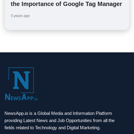
the Importance of Google Tag Manager
5 years ago
NewsApp.io is a Global Media and Information Platform
providing Latest News and Job Opportunities from all the
fields related to Technology and Digital Marketing.