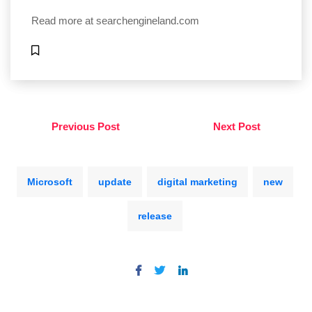
Read more at
searchengineland.com
Previous Post
Next Post
Microsoft
update
digital marketing
new
release