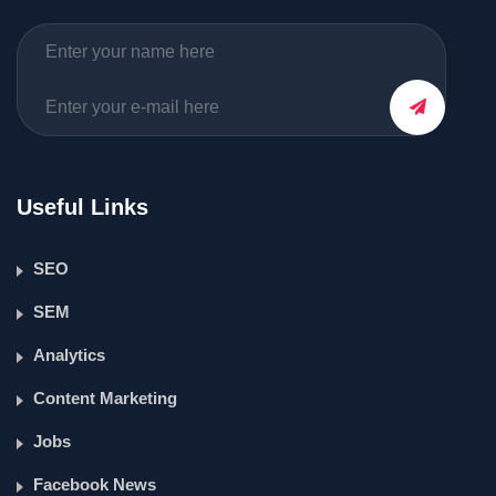
Useful Links
SEO
SEM
Analytics
Content Marketing
Jobs
Facebook News