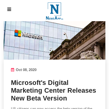
Oct 08, 2020
Microsoft's Digital
Marketing Center Releases
New Beta Version
US citizens can now access the beta version of the