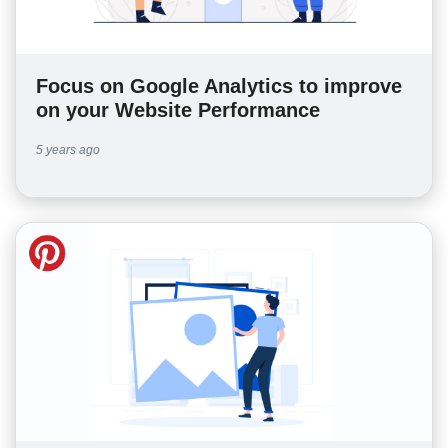
Focus on Google Analytics to improve
on your Website Performance
5 years ago