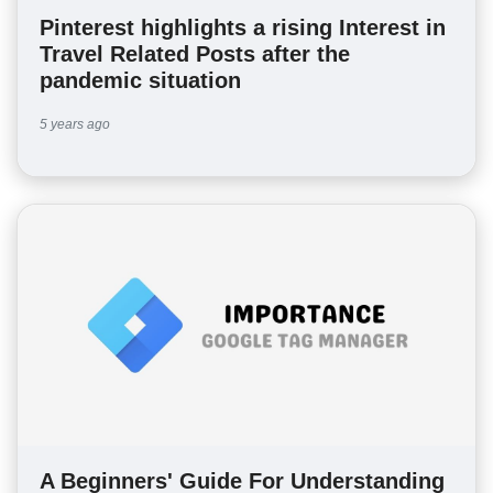
Pinterest highlights a rising Interest in
Travel Related Posts after the
pandemic situation
5 years ago
A Beginners' Guide For Understanding