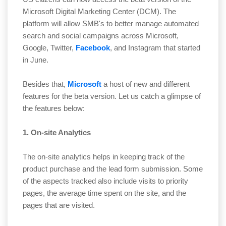
Microsoft Digital Marketing Center (DCM). The
platform will allow SMB's to better manage automated
search and social campaigns across Microsoft,
Google, Twitter,
Facebook
, and Instagram that started
in June.
Besides that,
Microsoft
a host of new and different
features for the beta version. Let us catch a glimpse of
the features below:
1. On-site Analytics
The on-site analytics helps in keeping track of the
product purchase and the lead form submission. Some
of the aspects tracked also include visits to priority
pages, the average time spent on the site, and the
pages that are visited.