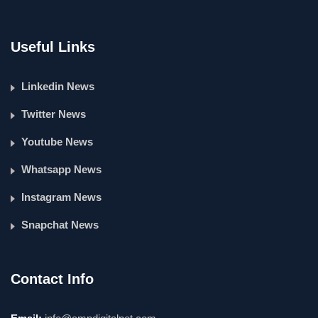
Useful Links
Linkedin News
Twitter News
Youtube News
Whatsapp News
Instagram News
Snapchat News
Contact Info