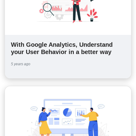
With Google Analytics, Understand
your User Behavior in a better way
5 years ago