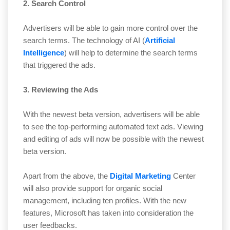
2. Search Control
Advertisers will be able to gain more control over the
search terms. The technology of AI (
Artificial
Intelligence
) will help to determine the search terms
that triggered the ads.
3. Reviewing the Ads
With the newest beta version, advertisers will be able
to see the top-performing automated text ads. Viewing
and editing of ads will now be possible with the newest
beta version.
Apart from the above, the
Digital Marketing
Center
will also provide support for organic social
management, including ten profiles. With the new
features, Microsoft has taken into consideration the
user feedbacks.