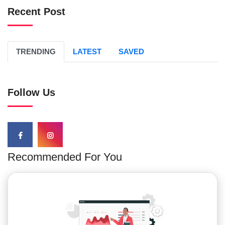
Recent Post
TRENDING
LATEST
SAVED
Follow Us
Recommended For You