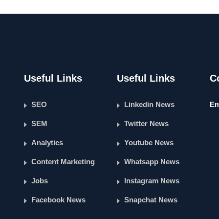
Useful Links
Useful Links
C
SEO
Linkedin News
Em
SEM
Twitter News
Analytics
Youtube News
Content Marketing
Whatsapp News
Jobs
Instagram News
Facebook News
Snapchat News