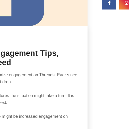
ngagement Tips,
eed
imize engagement on Threads. Ever since
t drop.
res the situation might take a turn. It is
eed.
re might be increased engagement on