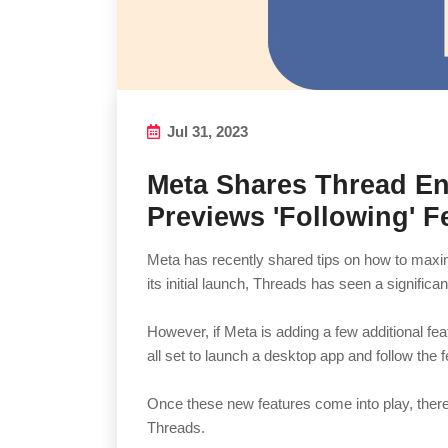
Jul 31, 2023
Meta Shares Thread E
Previews 'Following' F
Meta has recently shared tips on how to max
its initial launch, Threads has seen a significan
However, if Meta is adding a few additional featu
all set to launch a desktop app and follow the f
Once these new features come into play, the
Threads.