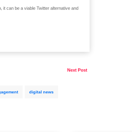
 it can be a viable Twitter alternative and
Next Post
gagement
digital news