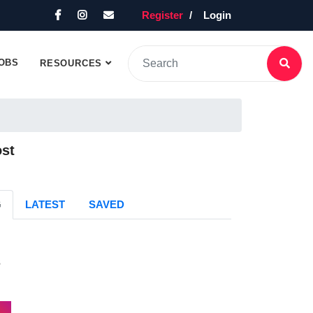
Register
Login
OBS
RESOURCES
ost
G
LATEST
SAVED
s