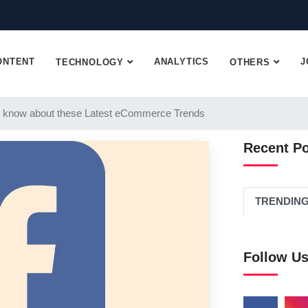
ONTENT
ANALYTICS
J
TECHNOLOGY
OTHERS
 know about these Latest eCommerce Trends
Recent P
TRENDIN
Follow U