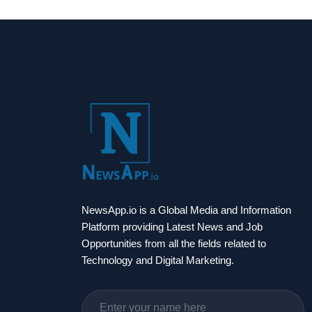
NewsApp.io is a Global Media and Information
Platform providing Latest News and Job
Opportunities from all the fields related to
Technology and Digital Marketing.