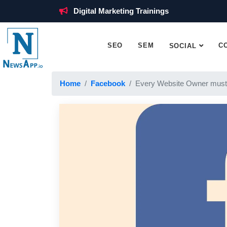
Digital Marketing Trainings
SEO
SEM
C
SOCIAL
Home
Facebook
Every Website Owner must