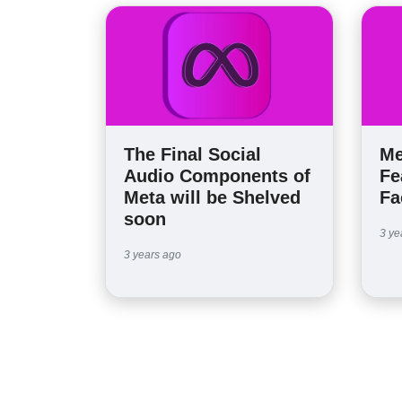
The Final Social
Me
Audio Components of
Fe
Meta will be Shelved
Fa
soon
3 ye
3 years ago