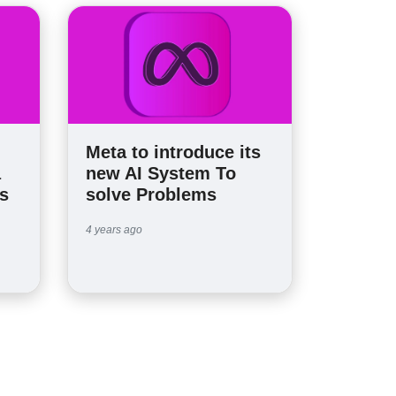
Meta to introduce its
a
new AI System To
s
solve Problems
4 years ago