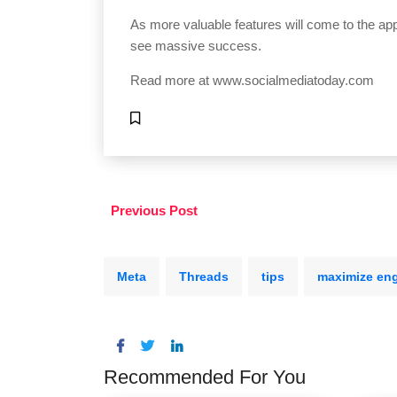
As more valuable features will come to the app,
see massive success.
Read more at
www.socialmediatoday.com
Previous Post
Meta
Threads
tips
maximize en
Recommended For You