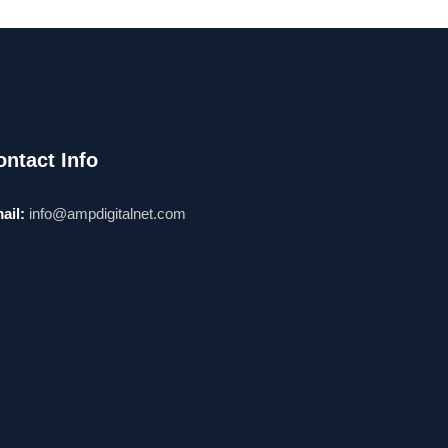
ontact Info
ail:
info@ampdigitalnet.com