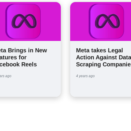
ta Brings in New
Meta takes Legal
atures for
Action Against Dat
cebook Reels
Scraping Companie
ars ago
4 years ago