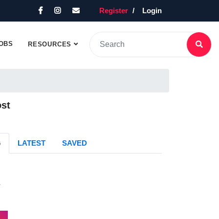
Register
Login
OBS
RESOURCES
ost
G
LATEST
SAVED
s