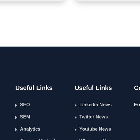
Useful Links
Useful Links
C
SEO
Linkedin News
Em
SEM
Twitter News
Analytics
Youtube News