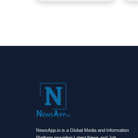
NewsApp.io is a Global Media and Information
Platform providing Latest News and Job