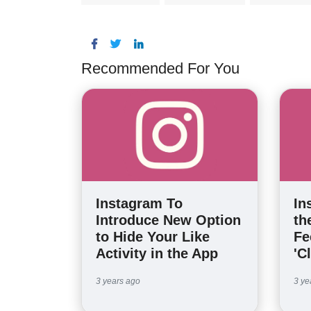
Recommended For You
Instagram To
In
Introduce New Option
th
to Hide Your Like
Fe
Activity in the App
'C
3 years ago
3 ye