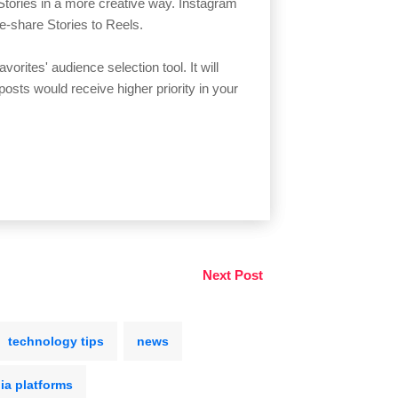
 Stories in a more creative way. Instagram
e-share Stories to Reels.
orites' audience selection tool. It will
posts would receive higher priority in your
Next Post
technology tips
news
ia platforms