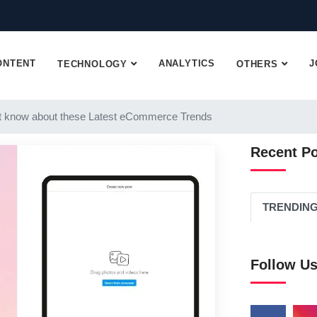
ONTENT
ANALYTICS
J
TECHNOLOGY
OTHERS
 know about these Latest eCommerce Trends
Recent P
TRENDIN
Follow U