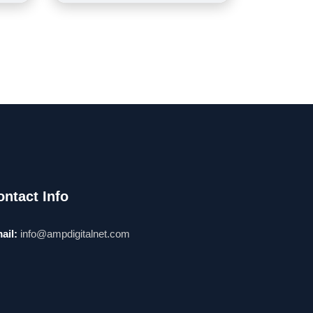
ontact Info
ail:
info@ampdigitalnet.com