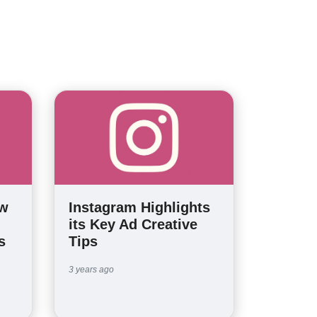
ew
Instagram Highlights
its Key Ad Creative
s
Tips
3 years ago