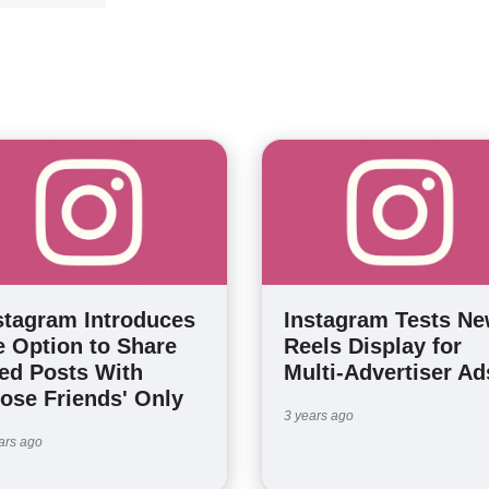
stagram Introduces
Instagram Tests N
e Option to Share
Reels Display for
ed Posts With
Multi-Advertiser Ad
lose Friends' Only
3 years ago
ars ago