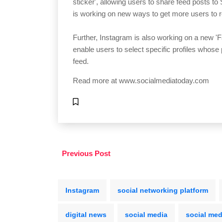
sticker', allowing users to share feed posts to
is working on new ways to get more users to r
Further, Instagram is also working on a new 'Fav
enable users to select specific profiles whose 
feed.
Read more at
www.socialmediatoday.com
Previous Post
Instagram
social networking platform
digital news
social media
social med