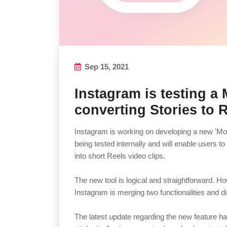
Sep 15, 2021
Instagram is testing a
converting Stories to 
Instagram is working on developing a new 'Mont
being tested internally and will enable users t
into short Reels video clips.
The new tool is logical and straightforward. Ho
Instagram is merging two functionalities and 
The latest update regarding the new feature ha