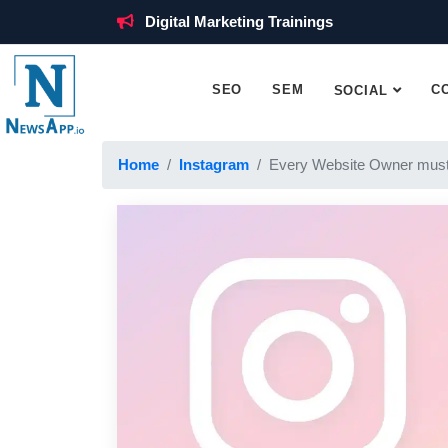
Digital Marketing Trainings
SEO
SEM
C
SOCIAL
Home
Instagram
Every Website Owner must