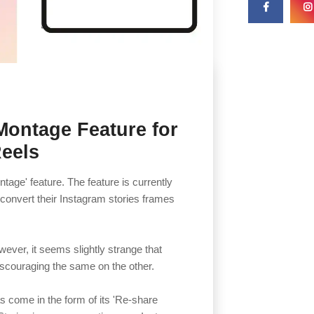
 Montage Feature for
Reels
age' feature. The feature is currently
o convert their Instagram stories frames
wever, it seems slightly strange that
discouraging the same on the other.
s come in the form of its 'Re-share