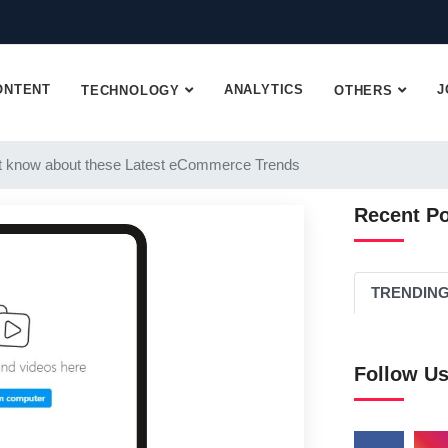
ONTENT
ANALYTICS
J
TECHNOLOGY
OTHERS
 know about these Latest eCommerce Trends
Recent P
TRENDIN
Follow U