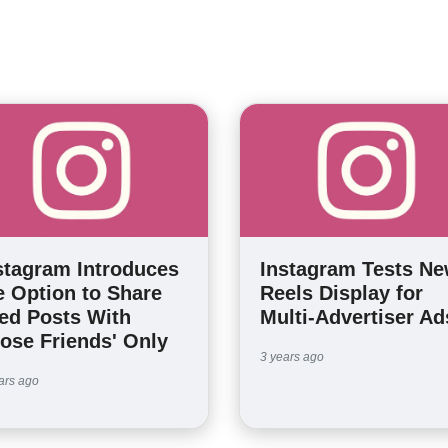
stagram Introduces
Instagram Tests N
e Option to Share
Reels Display for
ed Posts With
Multi-Advertiser Ad
lose Friends' Only
3 years ago
ars ago