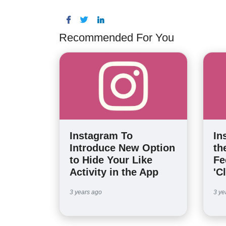
Recommended For You
Instagram To
In
Introduce New Option
th
to Hide Your Like
Fe
Activity in the App
'C
3 years ago
3 ye