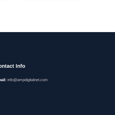
ontact Info
ail:
info@ampdigitalnet.com