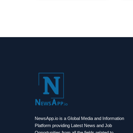
NewsApp.io is a Global Media and Information
Platform providing Latest News and Job
Opportunities from all the fields related to