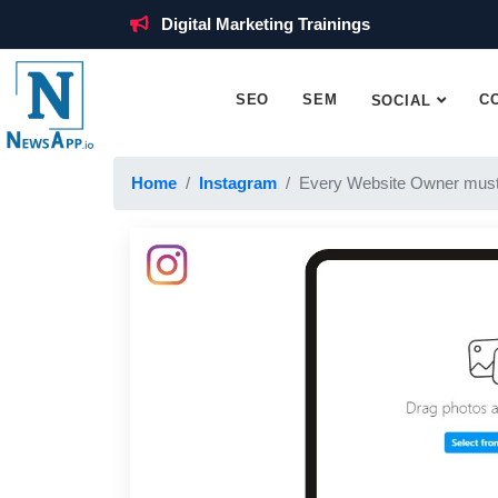
Digital Marketing Trainings
SEO
SEM
C
SOCIAL
Home
Instagram
Every Website Owner must