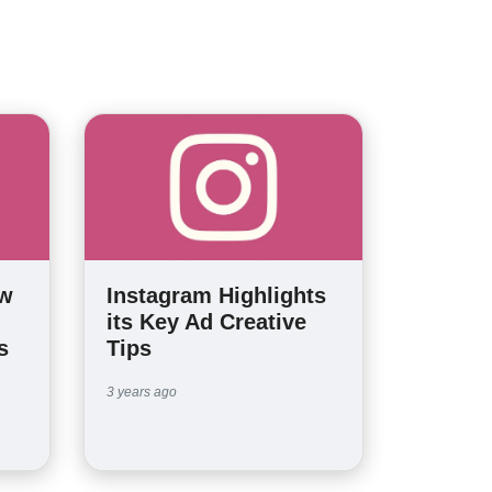
ew
Instagram Highlights
its Key Ad Creative
s
Tips
3 years ago