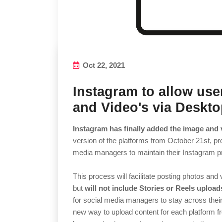
Oct 22, 2021
Instagram to allow use
and Video's via Deskt
Instagram has finally added the image and 
version of the platforms from October 21st, pr
media managers to maintain their Instagram 
This process will facilitate posting photos and
but
will not include Stories or Reels uploads
for social media managers to stay across thei
new way to upload content for each platform f