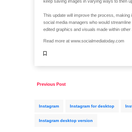
keep saving images in varying ways to then u
This update will improve the process, making i
social media managers who would streamline t
edited graphics and visuals made within other
Read more at
www.socialmediatoday.com
Previous Post
Instagram
Instagram for desktop
Ins
Instagram desktop version