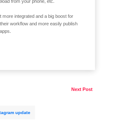
pload from your phone, etc.
t more integrated and a big boost for
heir workflow and more easily publish
 apps.
Next Post
tagram update