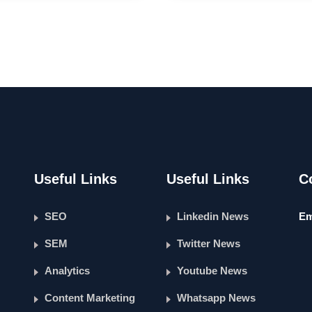
Useful Links
Useful Links
C
SEO
Linkedin News
Em
SEM
Twitter News
Analytics
Youtube News
Content Marketing
Whatsapp News