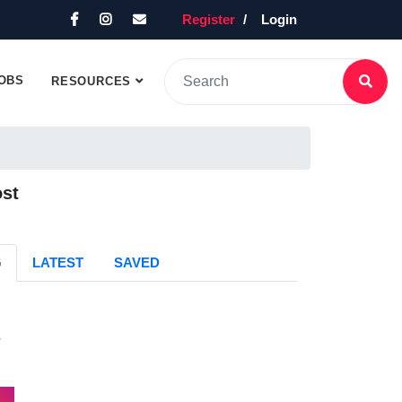
Register
Login
OBS
RESOURCES
ost
G
LATEST
SAVED
s