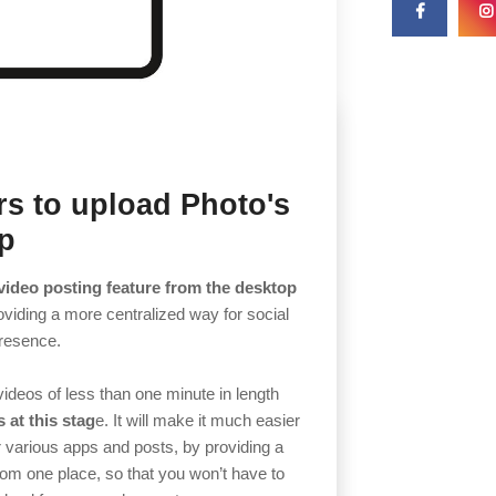
rs to upload Photo's
op
video posting feature from the desktop
oviding a more centralized way for social
presence.
 videos of less than one minute in length
 at this stag
e. It will make it much easier
r various apps and posts, by providing a
rom one place, so that you won’t have to