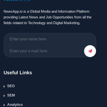
NewsApp.io is a Global Media and Information Platform
providing Latest News and Job Opportunities from all the
fields related to Technology and Digital Marketing.
Useful Links
SEO
SEM
Analytics