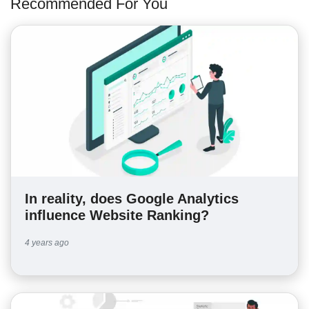
Recommended For You
In reality, does Google Analytics
influence Website Ranking?
4 years ago