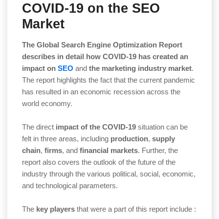
COVID-19 on the SEO
Market
The Global Search Engine Optimization Report
describes in detail how COVID-19 has created an
impact
on
SEO
and
the
marketing industry market
.
The report highlights the fact that the current pandemic
has resulted in an economic recession across the
world economy.
The direct
impact of the COVID-19
situation can be
felt in three areas, including
production
,
supply
chain
,
firms
, and
financial markets
. Further, the
report also covers the outlook of the future of the
industry through the various political, social, economic,
and technological parameters.
The
key players
that were a part of this report include :