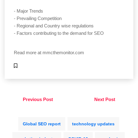
- Major Trends
- Prevailing Competition
- Regional and Country wise regulations
- Factors contributing to the demand for SEO
Read more at
mmcthemonitor.com
Previous Post
Next Post
Global SEO report
technology updates