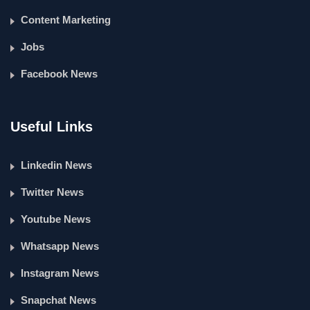
Content Marketing
Jobs
Facebook News
Useful Links
Linkedin News
Twitter News
Youtube News
Whatsapp News
Instagram News
Snapchat News