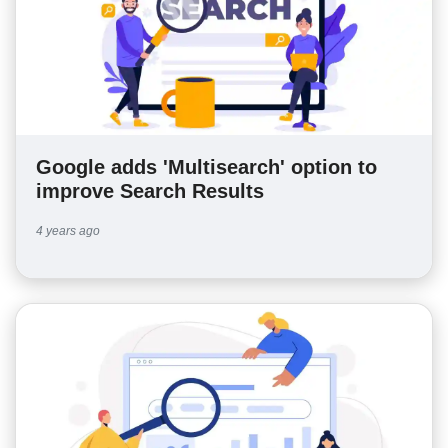
Google adds 'Multisearch' option to
improve Search Results
4 years ago