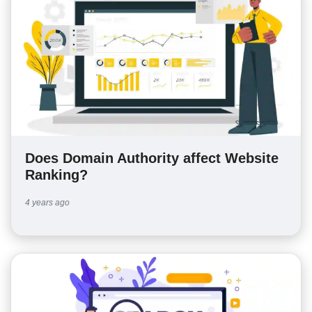
Does Domain Authority affect Website
Ranking?
4 years ago