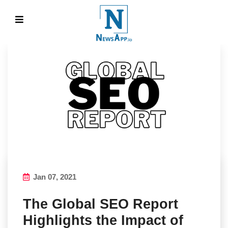
Jan 07, 2021
The Global SEO Report
Highlights the Impact of