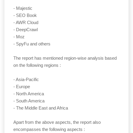
- Majestic
- SEO Book
- AWR Cloud
- DeepCrawl
- Moz
- SpyFu and others
The report has mentioned region-wise analysis based
on the following regions :
- Asia-Pacific
- Europe
- North America
- South America
- The Middle East and Africa
Apart from the above aspects, the report also
encompasses the following aspects :