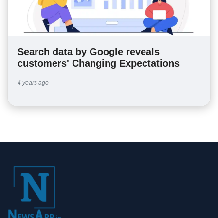
Search data by Google reveals
customers' Changing Expectations
4 years ago