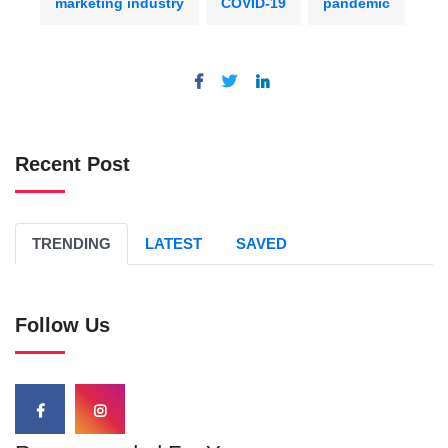
marketing industry
COVID-19
pandemic
Recent Post
TRENDING
LATEST
SAVED
Follow Us