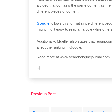
a video that contains the same content as ment
different pieces of content.
Google
follows this format since different pe
might find it easy to read an article while othe
Additionally, Mueller also states that repurposi
affect the ranking in Google.
Read more at
www.searchenginejournal.com
Previous Post