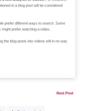
ioned in a blog post will be considered
ople prefer different ways to search. Some
rs might prefer watching a video.
ng the blog posts into videos will in no way
Next Post