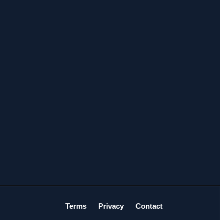
Terms
Privacy
Contact