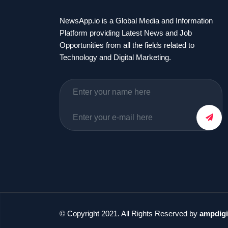
NewsApp.io is a Global Media and Information
Platform providing Latest News and Job
Opportunities from all the fields related to
Technology and Digital Marketing.
© Copyright 2021. All Rights Reserved by
ampdigi