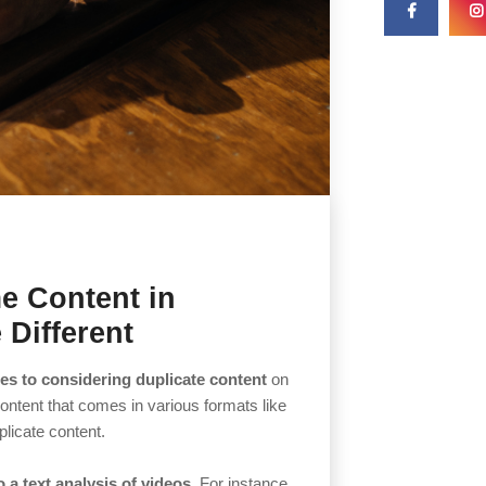
e Content in
 Different
es to considering duplicate content
on
ontent that comes in various formats like
plicate content.
a text analysis of videos.
For instance,