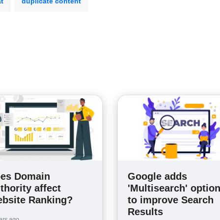
at
duplicate content
es Domain
Google adds
thority affect
'Multisearch' optio
bsite Ranking?
to improve Search
Results
ars ago