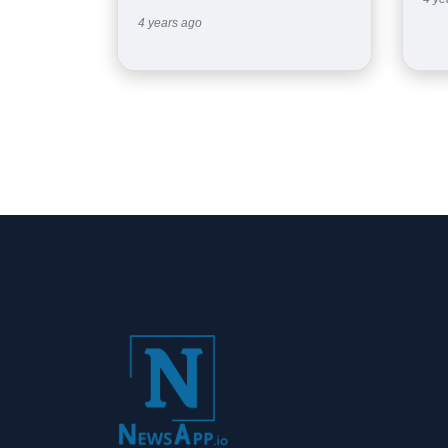
4 years ago