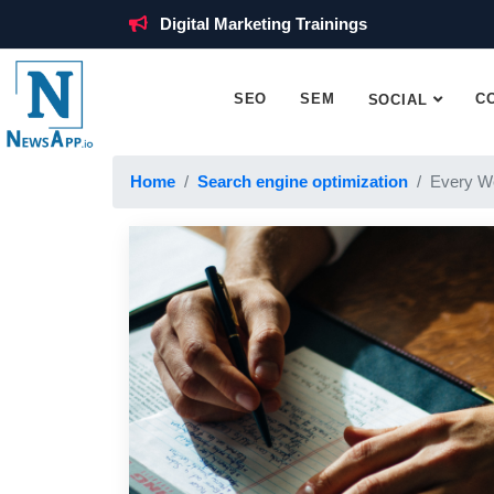
Digital Marketing Trainings
SEO
SEM
C
SOCIAL
Home
Search engine optimization
Every W