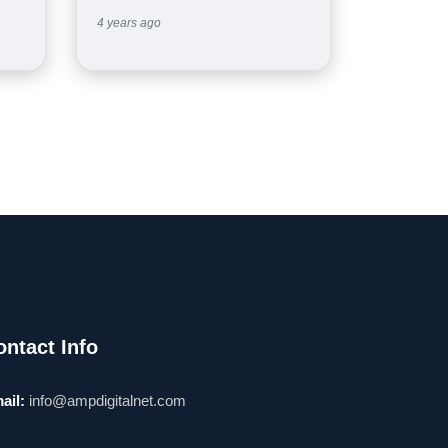
4 years ago
ontact Info
ail:
info@ampdigitalnet.com