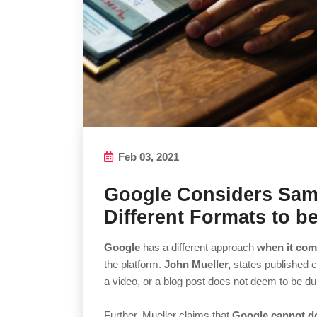
Feb 03, 2021
Google Considers Sam
Different Formats to be
Google
has a different approach
when it com
the platform.
John Mueller,
states published c
a video, or a blog post does not deem to be du
Further, Mueller claims that
Google cannot do 