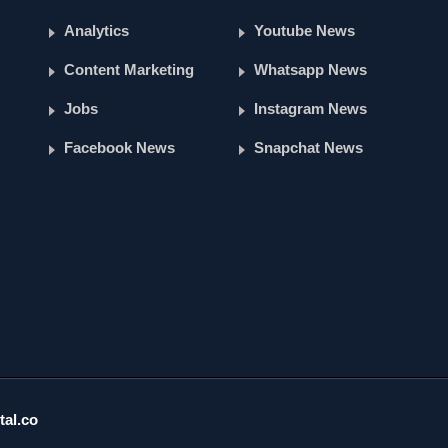
Analytics
Youtube News
Content Marketing
Whatsapp News
Jobs
Instagram News
Facebook News
Snapchat News
tal.co