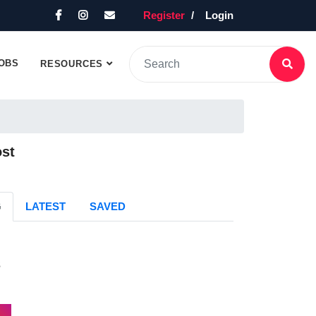
Register
Login
OBS
RESOURCES
ost
G
LATEST
SAVED
s