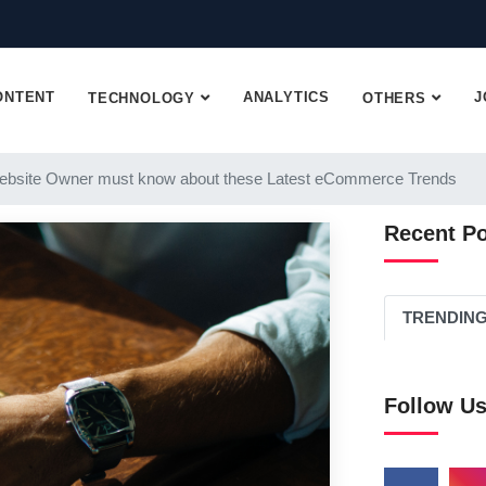
ONTENT
ANALYTICS
J
TECHNOLOGY
OTHERS
ebsite Owner must know about these Latest eCommerce Trends
Recent P
TRENDIN
Follow U