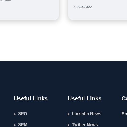
4 years ago
Useful Links
Useful Links
C
SEO
Linkedin News
Em
SEM
Twitter News