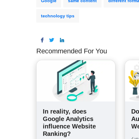
Google
same content
different form
technology tips
Recommended For You
In reality, does
Do
Google Analytics
Au
influence Website
We
Ranking?
4 ye