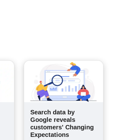
Search data by
n
Google reveals
customers' Changing
Expectations