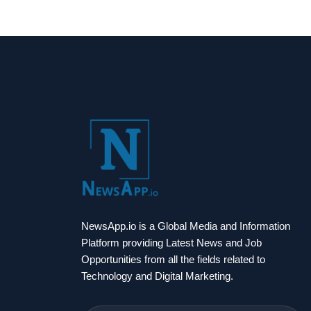
NewsApp.io is a Global Media and Information
Platform providing Latest News and Job
Opportunities from all the fields related to
Technology and Digital Marketing.