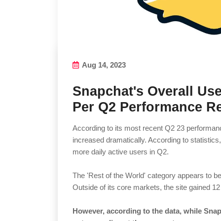
Aug 14, 2023
Snapchat's Overall Use
Per Q2 Performance R
According to its most recent Q2 23 performanc
increased dramatically. According to statistic
more daily active users in Q2.
The 'Rest of the World' category appears to be 
Outside of its core markets, the site gained 12
However, according to the data, while Snap 