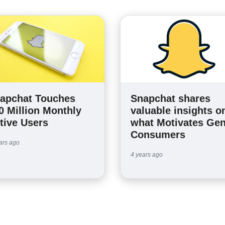
apchat Touches
Snapchat shares
0 Million Monthly
valuable insights o
tive Users
what Motivates Gen
Consumers
ars ago
4 years ago