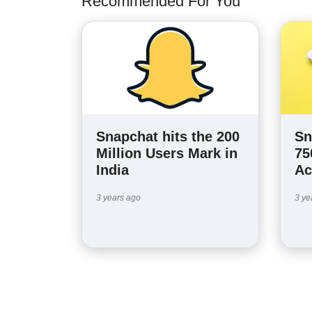
Recommended For You
Snapchat hits the 200
Sn
Million Users Mark in
75
India
Ac
3 years ago
3 ye