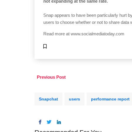
not expanding at the same rate.
Snap appears to have been particularly hurt 
users to choose whether or not to share data 
Read more at
www.socialmediatoday.com
Previous Post
Snapchat
users
performance report