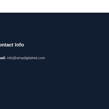
ontact Info
ail:
info@ampdigitalnet.com