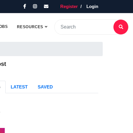
Register
Login
OBS
RESOURCES
ost
G
LATEST
SAVED
s