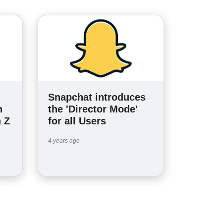
Snapchat introduces
n
the 'Director Mode'
 Z
for all Users
4 years ago