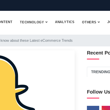
ONTENT
ANALYTICS
J
TECHNOLOGY
OTHERS
 know about these Latest eCommerce Trends
Recent P
TRENDIN
Follow U