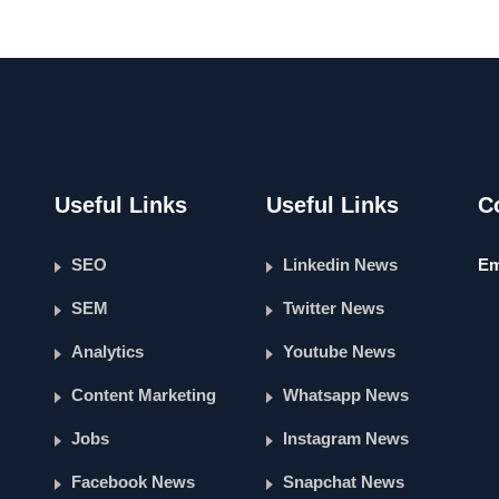
Useful Links
Useful Links
C
SEO
Linkedin News
Em
SEM
Twitter News
Analytics
Youtube News
Content Marketing
Whatsapp News
Jobs
Instagram News
Facebook News
Snapchat News