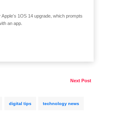
by Apple's 1OS 14 upgrade, which prompts
with an app.
Next Post
digital tips
technology news