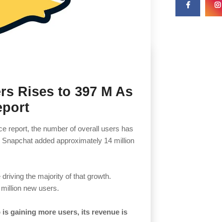
rs Rises to 397 M As
eport
e report, the number of overall users has
s, Snapchat added approximately 14 million
driving the majority of that growth.
 million new users.
is gaining more users, its revenue is