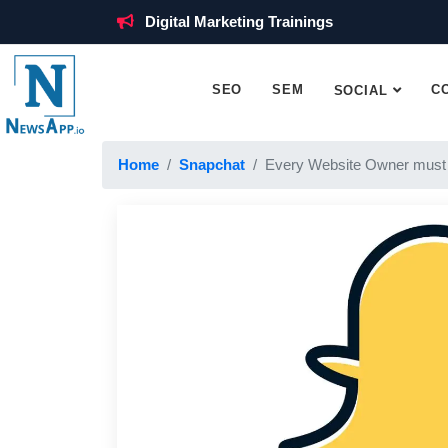
Digital Marketing Trainings
SEO
SEM
C
SOCIAL
Home
Snapchat
Every Website Owner must