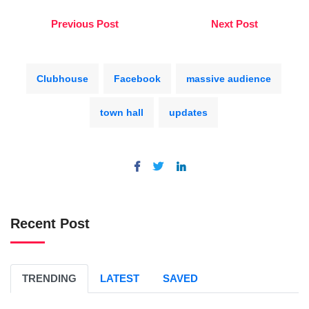
Previous Post
Next Post
Clubhouse
Facebook
massive audience
town hall
updates
Recent Post
TRENDING
LATEST
SAVED