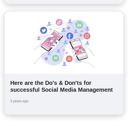
Here are the Do's & Don'ts for
successful Social Media Management
5 years ago