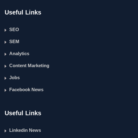
Useful Links
SEO
SEM
Analytics
Content Marketing
Jobs
Facebook News
Useful Links
Linkedin News