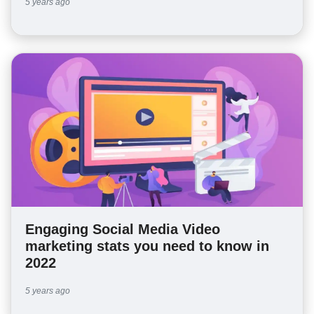
5 years ago
Engaging Social Media Video
marketing stats you need to know in
2022
5 years ago