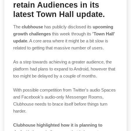
retain Audiences in its
latest Town Hall update.
The
clubhouse
has publicly disclosed its
upcoming
growth challenges
this week through its
'Town Hall'
update
. A core area where it might be a bit slow is
related to getting that massive number of users.
As a step towards achieving a greater audience, the
platform had plans to expand to Android, however that
too might be delayed by a couple of months.
With possible competition from Twitter's audio Spaces
and Facebook's audio-only Messenger Rooms,
Clubhouse needs to brace itself before things turn
harder.
Clubhouse highlighted how it is planning to