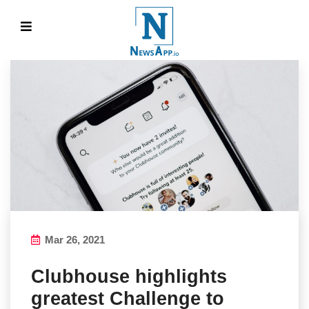
Mar 26, 2021
Clubhouse highlights
greatest Challenge to