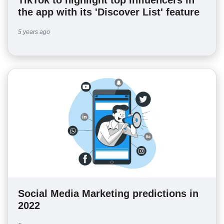
the app with its 'Discover List' feature
5 years ago
Social Media Marketing predictions in
2022