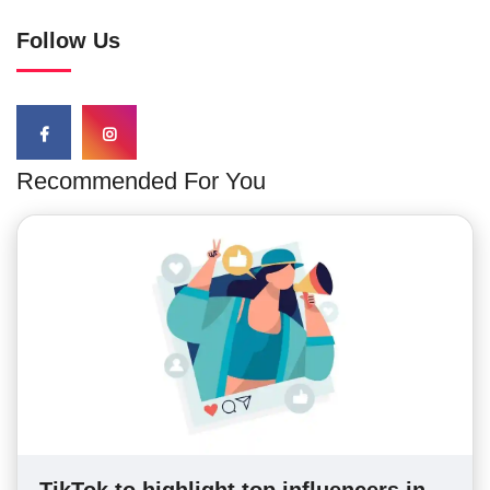
Follow Us
Recommended For You
TikTok to highlight top influencers in