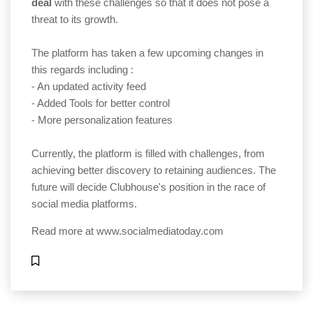
deal
with these challenges so that it does not pose a
threat to its growth.
The platform has taken a few upcoming changes in
this regards including :
⁃ An updated activity feed
⁃ Added Tools for better control
⁃ More personalization features
Currently, the platform is filled with challenges, from
achieving better discovery to retaining audiences. The
future will decide Clubhouse's position in the race of
social media platforms.
Read more at
www.socialmediatoday.com