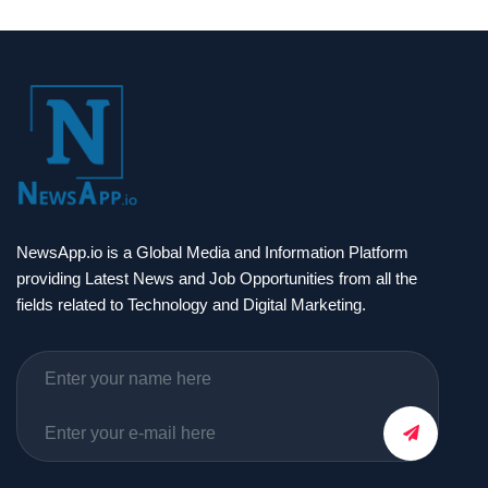
NewsApp.io is a Global Media and Information Platform
providing Latest News and Job Opportunities from all the
fields related to Technology and Digital Marketing.