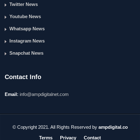
Twitter News
Youtube News
Whatsapp News
Instagram News
Snapchat News
Contact Info
Email:
info@ampdigitalnet.com
© Copyright 2021. All Rights Reserved by
ampdigital.co
Terms
Privacy
Contact