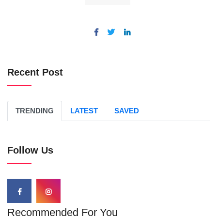
Recent Post
TRENDING
LATEST
SAVED
Follow Us
Recommended For You