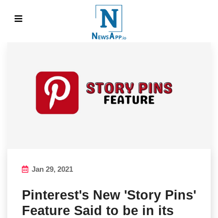
Jan 29, 2021
Pinterest's New 'Story Pins'
Feature Said to be in its