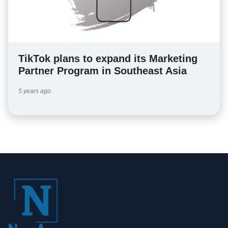
TikTok plans to expand its Marketing
Partner Program in Southeast Asia
5 years ago