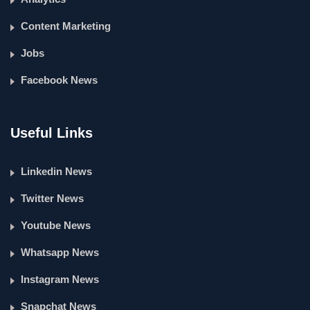
Content Marketing
Jobs
Facebook News
Useful Links
Linkedin News
Twitter News
Youtube News
Whatsapp News
Instagram News
Snapchat News