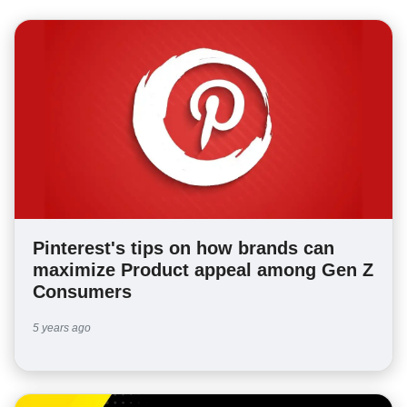
Pinterest's tips on how brands can
maximize Product appeal among Gen Z
Consumers
5 years ago