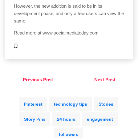
However, the new addition is said to be in its
development phase, and only a few users can view the
same.
Read more at
www.socialmediatoday.com
Previous Post
Next Post
Pinterest
technology tips
Stories
Story Pins
24 hours
engagement
followers