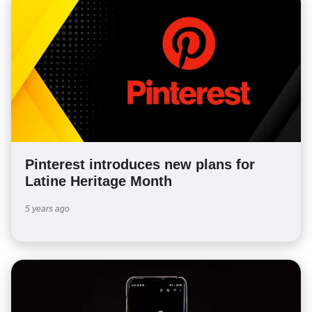
Pinterest introduces new plans for
Latine Heritage Month
5 years ago