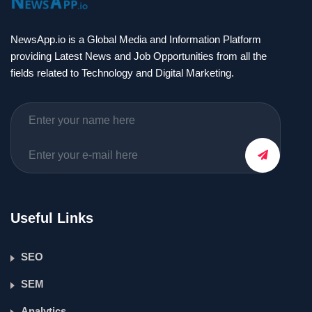
NewsApp.io is a Global Media and Information Platform
providing Latest News and Job Opportunities from all the
fields related to Technology and Digital Marketing.
Useful Links
SEO
SEM
Analytics