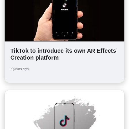
TikTok to introduce its own AR Effects
Creation platform
5 years ago