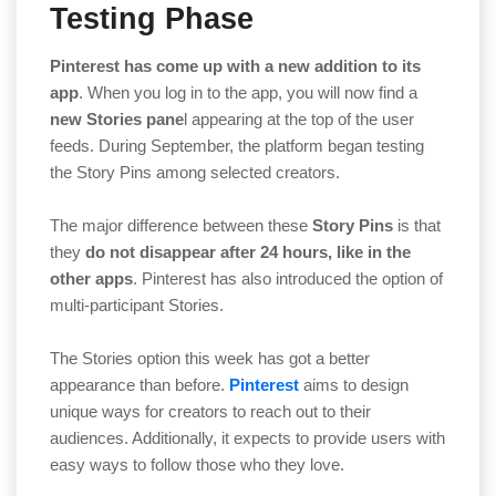
Testing Phase
Pinterest has come up with a new addition to its
app
. When you log in to the app, you will now find a
new Stories pane
l appearing at the top of the user
feeds. During September, the platform began testing
the Story Pins among selected creators.
The major difference between these
Story Pins
is that
they
do not disappear after 24 hours, like in the
other apps
. Pinterest has also introduced the option of
multi-participant Stories.
The Stories option this week has got a better
appearance than before.
Pinterest
aims to design
unique ways for creators to reach out to their
audiences. Additionally, it expects to provide users with
easy ways to follow those who they love.