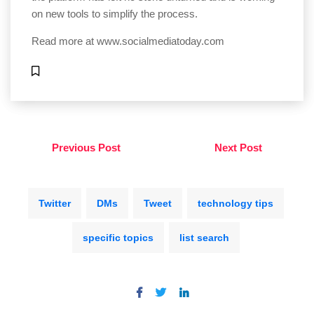
on new tools to simplify the process.
Read more at
www.socialmediatoday.com
Previous Post
Next Post
Twitter
DMs
Tweet
technology tips
specific topics
list search