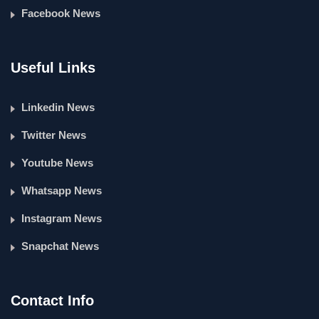
Facebook News
Useful Links
Linkedin News
Twitter News
Youtube News
Whatsapp News
Instagram News
Snapchat News
Contact Info