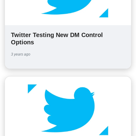
Twitter Testing New DM Control
Options
3 years ago