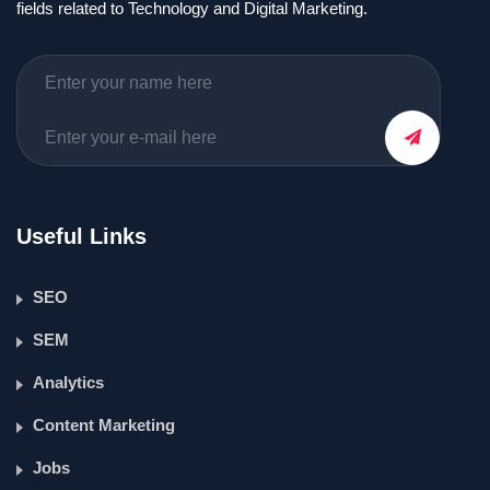
fields related to Technology and Digital Marketing.
Useful Links
SEO
SEM
Analytics
Content Marketing
Jobs