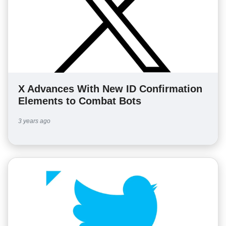
X Advances With New ID Confirmation
Elements to Combat Bots
3 years ago