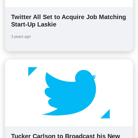
Twitter All Set to Acquire Job Matching
Start-Up Laskie
3 years ago
Tucker Carlson to Broadcast his New