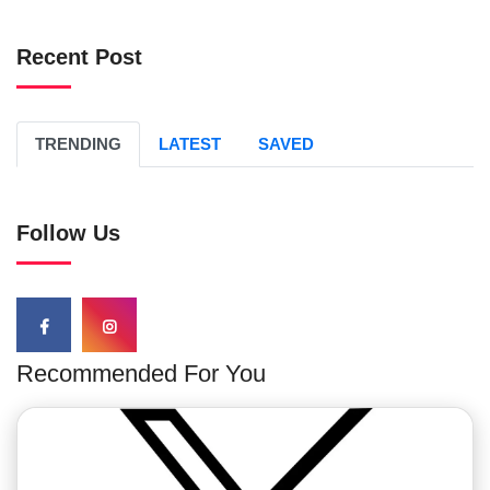
Recent Post
TRENDING
LATEST
SAVED
Follow Us
Recommended For You