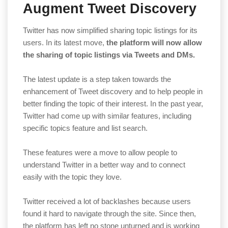
Augment Tweet Discovery
Twitter has now simplified sharing topic listings for its
users. In its latest move,
the platform will now allow
the sharing of topic listings via Tweets and DMs.
The latest update is a step taken towards the
enhancement of Tweet discovery and to help people in
better finding the topic of their interest. In the past year,
Twitter had come up with similar features, including
specific topics feature and list search.
These features were a move to allow people to
understand Twitter in a better way and to connect
easily with the topic they love.
Twitter received a lot of backlashes because users
found it hard to navigate through the site. Since then,
the platform has left no stone unturned and is working