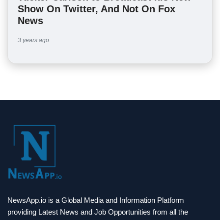
Show On Twitter, And Not On Fox
News
3 years ago
NewsApp.io is a Global Media and Information Platform
providing Latest News and Job Opportunities from all the