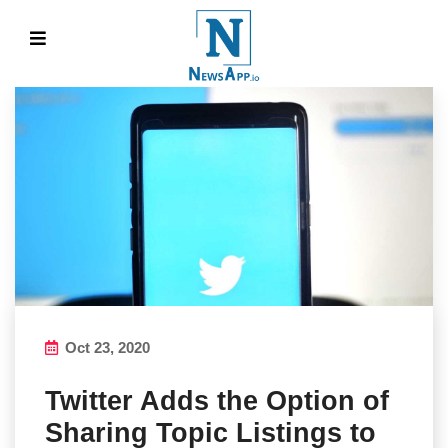
Oct 23, 2020
Twitter Adds the Option of
Sharing Topic Listings to