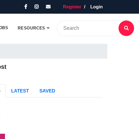
Register
Login
OBS
RESOURCES
ost
G
LATEST
SAVED
s