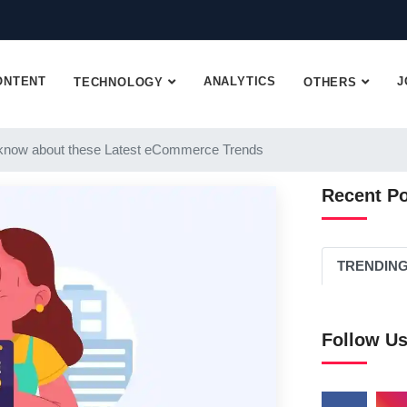
ONTENT
ANALYTICS
J
TECHNOLOGY
OTHERS
know about these Latest eCommerce Trends
Recent P
TRENDIN
Follow U