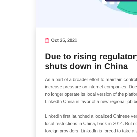
Oct 25, 2021
Due to rising regulato
shuts down in China
As a part of a broader effort to maintain control
increase pressure on internet companies. Due t
no longer operate its local version of the platf
LinkedIn China in favor of a new regional job 
LinkedIn first launched a localized Chinese ve
local restrictions in China, back in 2014. But n
foreign providers, LinkedIn is forced to take a