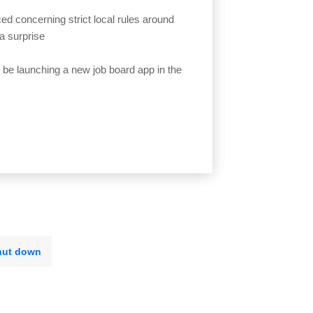
ed concerning strict local rules around
a surprise
l be launching a new job board app in the
hut down