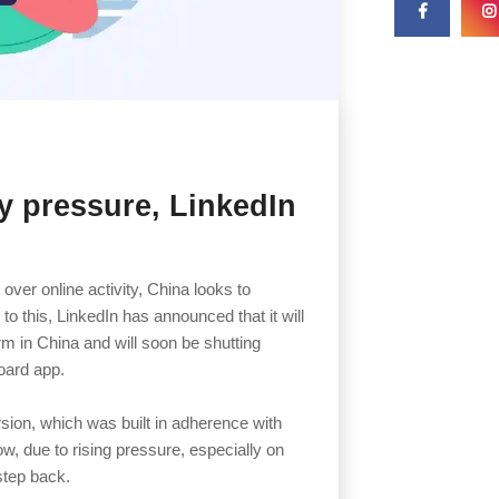
ry pressure, LinkedIn
 over online activity, China looks to
o this, LinkedIn has announced that it will
orm in China and will soon be shutting
board app.
rsion, which was built in adherence with
ow, due to rising pressure, especially on
 step back.