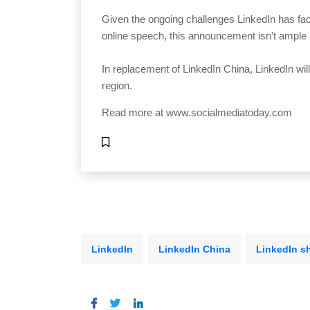
Given the ongoing challenges LinkedIn has fac
online speech, this announcement isn’t ample 
In replacement of LinkedIn China, LinkedIn wil
region.
Read more at
www.socialmediatoday.com
LinkedIn
LinkedIn China
LinkedIn s