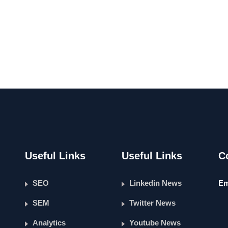
Useful Links
Useful Links
C
SEO
Linkedin News
Em
SEM
Twitter News
Analytics
Youtube News