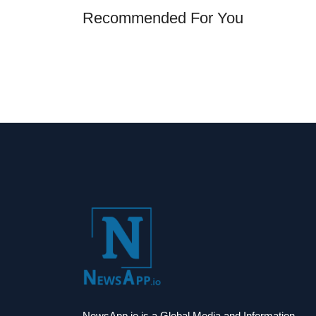
Recommended For You
NewsApp.io is a Global Media and Information