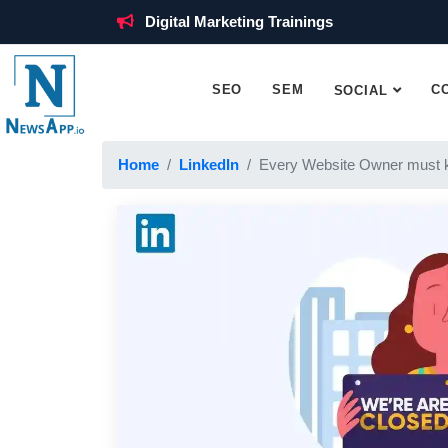
Digital Marketing Trainings
SEO
SEM
C
SOCIAL
Home
LinkedIn
Every Website Owner must 