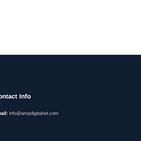
ontact Info
ail:
info@ampdigitalnet.com