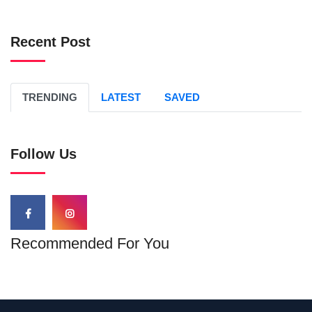
Recent Post
TRENDING
LATEST
SAVED
Follow Us
Recommended For You