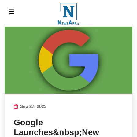
Sep 27, 2023
Google
Launches&nbsp;New