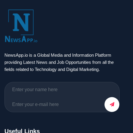
NewsApp.io is a Global Media and Information Platform
providing Latest News and Job Opportunities from all the
fields related to Technology and Digital Marketing.
Useful Links