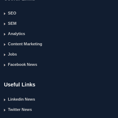
SEO
SEM
Analytics
Content Marketing
Jobs
Facebook News
Useful Links
Linkedin News
Twitter News