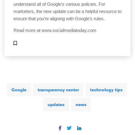
understand all of Google’s various policies. For
marketers, the new update can be a helpful resource to
ensure that you’re aligning with Google’s rules.
Read more at
www.socialmediatoday.com
Google
transparency center
technology tips
updates
news