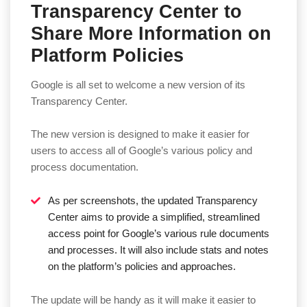
Transparency Center to
Share More Information on
Platform Policies
Google is all set to welcome a new version of its
Transparency Center.
The new version is designed to make it easier for
users to access all of Google’s various policy and
process documentation.
As per screenshots, the updated Transparency
Center aims to provide a simplified, streamlined
access point for Google’s various rule documents
and processes. It will also include stats and notes
on the platform’s policies and approaches.
The update will be handy as it will make it easier to