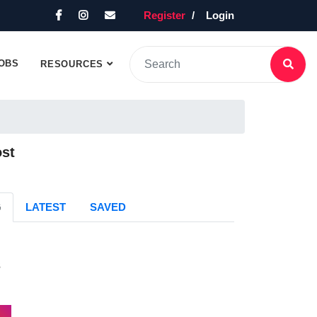
Register
Login
OBS
RESOURCES
ost
G
LATEST
SAVED
s