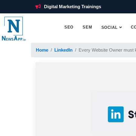
Digital Marketing Trainings
SEO
SEM
C
SOCIAL
Home
LinkedIn
Every Website Owner must 