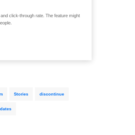
 and click-through rate. The feature might
eople.
rm
Stories
discontinue
dates