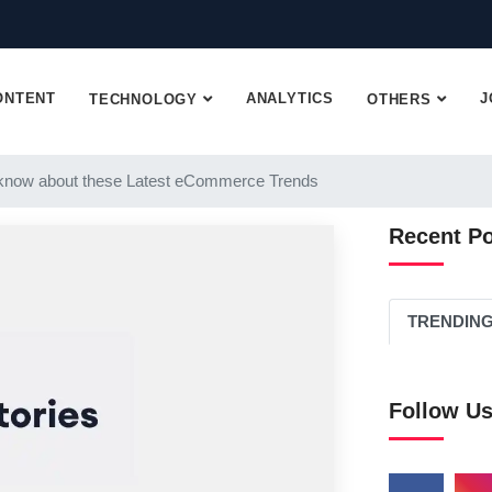
ONTENT
ANALYTICS
J
TECHNOLOGY
OTHERS
know about these Latest eCommerce Trends
Recent P
TRENDIN
Follow U