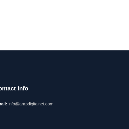
ontact Info
ail:
info@ampdigitalnet.com