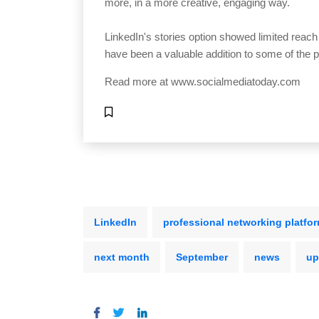
more, in a more creative, engaging way.
LinkedIn's stories option showed limited reach
have been a valuable addition to some of the p
Read more at
www.socialmediatoday.com
LinkedIn
professional networking platfo
next month
September
news
up