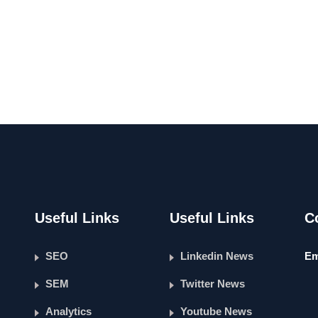
Useful Links
Useful Links
C
SEO
Linkedin News
Em
SEM
Twitter News
Analytics
Youtube News