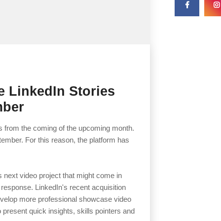
e LinkedIn Stories
mber
ies from the coming of the upcoming month.
tember. For this reason, the platform has
ts next video project that might come in
 response. LinkedIn's recent acquisition
develop more professional showcase video
o present quick insights, skills pointers and