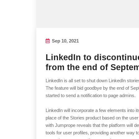
Sep 10, 2021
LinkedIn to discontinu
from the end of Septe
LinkedIn is all set to shut down LinkedIn stor
The feature will bid goodbye by the end of Sep
started to send a notification to page admins.
LinkedIn will incorporate a few elements into i
place of the Stories product based on the user
with Jumprope reveals that the platform will 
tools for user profiles, providing another way t