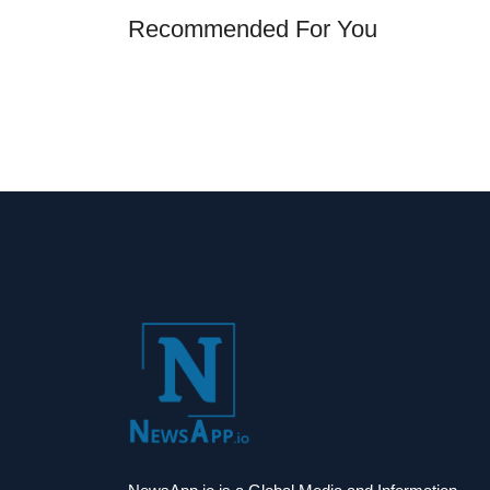
Recommended For You