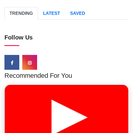
TRENDING
LATEST
SAVED
Follow Us
Recommended For You