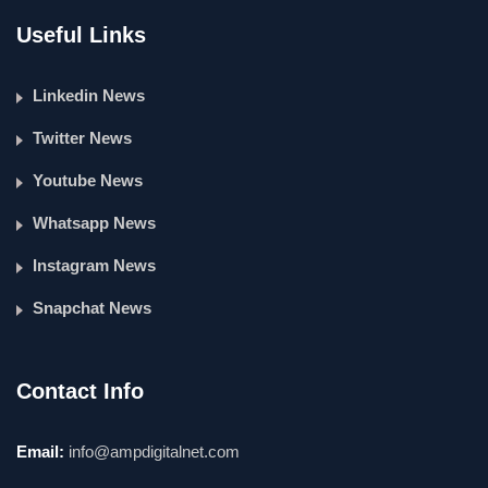
Useful Links
Linkedin News
Twitter News
Youtube News
Whatsapp News
Instagram News
Snapchat News
Contact Info
Email:
info@ampdigitalnet.com