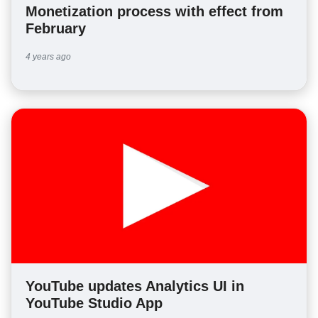
Monetization process with effect from
February
4 years ago
YouTube updates Analytics UI in
YouTube Studio App