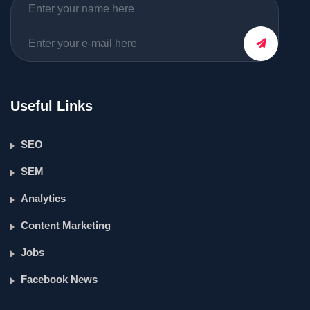
Useful Links
SEO
SEM
Analytics
Content Marketing
Jobs
Facebook News