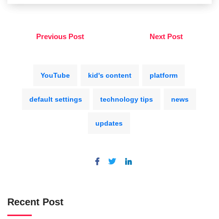
Previous Post
Next Post
YouTube
kid's content
platform
default settings
technology tips
news
updates
Recent Post