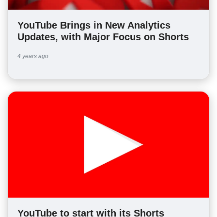
YouTube Brings in New Analytics
Updates, with Major Focus on Shorts
4 years ago
YouTube to start with its Shorts