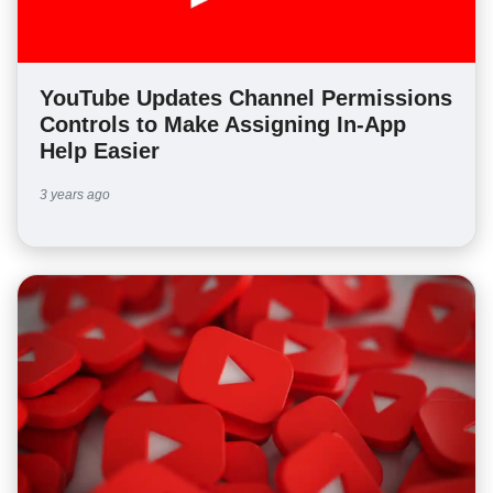
YouTube Updates Channel Permissions
Controls to Make Assigning In-App
Help Easier
3 years ago