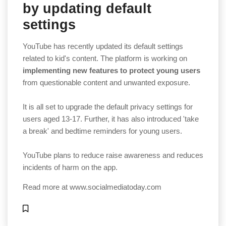
by updating default
settings
YouTube has recently updated its default settings
related to kid's content. The platform is working on
implementing new features to protect young users
from questionable content and unwanted exposure.
It is all set to upgrade the default privacy settings for
users aged 13-17. Further, it has also introduced 'take
a break' and bedtime reminders for young users.
YouTube plans to reduce raise awareness and reduces
incidents of harm on the app.
Read more at
www.socialmediatoday.com