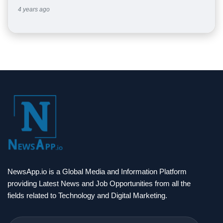
4 years ago
NewsApp.io is a Global Media and Information Platform
providing Latest News and Job Opportunities from all the
fields related to Technology and Digital Marketing.