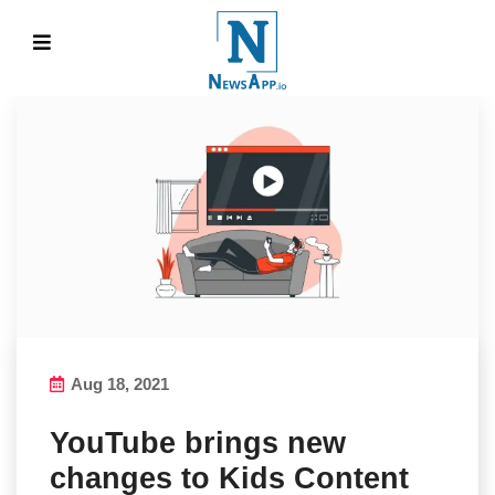
Aug 18, 2021
YouTube brings new
changes to Kids Content