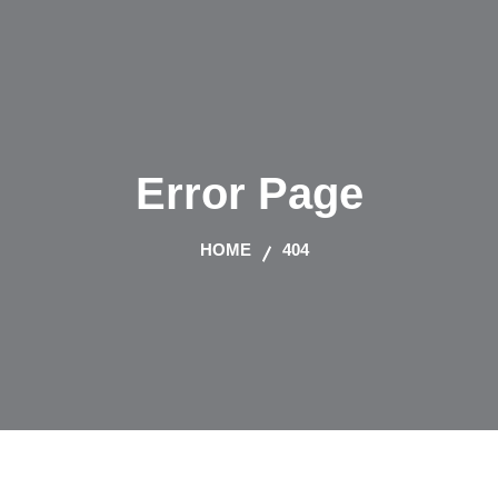
Error Page
HOME
404