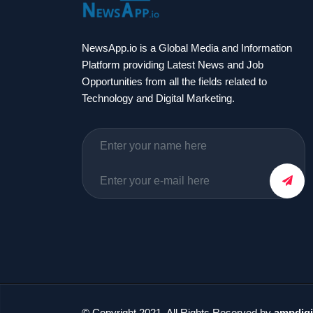
NewsApp.io is a Global Media and Information
Platform providing Latest News and Job
Opportunities from all the fields related to
Technology and Digital Marketing.
© Copyright 2021. All Rights Reserved by
ampdigi