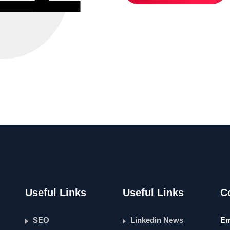
Useful Links
Useful Links
C
SEO
Linkedin News
Em