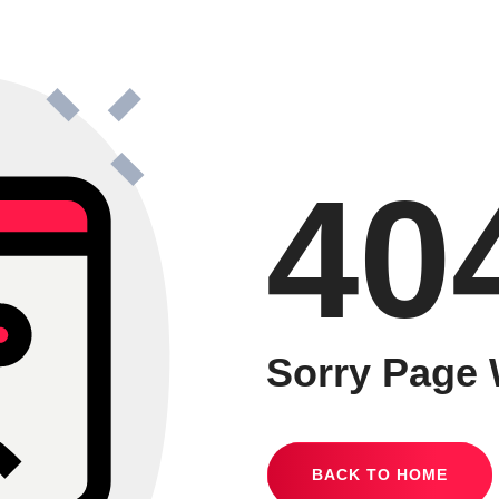
40
Sorry Page 
BACK TO HOME