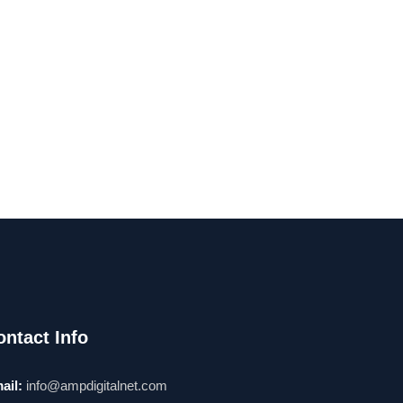
ontact Info
ail:
info@ampdigitalnet.com