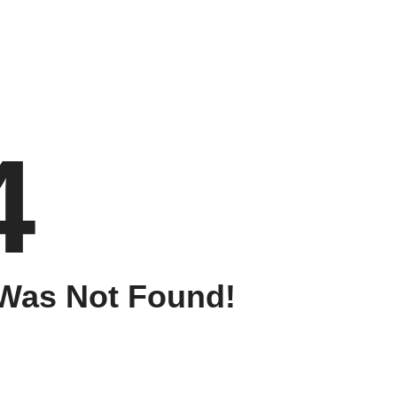
4
Was Not Found!