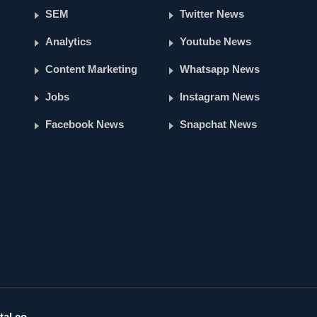
SEM
Twitter News
Analytics
Youtube News
Content Marketing
Whatsapp News
Jobs
Instagram News
Facebook News
Snapchat News
tal.co