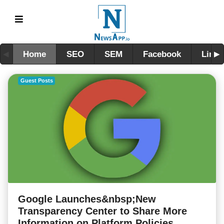
Home
SEO
SEM
Facebook
Linke
Guest Posts
Google Launches&nbsp;New
Transparency Center to Share More
Information on Platform Policies