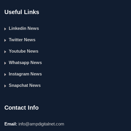
Useful Links
Linkedin News
Twitter News
Youtube News
Whatsapp News
Instagram News
Snapchat News
Contact Info
Email:
info@ampdigitalnet.com