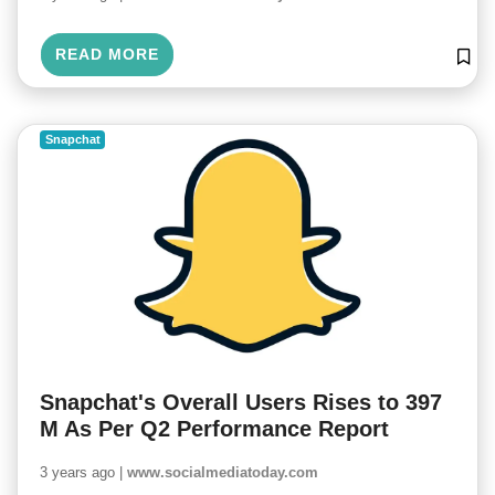
READ MORE
Snapchat
Snapchat's Overall Users Rises to 397
M As Per Q2 Performance Report
3 years ago |
www.socialmediatoday.com