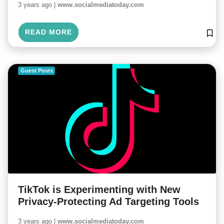
3 years ago |
www.socialmediatoday.com
READ MORE
Guest Posts
TikTok is Experimenting with New
Privacy-Protecting Ad Targeting Tools
3 years ago |
www.socialmediatoday.com