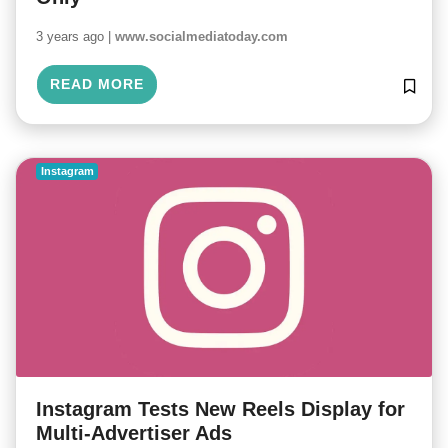
3 years ago |
www.socialmediatoday.com
READ MORE
Instagram
Instagram Tests New Reels Display for
Multi-Advertiser Ads