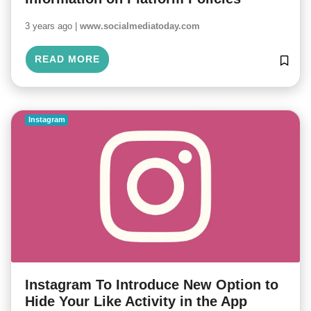
3 years ago |
www.socialmediatoday.com
READ MORE
Instagram
Instagram To Introduce New Option to
Hide Your Like Activity in the App