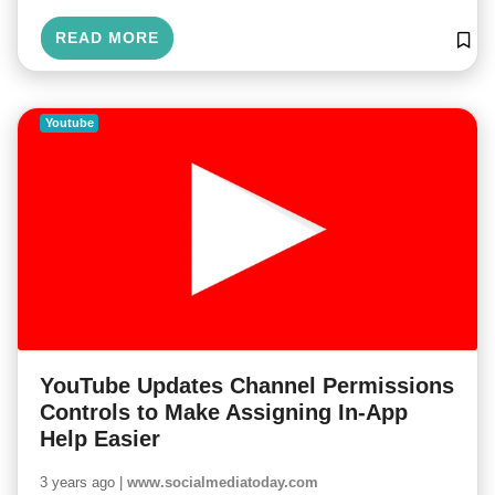
READ MORE
Youtube
YouTube Updates Channel Permissions
Controls to Make Assigning In-App
Help Easier
3 years ago |
www.socialmediatoday.com