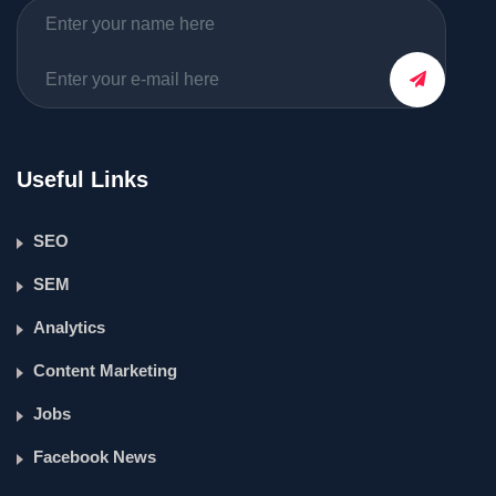
Useful Links
SEO
SEM
Analytics
Content Marketing
Jobs
Facebook News