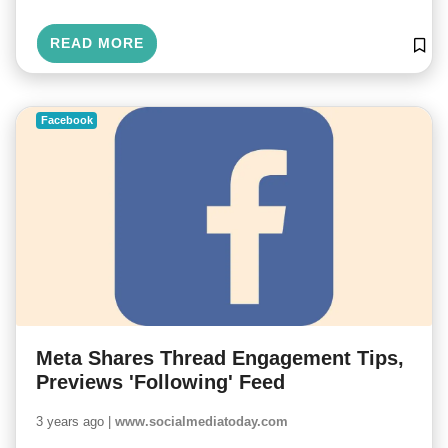
READ MORE
Facebook
Meta Shares Thread Engagement Tips,
Previews 'Following' Feed
3 years ago |
www.socialmediatoday.com