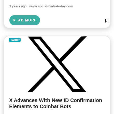
3 years ago |
www.socialmediatoday.com
READ MORE
Twitter
X Advances With New ID Confirmation
Elements to Combat Bots