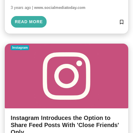
3 years ago |
www.socialmediatoday.com
READ MORE
Instagram
Instagram Introduces the Option to
Share Feed Posts With 'Close Friends'
Only