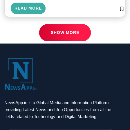
READ MORE
SHOW MORE
NewsApp.io is a Global Media and Information Platform
providing Latest News and Job Opportunities from all the
fields related to Technology and Digital Marketing.