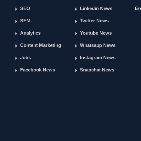
SEO
Linkedin News
Em
SEM
Twitter News
Analytics
Youtube News
Content Marketing
Whatsapp News
Jobs
Instagram News
Facebook News
Snapchat News