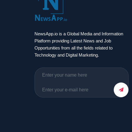
NewsApp.io is a Global Media and Information
Platform providing Latest News and Job
Opportunities from all the fields related to
Technology and Digital Marketing.