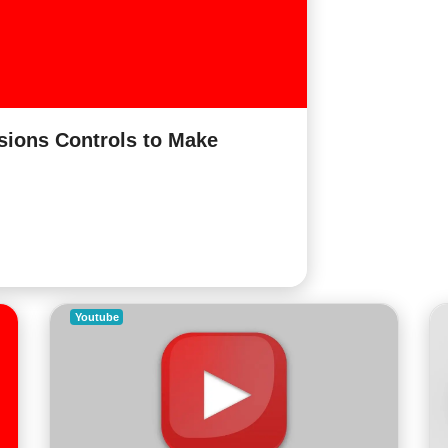
ions Controls to Make
Youtube