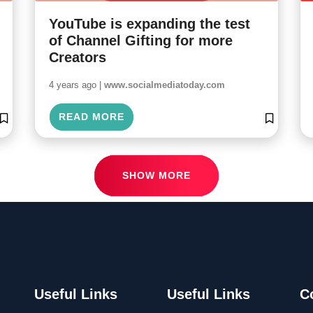
YouTube is expanding the test
of Channel Gifting for more
Creators
4 years ago |
www.socialmediatoday.com
READ MORE
SHOW MORE
Useful Links
Useful Links
C