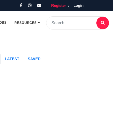
Register
Login
OBS
RESOURCES
LATEST
SAVED