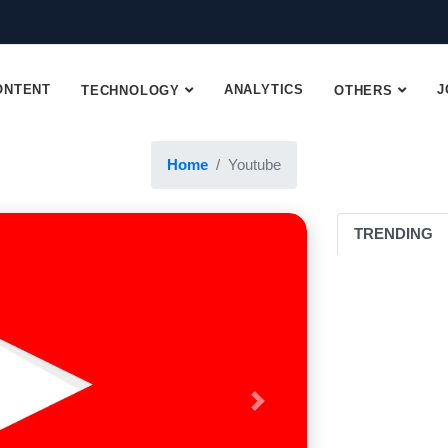
ONTENT
ANALYTICS
J
TECHNOLOGY
OTHERS
Home
Youtube
TRENDING
Next