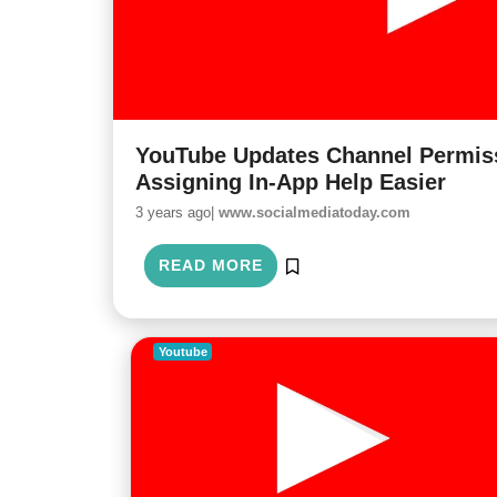
YouTube Updates Channel Permiss
Assigning In-App Help Easier
3 years ago|
www.socialmediatoday.com
READ MORE
Youtube