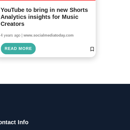
YouTube to bring in new Shorts
Analytics insights for Music
Creators
4 years ago |
www.socialmediatoday.com
READ MORE
ontact Info