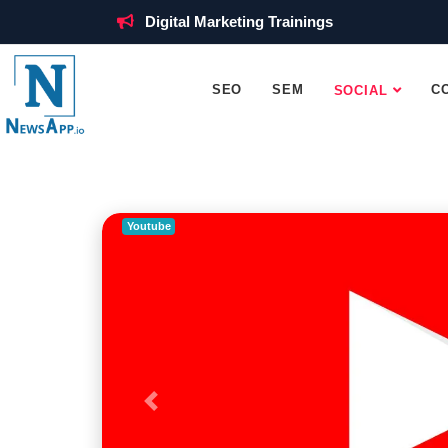
Digital Marketing Trainings
SEO
SEM
C
SOCIAL
Youtube
Previous