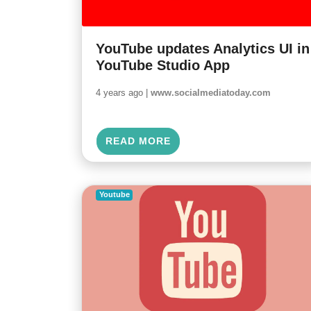
YouTube updates Analytics UI in
YouTube Studio App
4 years ago |
www.socialmediatoday.com
READ MORE
Youtube