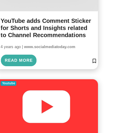
YouTube adds Comment Sticker
for Shorts and Insights related
to Channel Recommendations
4 years ago |
www.socialmediatoday.com
READ MORE
Youtube