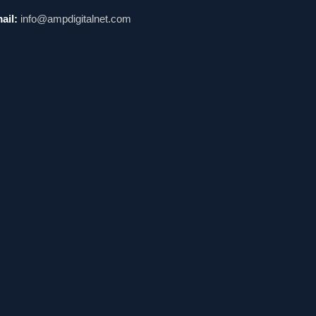
ail:
info@ampdigitalnet.com