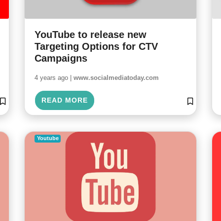
YouTube to release new
Targeting Options for CTV
Campaigns
4 years ago |
www.socialmediatoday.com
READ MORE
Youtube