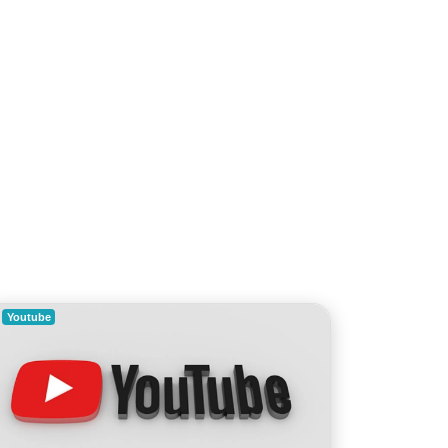
Youtube