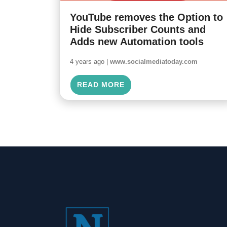
YouTube removes the Option to
Hide Subscriber Counts and
Adds new Automation tools
4 years ago |
www.socialmediatoday.com
READ MORE