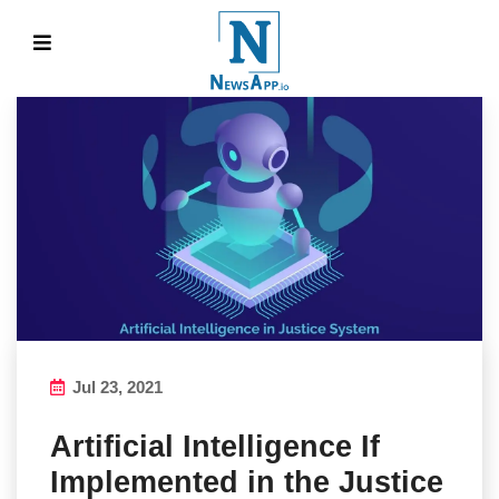
Jul 23, 2021
Artificial Intelligence If
Implemented in the Justice