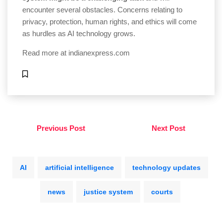
encounter several obstacles. Concerns relating to
privacy, protection, human rights, and ethics will come
as hurdles as AI technology grows.
Read more at
indianexpress.com
Previous Post
Next Post
AI
artificial intelligence
technology updates
news
justice system
courts