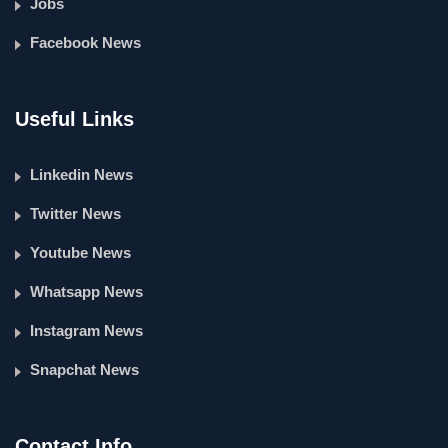
Jobs
Facebook News
Useful Links
Linkedin News
Twitter News
Youtube News
Whatsapp News
Instagram News
Snapchat News
Contact Info