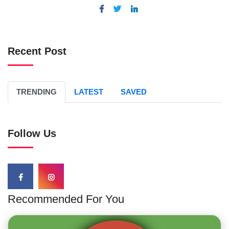
Recent Post
TRENDING
LATEST
SAVED
Follow Us
Recommended For You