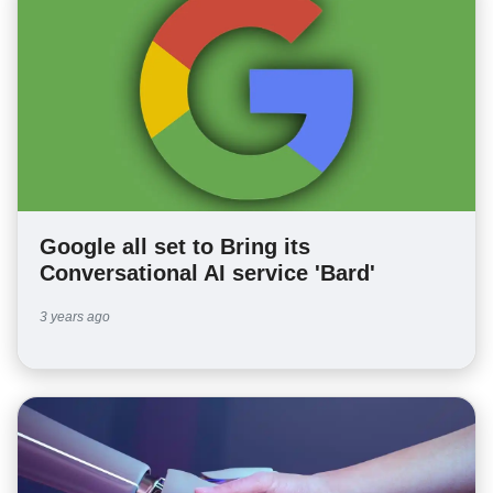
Google all set to Bring its
Conversational AI service 'Bard'
3 years ago