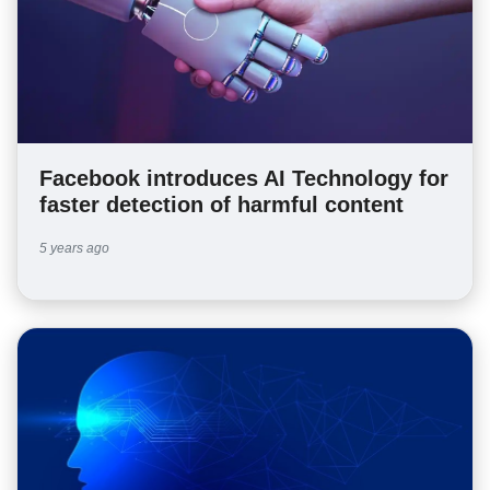
Facebook introduces AI Technology for
faster detection of harmful content
5 years ago