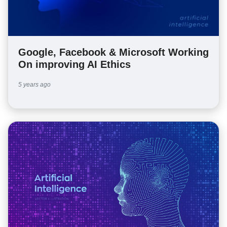
Google, Facebook & Microsoft Working
On improving AI Ethics
5 years ago