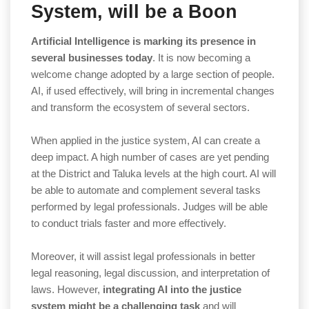
System, will be a Boon
Artificial Intelligence is marking its presence in
several businesses today
. It is now becoming a
welcome change adopted by a large section of people.
AI, if used effectively, will bring in incremental changes
and transform the ecosystem of several sectors.
When applied in the justice system, AI can create a
deep impact. A high number of cases are yet pending
at the District and Taluka levels at the high court. AI will
be able to automate and complement several tasks
performed by legal professionals. Judges will be able
to conduct trials faster and more effectively.
Moreover, it will assist legal professionals in better
legal reasoning, legal discussion, and interpretation of
laws. However,
integrating AI into the justice
system might be a challenging task
and will