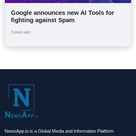
Google announces new AI Tools for
fighting against Spam
5 years ago
NewsApp.io is a Global Media and Information Platform