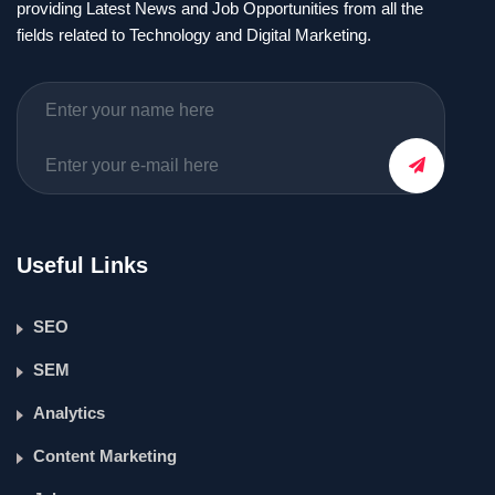
providing Latest News and Job Opportunities from all the
fields related to Technology and Digital Marketing.
Useful Links
SEO
SEM
Analytics
Content Marketing