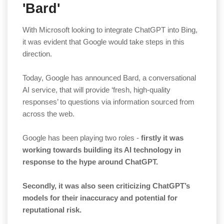
'Bard'
With Microsoft looking to integrate ChatGPT into Bing,
it was evident that Google would take steps in this
direction.
Today, Google has announced Bard, a conversational
AI service, that will provide ‘fresh, high-quality
responses’ to questions via information sourced from
across the web.
Google has been playing two roles -
firstly it was
working towards building its AI technology in
response to the hype around ChatGPT.
Secondly, it was also seen criticizing ChatGPT’s
models for their inaccuracy and potential for
reputational risk.