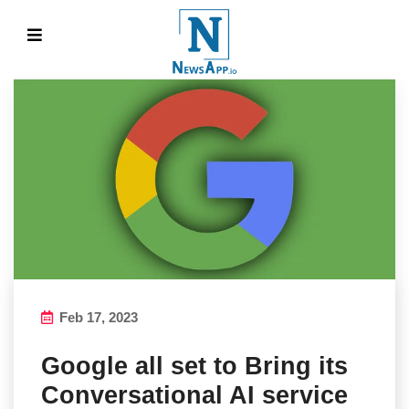
Feb 17, 2023
Google all set to Bring its
Conversational AI service