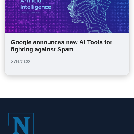
Google announces new AI Tools for
fighting against Spam
5 years ago