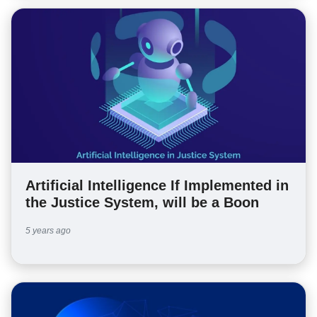
Artificial Intelligence If Implemented in
the Justice System, will be a Boon
5 years ago