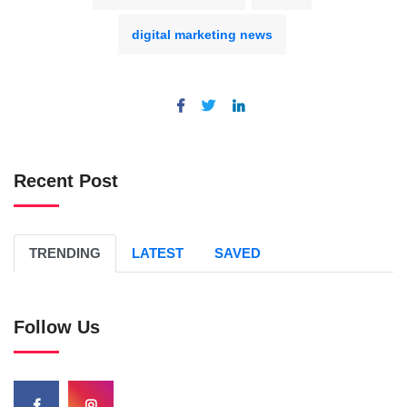
digital marketing news
Recent Post
TRENDING
LATEST
SAVED
Follow Us