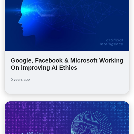
Google, Facebook & Microsoft Working
On improving AI Ethics
5 years ago