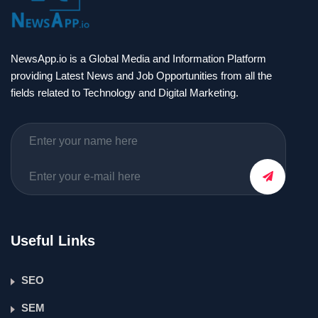
NewsApp.io is a Global Media and Information Platform
providing Latest News and Job Opportunities from all the
fields related to Technology and Digital Marketing.
Useful Links
SEO
SEM