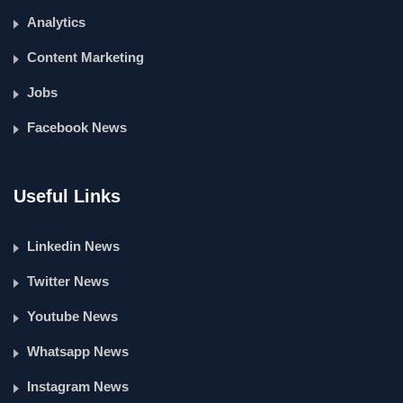
Analytics
Content Marketing
Jobs
Facebook News
Useful Links
Linkedin News
Twitter News
Youtube News
Whatsapp News
Instagram News