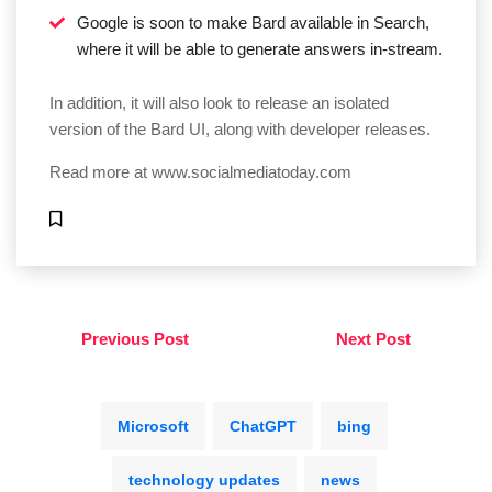
Google is soon to make Bard available in Search,
where it will be able to generate answers in-stream.
In addition, it will also look to release an isolated
version of the Bard UI, along with developer releases.
Read more at
www.socialmediatoday.com
Previous Post
Next Post
Microsoft
ChatGPT
bing
technology updates
news