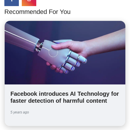
Recommended For You
Facebook introduces AI Technology for
faster detection of harmful content
5 years ago