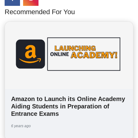
Recommended For You
Amazon to Launch its Online Academy
Aiding Students in Preparation of
Entrance Exams
6 years ago