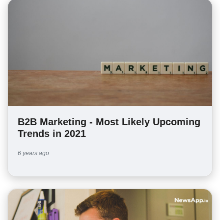
B2B Marketing - Most Likely Upcoming
Trends in 2021
6 years ago