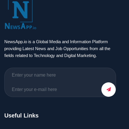
NewsApp.io is a Global Media and Information Platform
providing Latest News and Job Opportunities from all the
fields related to Technology and Digital Marketing.
Useful Links