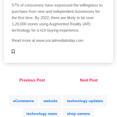
57% of consumers have expressed the willingness to
purchase from new and independent businesses for
the first time. By 2022, there are likely to be over
1,20,000 stores using Augmented Reality (AR)
technology for a rich buying experience.
Read more at
www.socialmediatoday.com
Previous Post
Next Post
eCommerce
website
technology updates
technology news
shop owners