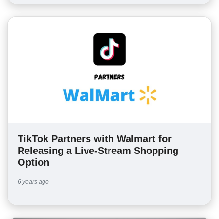
TikTok Partners with Walmart for
Releasing a Live-Stream Shopping
Option
6 years ago