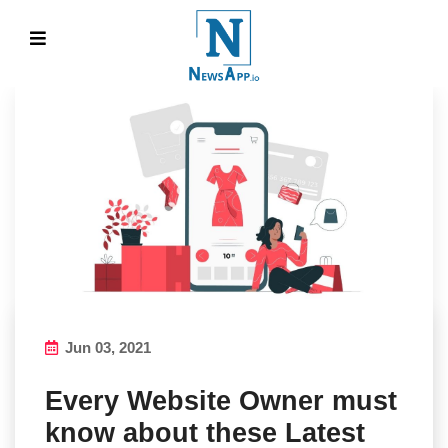
Jun 03, 2021
Every Website Owner must
know about these Latest