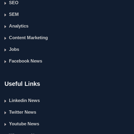
SEO
SEM
Analytics
Content Marketing
Jobs
Facebook News
Useful Links
Linkedin News
Twitter News
Youtube News