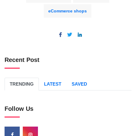
eCommerce shops
Recent Post
TRENDING
LATEST
SAVED
Follow Us