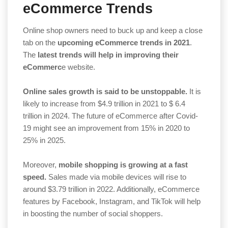
eCommerce Trends
Online shop owners need to buck up and keep a close
tab on the
upcoming eCommerce trends in 2021
.
The
latest trends will help in improving their
eCommerc
e website.
Online sales growth is said to be unstoppable.
It is
likely to increase from $4.9 trillion in 2021 to $ 6.4
trillion in 2024. The future of eCommerce after Covid-
19 might see an improvement from 15% in 2020 to
25% in 2025.
Moreover,
mobile shopping is growing at a fast
speed.
Sales made via mobile devices will rise to
around $3.79 trillion in 2022. Additionally, eCommerce
features by Facebook, Instagram, and TikTok will help
in boosting the number of social shoppers.