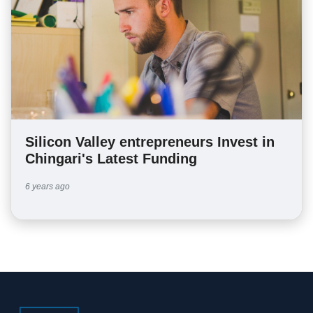
Silicon Valley entrepreneurs Invest in
Chingari's Latest Funding
6 years ago