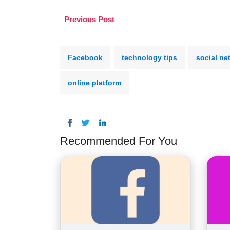
Previous Post
Facebook
technology tips
social ne
online platform
Recommended For You