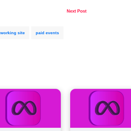
Next Post
tworking site
paid events