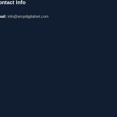
ontact Info
ail:
info@ampdigitalnet.com