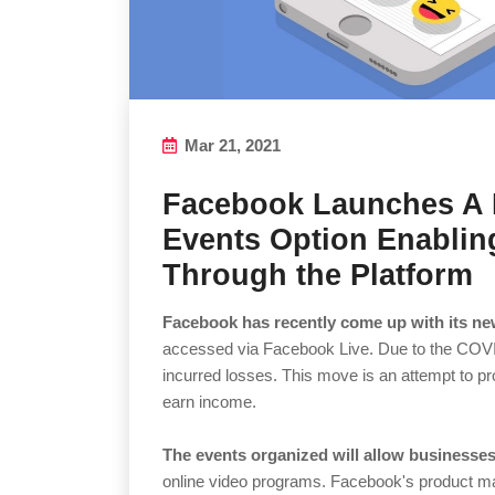
Mar 21, 2021
Facebook Launches A 
Events Option Enablin
Through the Platform
Facebook has recently come up with its ne
accessed via Facebook Live. Due to the COV
incurred losses. This move is an attempt to pr
earn income.
The events organized will allow businesse
online video programs. Facebook's product ma