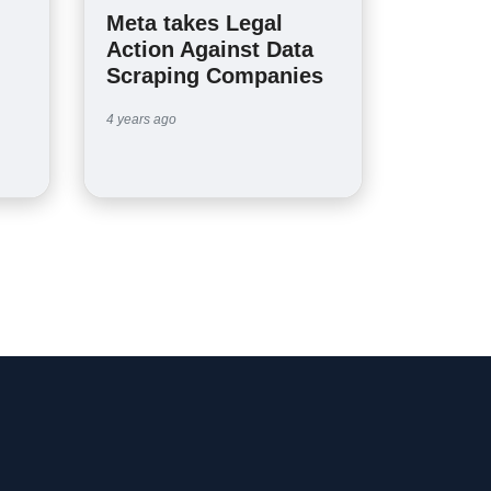
Meta takes Legal
Action Against Data
Scraping Companies
4 years ago