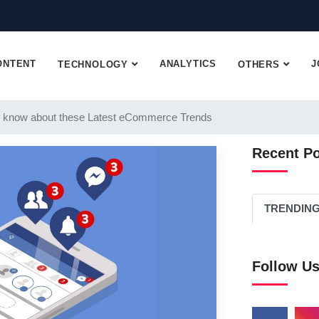
ONTENT
ANALYTICS
J
TECHNOLOGY
OTHERS
 know about these Latest eCommerce Trends
Recent P
TRENDIN
Follow U