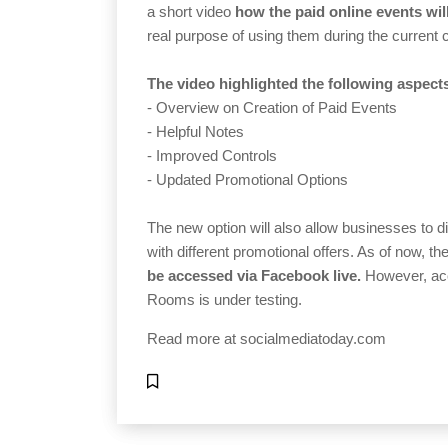
a short video
how the paid online events wil
real purpose of using them during the current c
The video highlighted the following aspect
- Overview on Creation of Paid Events
- Helpful Notes
- Improved Controls
- Updated Promotional Options
The new option will also allow businesses to di
with different promotional offers. As of now, th
be accessed via Facebook live.
However, acc
Rooms is under testing.
Read more at
socialmediatoday.com