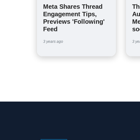
Meta Shares Thread
Th
Engagement Tips,
Au
Previews 'Following'
Me
Feed
so
3 years ago
3 ye