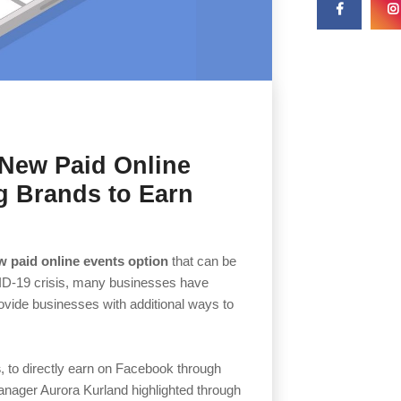
New Paid Online
g Brands to Earn
w paid online events option
that can be
ID-19 crisis, many businesses have
ovide businesses with additional ways to
s
, to directly earn on Facebook through
nager Aurora Kurland highlighted through