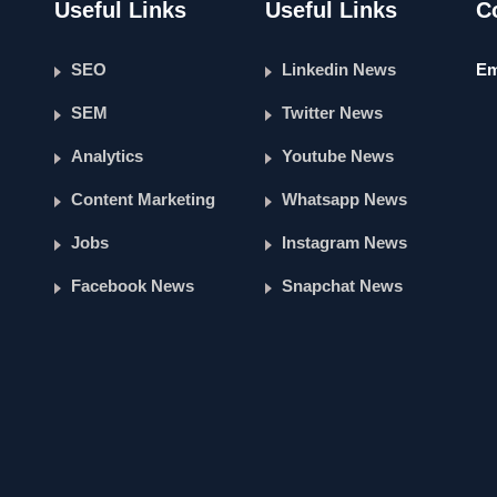
Useful Links
Useful Links
C
SEO
Linkedin News
Em
SEM
Twitter News
Analytics
Youtube News
Content Marketing
Whatsapp News
Jobs
Instagram News
Facebook News
Snapchat News