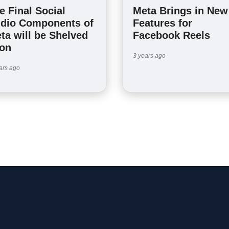
e Final Social
Meta Brings in New
dio Components of
Features for
ta will be Shelved
Facebook Reels
on
3 years ago
ars ago