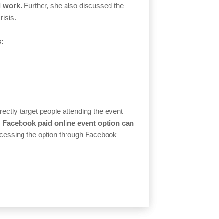
l work.
Further, she also discussed the
risis.
s:
rectly target people attending the event
e
Facebook paid online event option can
essing the option through Facebook