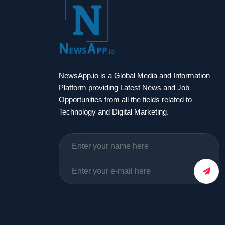
NewsApp.io is a Global Media and Information
Platform providing Latest News and Job
Opportunities from all the fields related to
Technology and Digital Marketing.