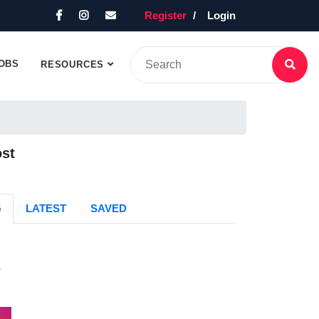
Register
Login
OBS
RESOURCES
ost
G
LATEST
SAVED
s