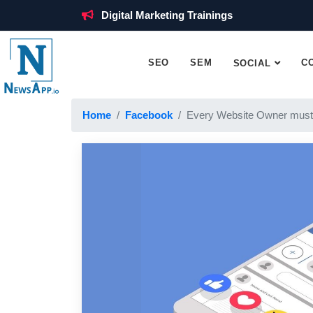
Digital Marketing Trainings
SEO
SEM
C
SOCIAL
Home
Facebook
Every Website Owner must