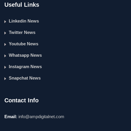
Useful Links
Linkedin News
Twitter News
Youtube News
Whatsapp News
Instagram News
Snapchat News
Contact Info
Email:
info@ampdigitalnet.com