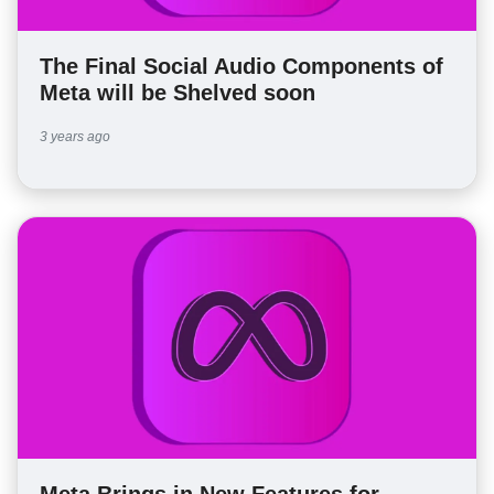
The Final Social Audio Components of
Meta will be Shelved soon
3 years ago
Meta Brings in New Features for