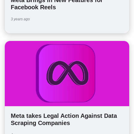
Facebook Reels
3 years ago
Meta takes Legal Action Against Data
Scraping Companies