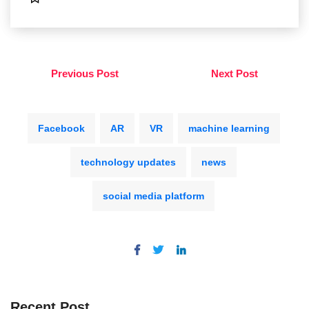
Previous Post
Next Post
Facebook
AR
VR
machine learning
technology updates
news
social media platform
Recent Post