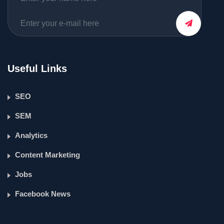
Useful Links
SEO
SEM
Analytics
Content Marketing
Jobs
Facebook News