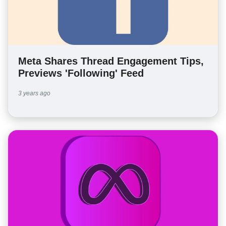
Meta Shares Thread Engagement Tips,
Previews 'Following' Feed
3 years ago