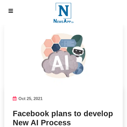
Oct 25, 2021
Facebook plans to develop
New AI Process