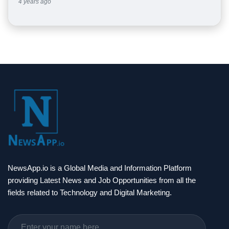
4 years ago
NewsApp.io is a Global Media and Information Platform
providing Latest News and Job Opportunities from all the
fields related to Technology and Digital Marketing.