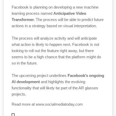
Facebook is planning on developing a new machine
learning process named
Anticipative Video
Transformer.
The process will be able to predict future
actions in a strategy based on visual interpretation.
The process will analyze activity and will anticipate
what action is likely to happen next. Facebook is not
looking to roll out the feature right away, but there
seems to be a high chance that the platform might do
so in the future.
The upcoming project underlines
Facebook’s ongoing
AI development
and highlights the evolving
functionality that will likely be part of the AR glasses
projects.
Read more at
www.socialmediatoday.com