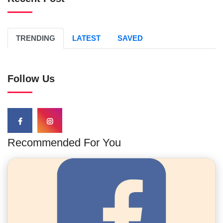
TRENDING
LATEST
SAVED
Follow Us
Recommended For You