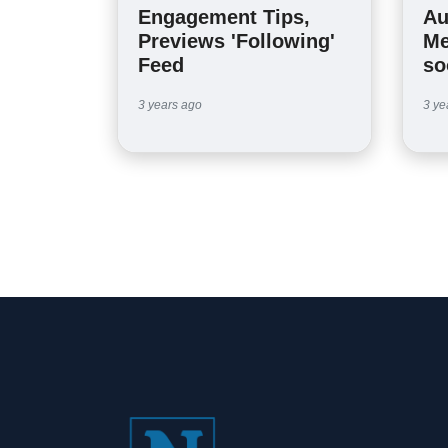
Engagement Tips,
Au
Previews 'Following'
Me
Feed
so
3 years ago
3 ye