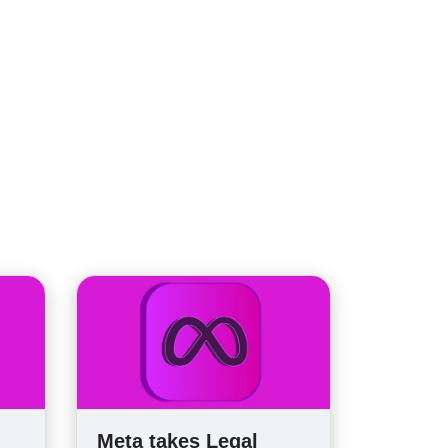
Meta takes Legal