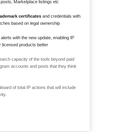
 posts, Marketplace listings etc
rademark certificates
and credentials with
matches based on legal ownership
 alerts with the new update, enabling IP
ir licensed products better
earch capacity of the tools beyond paid
agram accounts and posts that they think
oard of total IP actions that will include
ity.