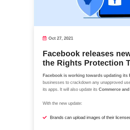
Oct 27, 2021
Facebook releases new
the Rights Protection 
Facebook is working towards updating its 
businesses to crackdown any unapproved use of
its apps. It will also update its
Commerce and 
With the new update:
Brands can upload images of their license