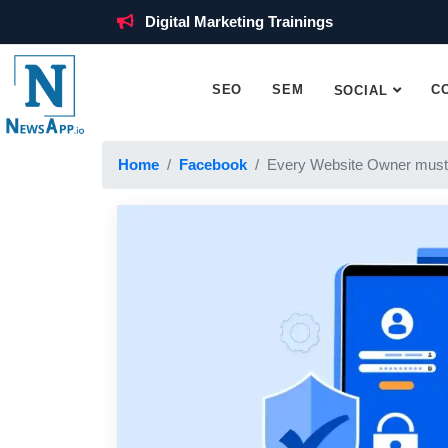
Digital Marketing Trainings
SEO
SEM
C
SOCIAL
Home
Facebook
Every Website Owner must