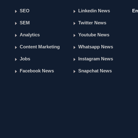
SEO
Linkedin News
Em
SEM
Twitter News
Analytics
Youtube News
Content Marketing
Whatsapp News
Jobs
Instagram News
Facebook News
Snapchat News