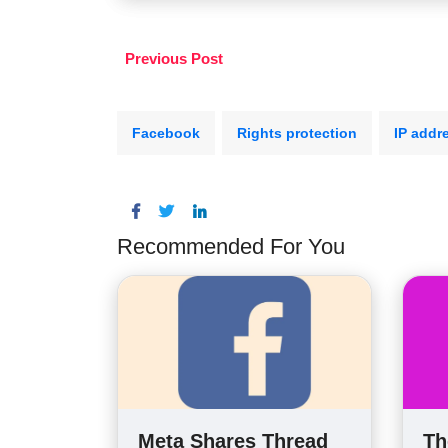
Previous Post
Facebook
Rights protection
IP addr
Recommended For You
Meta Shares Thread
Th