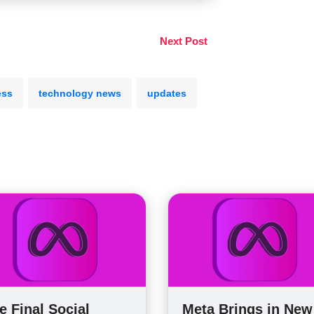
Next Post
ess
technology news
updates
e Final Social
Meta Brings in New