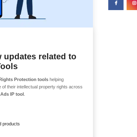
 updates related to
Tools
Rights Protection tools
helping
 their intellectual property rights across
Ads IP tool
.
d products