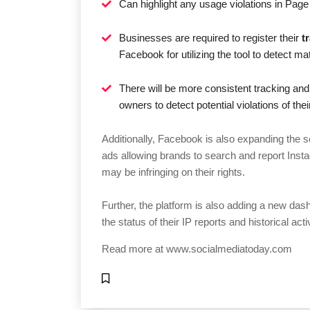
Can highlight any usage violations in Page
Businesses are required to register their
t
Facebook for utilizing the tool to detect 
There will be more consistent tracking and
owners to detect potential violations of the
Additionally, Facebook is also expanding the s
ads allowing brands to search and report Inst
may be infringing on their rights.
Further, the platform is also adding a new dashb
the status of their IP reports and historical activ
Read more at
www.socialmediatoday.com