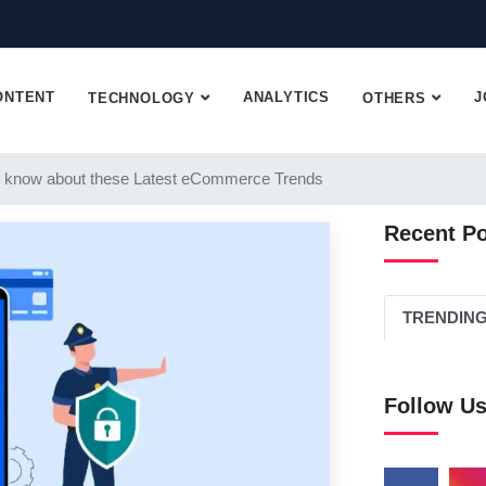
ONTENT
ANALYTICS
J
TECHNOLOGY
OTHERS
 know about these Latest eCommerce Trends
Recent P
TRENDIN
Follow U