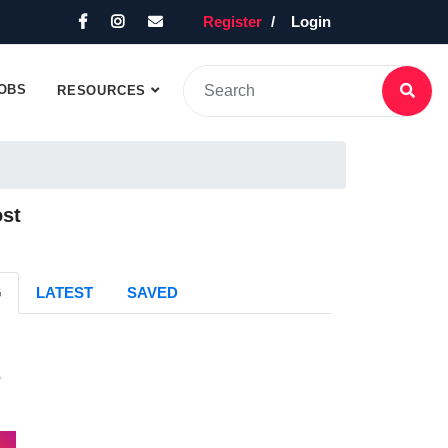
Register
Login
OBS
RESOURCES
ost
G
LATEST
SAVED
s