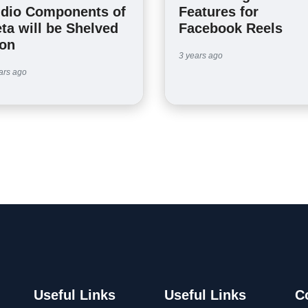
dio Components of
Features for
ta will be Shelved
Facebook Reels
on
3 years ago
ars ago
Useful Links
Useful Links
C