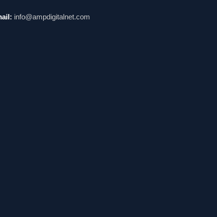
ail:
info@ampdigitalnet.com