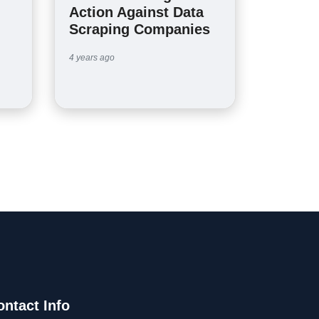
Action Against Data
Scraping Companies
4 years ago
ontact Info