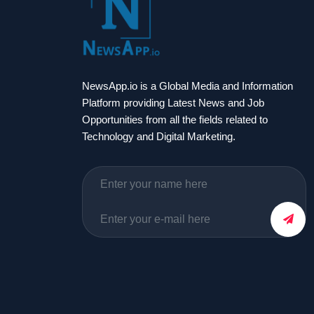
NewsApp.io is a Global Media and Information
Platform providing Latest News and Job
Opportunities from all the fields related to
Technology and Digital Marketing.