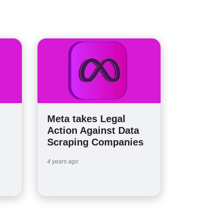
Meta takes Legal
Action Against Data
Scraping Companies
4 years ago