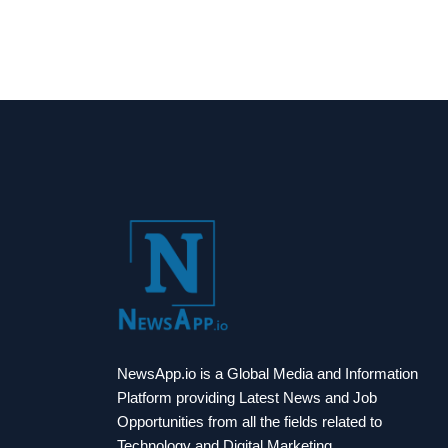
NewsApp.io is a Global Media and Information
Platform providing Latest News and Job
Opportunities from all the fields related to
Technology and Digital Marketing.