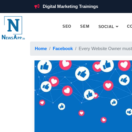
Digital Marketing Trainings
SEO
SEM
C
SOCIAL
Home
Facebook
Every Website Owner must