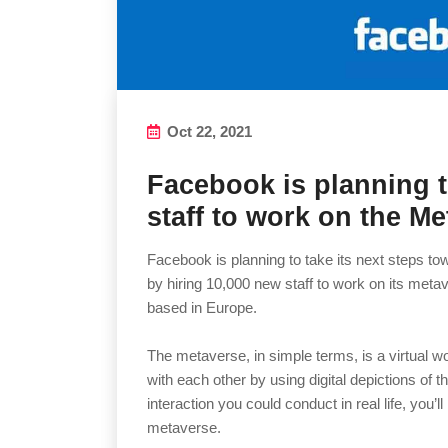
Oct 22, 2021
Facebook is planning t
staff to work on the M
Facebook is planning to take its next steps 
by hiring 10,000 new staff to work on its metave
based in Europe.
The metaverse, in simple terms, is a virtual wo
with each other by using digital depictions of
interaction you could conduct in real life, you’ll
metaverse.