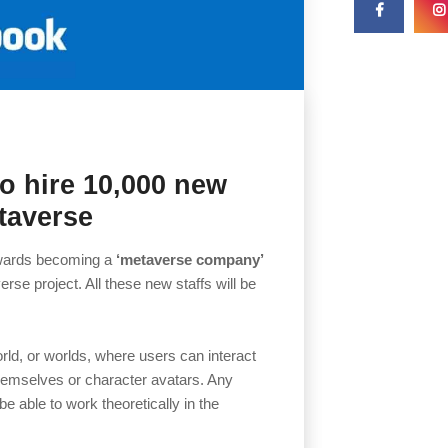
o hire 10,000 new
etaverse
towards becoming a
‘metaverse company’
rse project. All these new staffs will be
rld, or worlds, where users can interact
 themselves or character avatars. Any
 be able to work theoretically in the