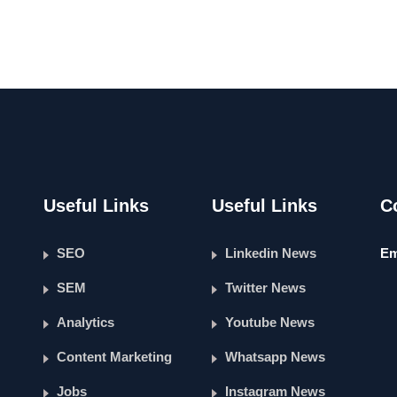
Useful Links
Useful Links
C
SEO
Linkedin News
Em
SEM
Twitter News
Analytics
Youtube News
Content Marketing
Whatsapp News
Jobs
Instagram News