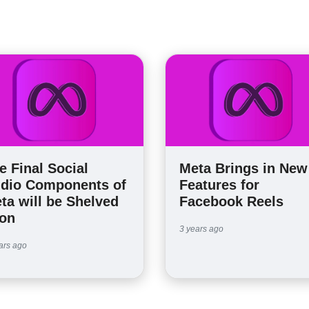
e Final Social
Meta Brings in New
dio Components of
Features for
ta will be Shelved
Facebook Reels
on
3 years ago
ars ago