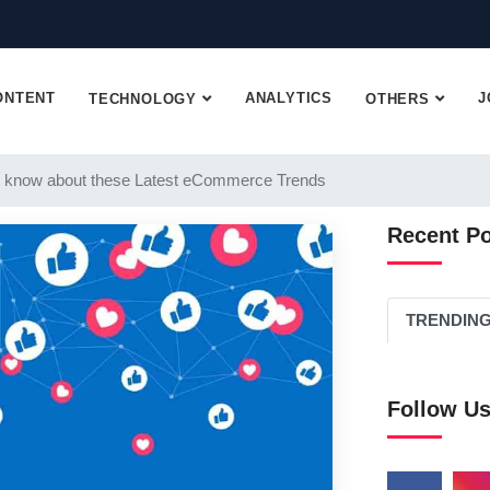
ONTENT
ANALYTICS
J
TECHNOLOGY
OTHERS
 know about these Latest eCommerce Trends
Recent P
TRENDIN
Follow U