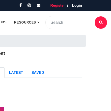
Register
Login
OBS
RESOURCES
ost
G
LATEST
SAVED
s