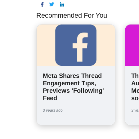
Recommended For You
Meta Shares Thread
Th
Engagement Tips,
Au
Previews 'Following'
Me
Feed
so
3 years ago
3 ye