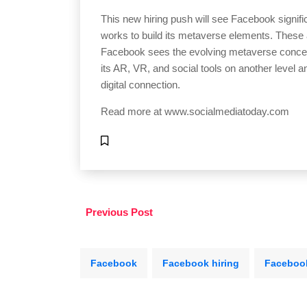
This new hiring push will see Facebook signific
works to build its metaverse elements. These a
Facebook sees the evolving metaverse concept
its AR, VR, and social tools on another level a
digital connection.
Read more at
www.socialmediatoday.com
Previous Post
Facebook
Facebook hiring
Faceboo