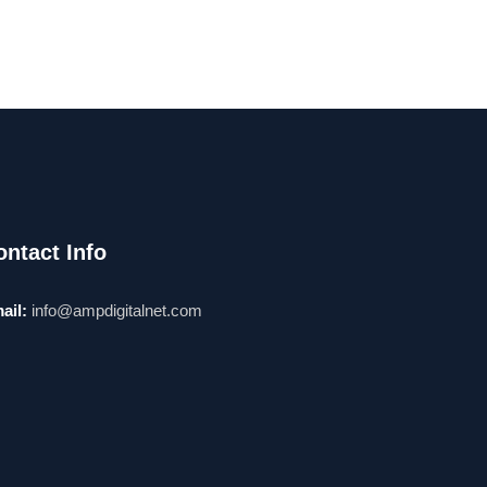
ontact Info
ail:
info@ampdigitalnet.com