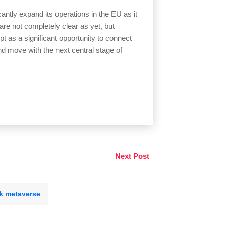
antly expand its operations in the EU as it
re not completely clear as yet, but
 as a significant opportunity to connect
nd move with the next central stage of
Next Post
k metaverse