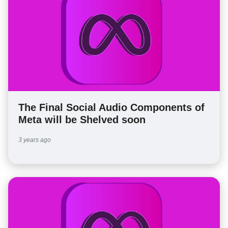
The Final Social Audio Components of
Meta will be Shelved soon
3 years ago