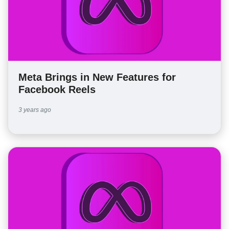
Meta Brings in New Features for
Facebook Reels
3 years ago