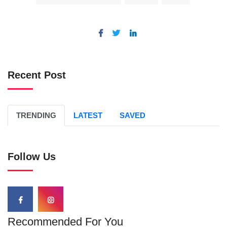
Recent Post
TRENDING
LATEST
SAVED
Follow Us
Recommended For You