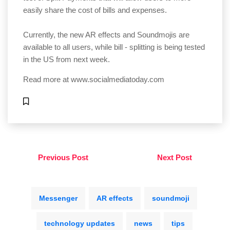
easily share the cost of bills and expenses.
Currently, the new AR effects and Soundmojis are
available to all users, while bill - splitting is being tested
in the US from next week.
Read more at
www.socialmediatoday.com
Previous Post
Next Post
Messenger
AR effects
soundmoji
technology updates
news
tips