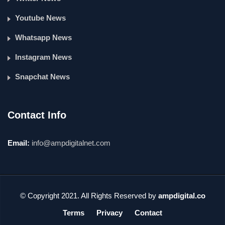
Youtube News
Whatsapp News
Instagram News
Snapchat News
Contact Info
Email:
info@ampdigitalnet.com
© Copyright 2021. All Rights Reserved by
ampdigital.co
Terms
Privacy
Contact