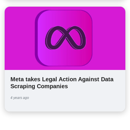
Meta takes Legal Action Against Data
Scraping Companies
4 years ago