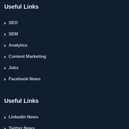
Useful Links
SEO
SEM
Analytics
Content Marketing
Jobs
Facebook News
Useful Links
Linkedin News
Twitter News