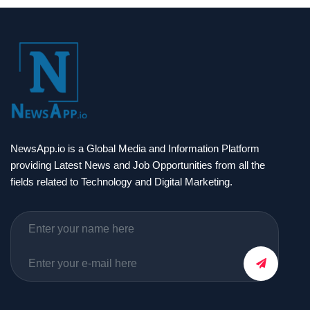
NewsApp.io is a Global Media and Information Platform
providing Latest News and Job Opportunities from all the
fields related to Technology and Digital Marketing.