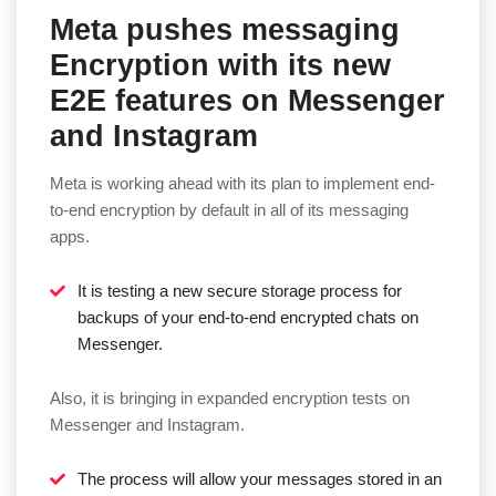
Meta pushes messaging
Encryption with its new
E2E features on Messenger
and Instagram
Meta is working ahead with its plan to implement end-
to-end encryption by default in all of its messaging
apps.
It is testing a new secure storage process for
backups of your end-to-end encrypted chats on
Messenger.
Also, it is bringing in expanded encryption tests on
Messenger and Instagram.
The process will allow your messages stored in an