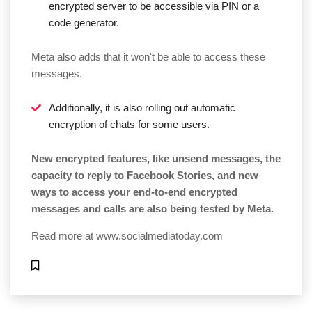
encrypted server to be accessible via PIN or a
code generator.
Meta also adds that it won't be able to access these
messages.
Additionally, it is also rolling out automatic
encryption of chats for some users.
New encrypted features, like unsend messages, the
capacity to reply to Facebook Stories, and new
ways to access your end-to-end encrypted
messages and calls are also being tested by Meta.
Read more at
www.socialmediatoday.com