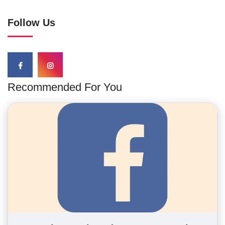
Follow Us
Recommended For You