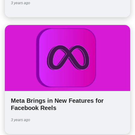
3 years ago
Meta Brings in New Features for
Facebook Reels
3 years ago