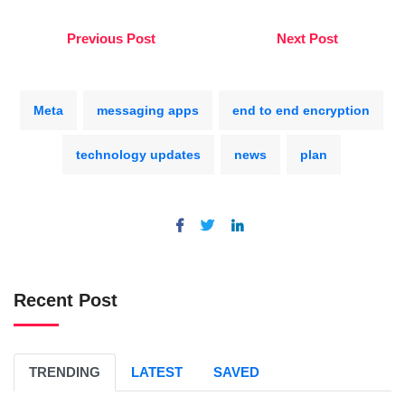
Previous Post
Next Post
Meta
messaging apps
end to end encryption
technology updates
news
plan
Recent Post
TRENDING
LATEST
SAVED