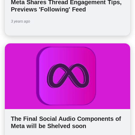
Meta Shares Thread Engagement Tips,
Previews 'Following' Feed
3 years ago
The Final Social Audio Components of
Meta will be Shelved soon