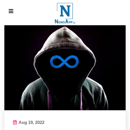
Aug 19, 2022