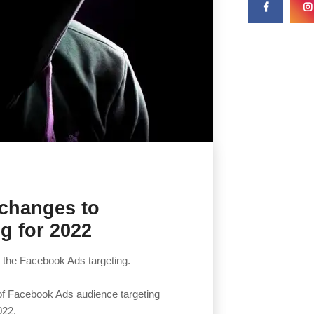
 changes to
g for 2022
 the Facebook Ads targeting.
 of Facebook Ads audience targeting
022.