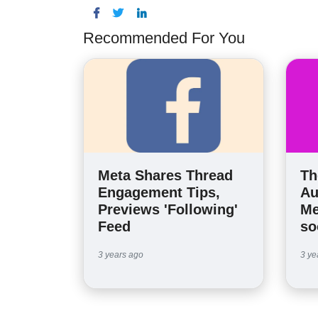
Recommended For You
Meta Shares Thread
Th
Engagement Tips,
Au
Previews 'Following'
Me
Feed
so
3 years ago
3 ye