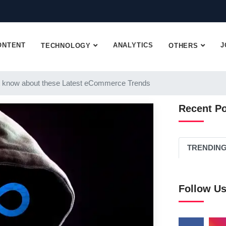
ONTENT
ANALYTICS
J
TECHNOLOGY
OTHERS
 know about these Latest eCommerce Trends
Recent P
TRENDIN
Follow U