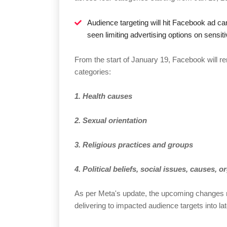
Audience targeting will hit Facebook ad c
seen limiting advertising options on sensit
From the start of January 19, Facebook will re
categories:
1. Health causes
2. Sexual orientation
3. Religious practices and groups
4. Political beliefs, social issues, causes, 
As per Meta's update, the upcoming changes
delivering to impacted audience targets into l