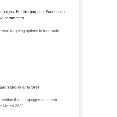
ampaigns. For this purpose, Facebook is
ive parameters.
move targeting options in four main
organizations or figures
 mention that campaigns can keep
ate March 2022.