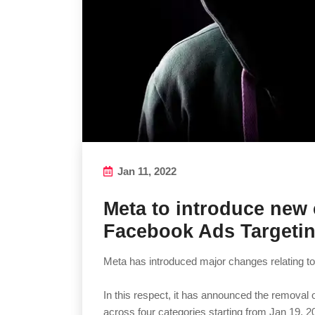
Jan 11, 2022
Meta to introduce new
Facebook Ads Targetin
Meta has introduced major changes relating to
In this respect, it has announced the removal
across four categories starting from Jan 19, 2