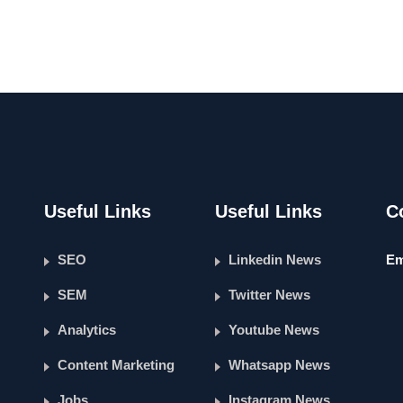
Useful Links
Useful Links
C
SEO
Linkedin News
Em
SEM
Twitter News
Analytics
Youtube News
Content Marketing
Whatsapp News
Jobs
Instagram News