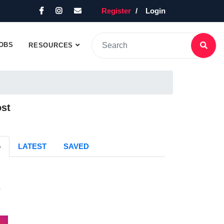
Register
Login
OBS
RESOURCES
ost
G
LATEST
SAVED
s