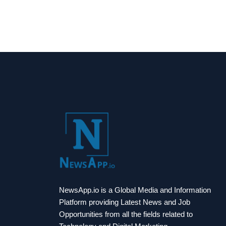
NewsApp.io is a Global Media and Information
Platform providing Latest News and Job
Opportunities from all the fields related to