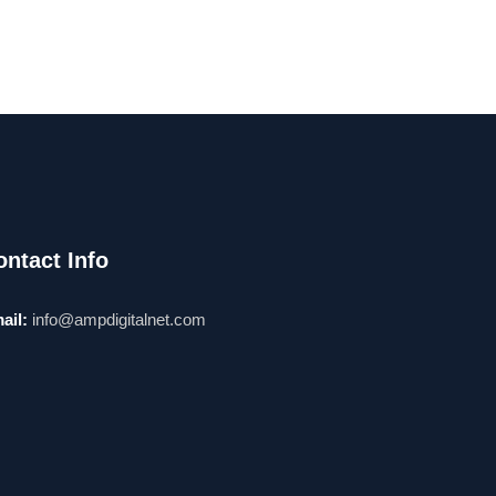
ontact Info
ail:
info@ampdigitalnet.com