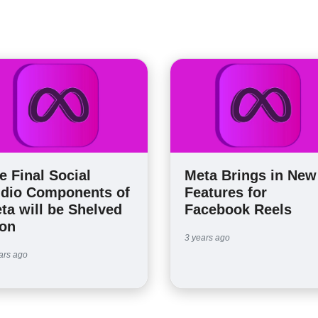
e Final Social
Meta Brings in New
dio Components of
Features for
ta will be Shelved
Facebook Reels
on
3 years ago
ars ago