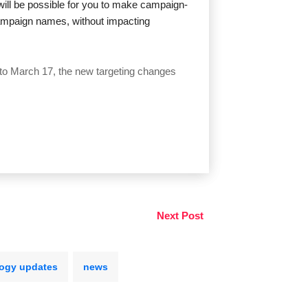
 will be possible for you to make campaign-
campaign names, without impacting
r to March 17, the new targeting changes
Next Post
ogy updates
news