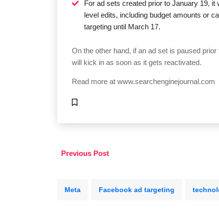
For ad sets created prior to January 19, it
level edits, including budget amounts or 
targeting until March 17.
On the other hand, if an ad set is paused prio
will kick in as soon as it gets reactivated.
Read more at
www.searchenginejournal.com
Previous Post
Meta
Facebook ad targeting
technol