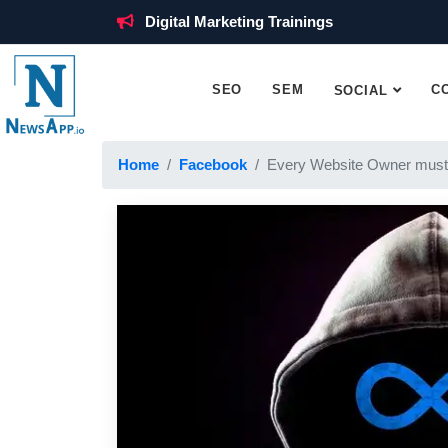
Digital Marketing Trainings
SEO
SEM
C
SOCIAL
Home
Facebook
Every Website Owner must