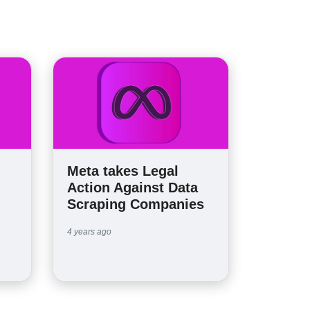
Meta takes Legal
Action Against Data
Scraping Companies
4 years ago