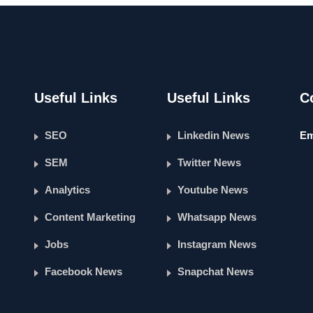
Useful Links
Useful Links
C
SEO
Linkedin News
Em
SEM
Twitter News
Analytics
Youtube News
Content Marketing
Whatsapp News
Jobs
Instagram News
Facebook News
Snapchat News