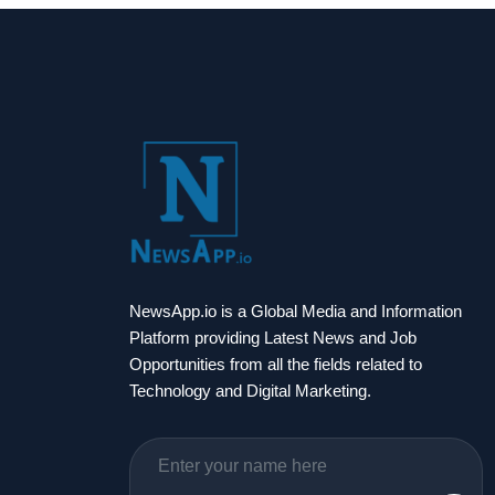
NewsApp.io is a Global Media and Information
Platform providing Latest News and Job
Opportunities from all the fields related to
Technology and Digital Marketing.