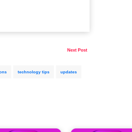
Next Post
ions
technology tips
updates