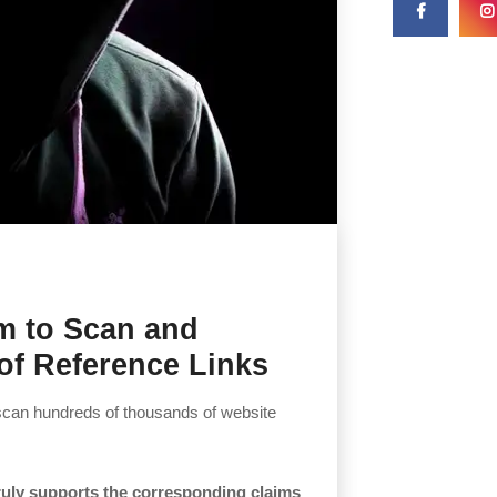
em to Scan and
of Reference Links
scan hundreds of thousands of website
 truly supports the corresponding claims