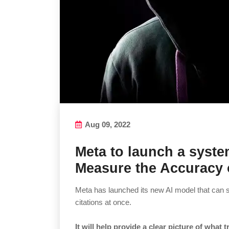
Aug 09, 2022
Meta to launch a syst
Measure the Accuracy 
Meta has launched its new AI model that can 
citations at once.
It will help provide a clear picture of what