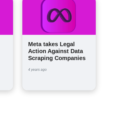
Meta takes Legal
Action Against Data
Scraping Companies
4 years ago