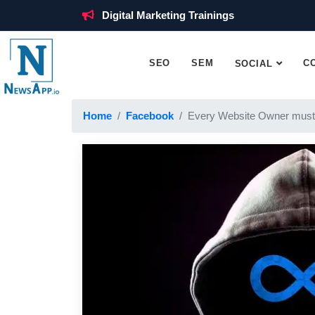
Digital Marketing Trainings
SEO
SEM
C
SOCIAL
Home
Facebook
Every Website Owner must