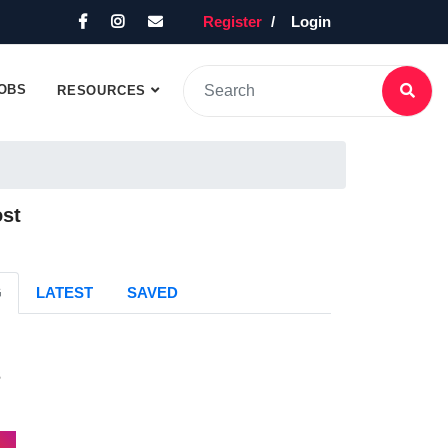
Register
Login
OBS
RESOURCES
ost
G
LATEST
SAVED
s