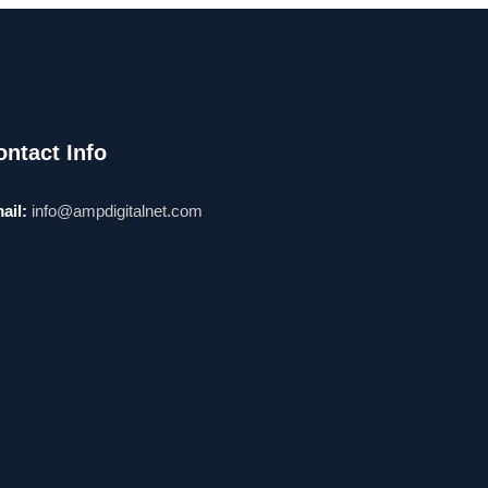
ontact Info
ail:
info@ampdigitalnet.com