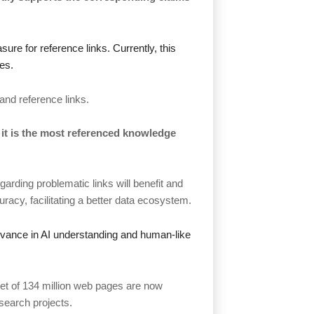
sure for reference links. Currently, this
es.
and reference links.
 it is the most referenced knowledge
arding problematic links will benefit and
acy, facilitating a better data ecosystem.
 advance in AI understanding and human-like
set of 134 million web pages are now
search projects.