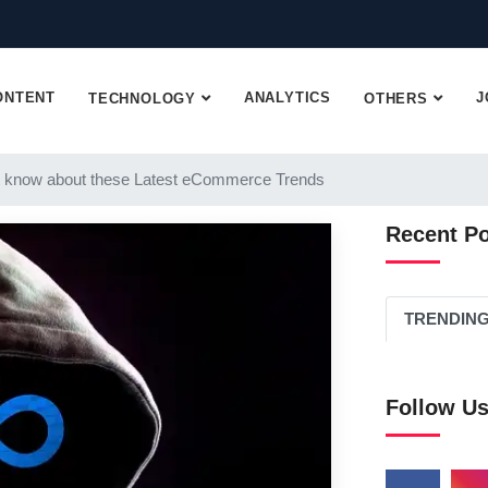
ONTENT
ANALYTICS
J
TECHNOLOGY
OTHERS
 know about these Latest eCommerce Trends
Recent P
TRENDIN
Follow U