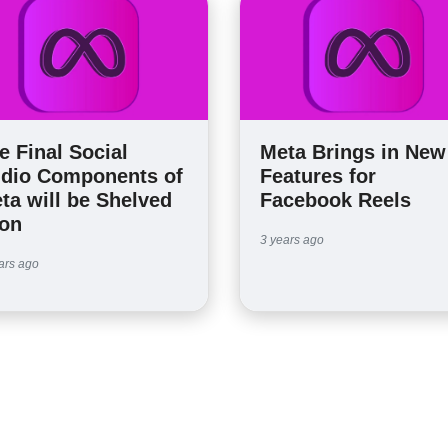
e Final Social
Meta Brings in New
dio Components of
Features for
ta will be Shelved
Facebook Reels
on
3 years ago
ars ago