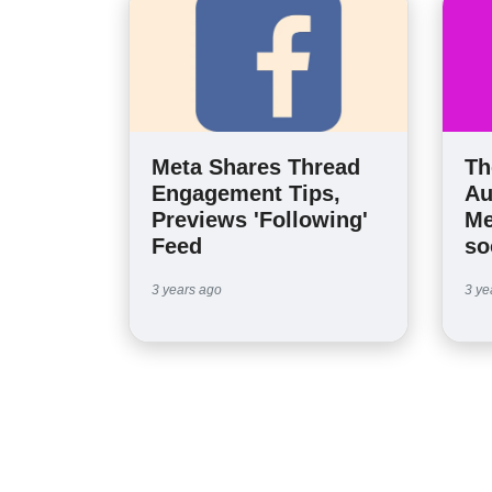
Meta Shares Thread
Th
Engagement Tips,
Au
Previews 'Following'
Me
Feed
so
3 years ago
3 ye