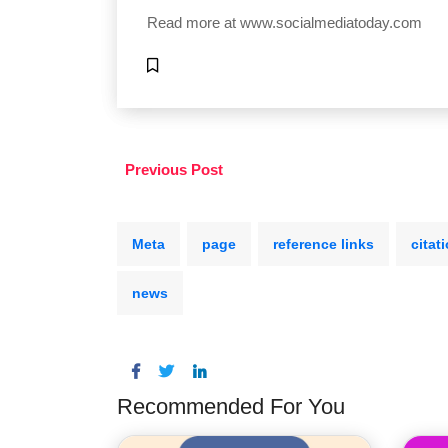
Read more at
www.socialmediatoday.com
Previous Post
Meta
page
reference links
citat
news
Recommended For You