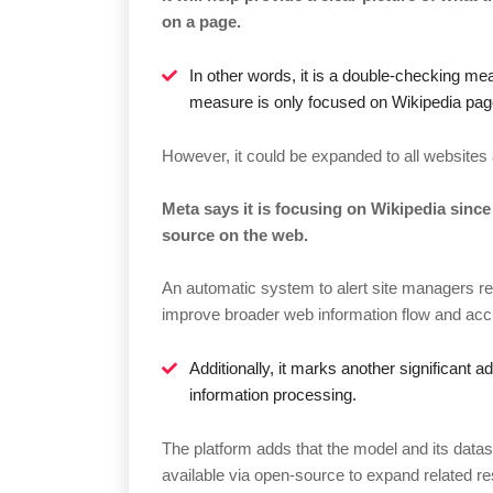
on a page.
In other words, it is a double-checking mea
measure is only focused on Wikipedia pag
However, it could be expanded to all websites 
Meta says it is focusing on Wikipedia since
source on the web.
An automatic system to alert site managers reg
improve broader web information flow and accur
Additionally, it marks another significant
information processing.
The platform adds that the model and its data
available via open-source to expand related re