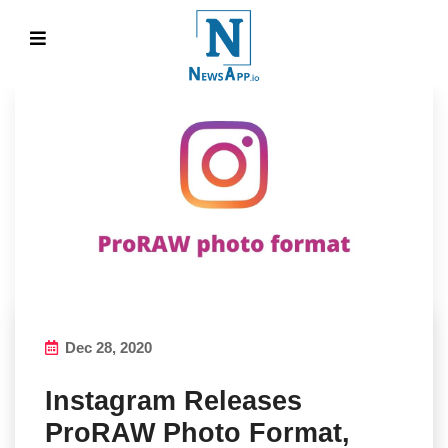
Dec 28, 2020
Instagram Releases
ProRAW Photo Format,