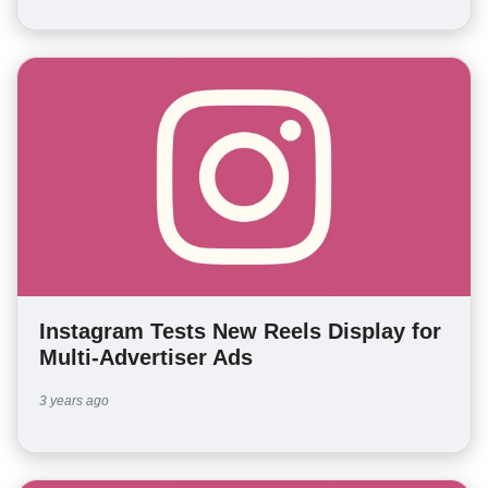
Instagram Tests New Reels Display for
Multi-Advertiser Ads
3 years ago