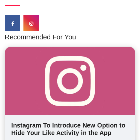
Recommended For You
Instagram To Introduce New Option to
Hide Your Like Activity in the App