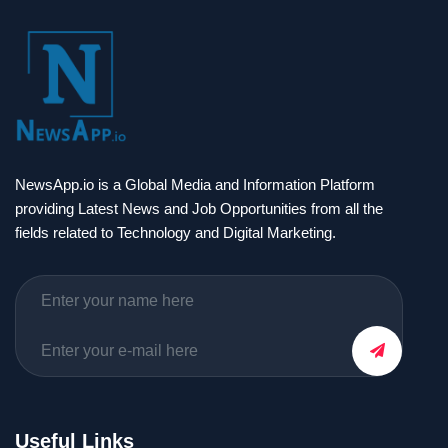
NewsApp.io is a Global Media and Information Platform
providing Latest News and Job Opportunities from all the
fields related to Technology and Digital Marketing.
Useful Links