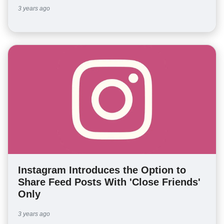
3 years ago
Instagram Introduces the Option to
Share Feed Posts With 'Close Friends'
Only
3 years ago