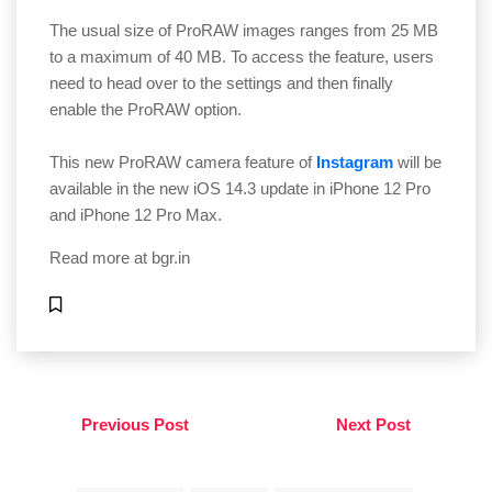
The usual size of ProRAW images ranges from 25 MB
to a maximum of 40 MB. To access the feature, users
need to head over to the settings and then finally
enable the ProRAW option.
This new ProRAW camera feature of
Instagram
will be
available in the new iOS 14.3 update in iPhone 12 Pro
and iPhone 12 Pro Max.
Read more at
bgr.in
Previous Post
Next Post