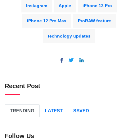
Instagram
Apple
iPhone 12 Pro
iPhone 12 Pro Max
ProRAW feature
technology updates
Recent Post
TRENDING
LATEST
SAVED
Follow Us