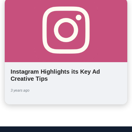
Instagram Highlights its Key Ad
Creative Tips
3 years ago