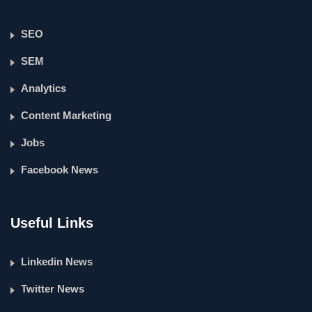
SEO
SEM
Analytics
Content Marketing
Jobs
Facebook News
Useful Links
Linkedin News
Twitter News