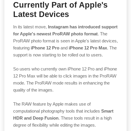
Currently Part of Apple's
Latest Devices
In its latest move,
Instagram has introduced support
for Apple's newest ProRAW photo format
. The
ProRAW photo format is seen in Apple's latest devices,
featuring
iPhone 12 Pro
and
iPhone 12 Pro Max
. The
support is now starting to be rolled out to users.
So users who currently own iPhone 12 Pro and iPhone
12 Pro Max will be able to click images in the ProRAW
mode. The ProRAW mode results in enhancing the
quality of the images.
The RAW feature by Apple makes use of
computational photography tools that includes
Smart
HDR and Deep Fusion
. These tools result in a high
degree of flexibility while editing the images.