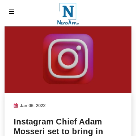
Jan 06, 2022
Instagram Chief Adam
Mosseri set to bring in