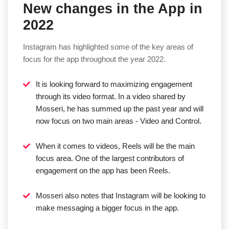
New changes in the App in
2022
Instagram has highlighted some of the key areas of
focus for the app throughout the year 2022.
It is looking forward to maximizing engagement
through its video format. In a video shared by
Mosseri, he has summed up the past year and will
now focus on two main areas - Video and Control.
When it comes to videos, Reels will be the main
focus area. One of the largest contributors of
engagement on the app has been Reels.
Mosseri also notes that Instagram will be looking to
make messaging a bigger focus in the app.