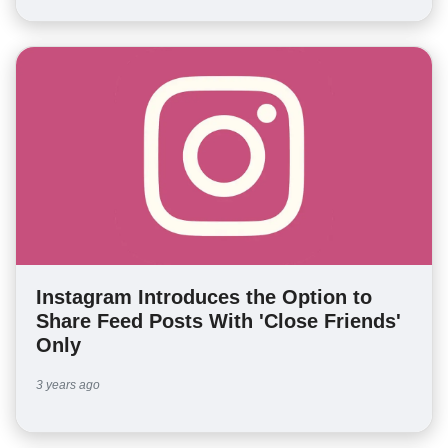
Instagram Introduces the Option to
Share Feed Posts With 'Close Friends'
Only
3 years ago