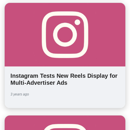
Instagram Tests New Reels Display for
Multi-Advertiser Ads
3 years ago