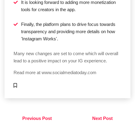
It is looking forward to adding more monetization
tools for creators in the app.
Finally, the platform plans to drive focus towards
transparency and providing more details on how
'Instagram Works'.
Many new changes are set to come which will overall
lead to a positive impact on your IG experience.
Read more at
www.socialmediatoday.com
Previous Post
Next Post