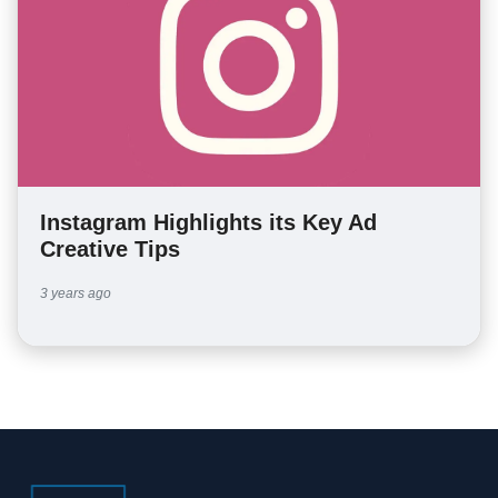
Instagram Highlights its Key Ad
Creative Tips
3 years ago