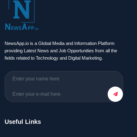
NewsApp.io is a Global Media and Information Platform
providing Latest News and Job Opportunities from all the
fields related to Technology and Digital Marketing.
Useful Links