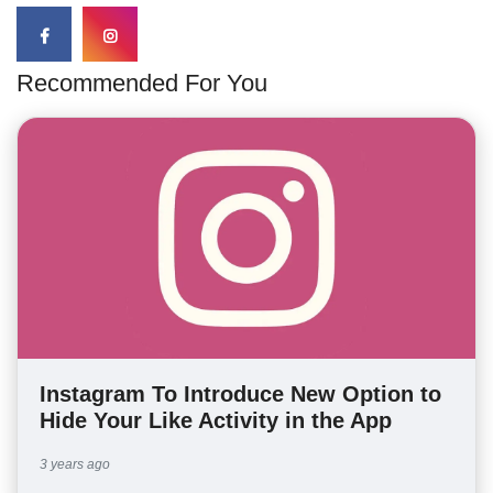
Recommended For You
Instagram To Introduce New Option to
Hide Your Like Activity in the App
3 years ago