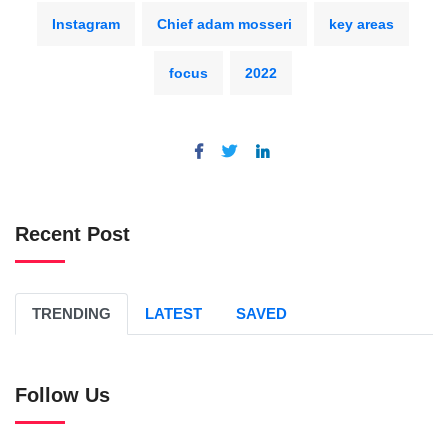
Instagram
Chief adam mosseri
key areas
focus
2022
Recent Post
TRENDING
LATEST
SAVED
Follow Us