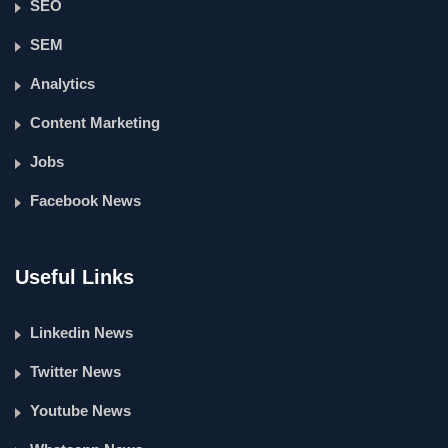
SEO
SEM
Analytics
Content Marketing
Jobs
Facebook News
Useful Links
Linkedin News
Twitter News
Youtube News