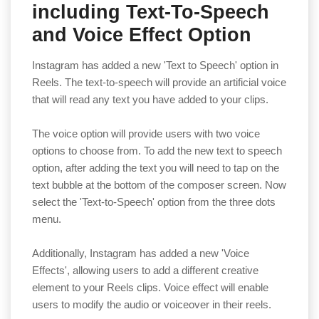
including Text-To-Speech
and Voice Effect Option
Instagram has added a new 'Text to Speech' option in
Reels. The text-to-speech will provide an artificial voice
that will read any text you have added to your clips.
The voice option will provide users with two voice
options to choose from. To add the new text to speech
option, after adding the text you will need to tap on the
text bubble at the bottom of the composer screen. Now
select the 'Text-to-Speech' option from the three dots
menu.
Additionally, Instagram has added a new 'Voice
Effects', allowing users to add a different creative
element to your Reels clips. Voice effect will enable
users to modify the audio or voiceover in their reels.