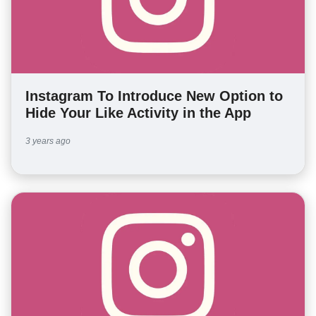
Instagram To Introduce New Option to
Hide Your Like Activity in the App
3 years ago