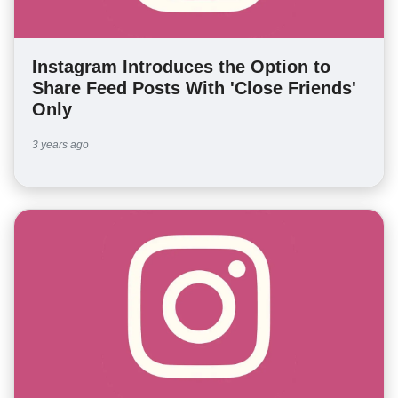
Instagram Introduces the Option to
Share Feed Posts With 'Close Friends'
Only
3 years ago