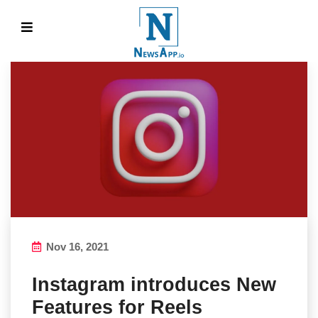
Nov 16, 2021
Instagram introduces New
Features for Reels