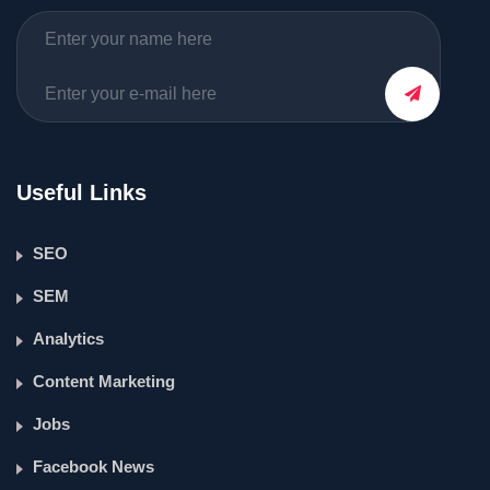
Useful Links
SEO
SEM
Analytics
Content Marketing
Jobs
Facebook News