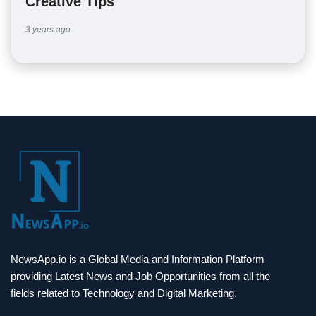
Creative Tips
3 years ago
NewsApp.io is a Global Media and Information Platform
providing Latest News and Job Opportunities from all the
fields related to Technology and Digital Marketing.