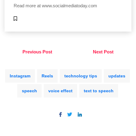
Read more at
www.socialmediatoday.com
Previous Post
Next Post
Instagram
Reels
technology tips
updates
speech
voice effect
text to speech