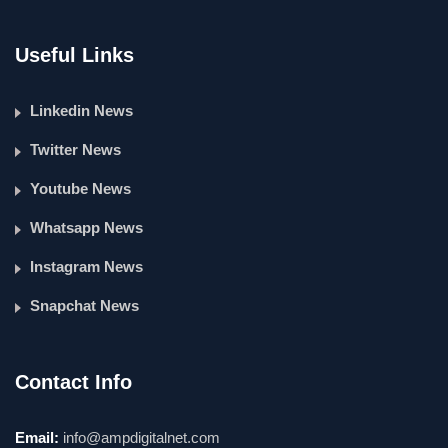
Useful Links
Linkedin News
Twitter News
Youtube News
Whatsapp News
Instagram News
Snapchat News
Contact Info
Email:
info@ampdigitalnet.com