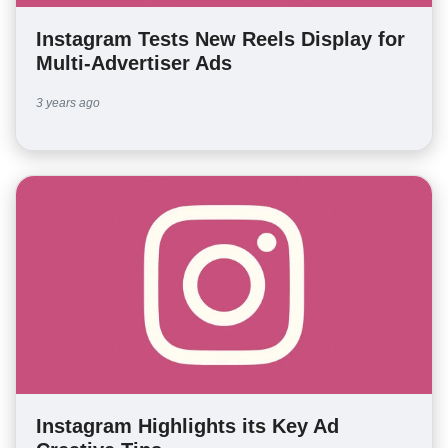
Instagram Tests New Reels Display for
Multi-Advertiser Ads
3 years ago
Instagram Highlights its Key Ad