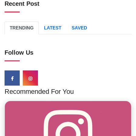
Recent Post
TRENDING
LATEST
SAVED
Follow Us
Recommended For You