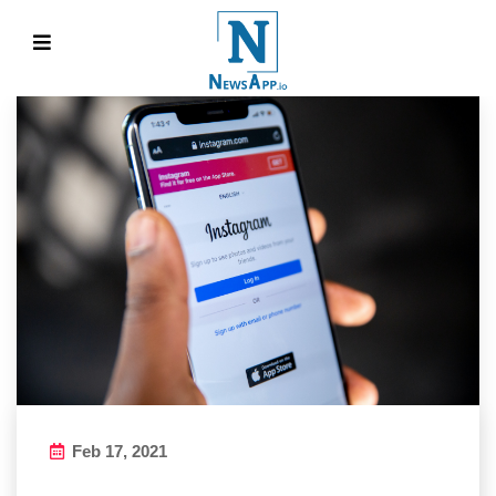
Feb 17, 2021