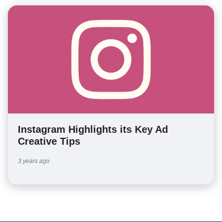
Instagram Highlights its Key Ad
Creative Tips
3 years ago