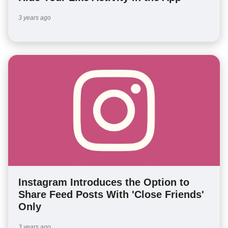
3 years ago
Instagram Introduces the Option to
Share Feed Posts With 'Close Friends'
Only
3 years ago