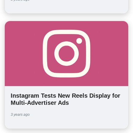
Instagram Tests New Reels Display for
Multi-Advertiser Ads
3 years ago