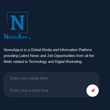
NewsApp.io is a Global Media and Information Platform
providing Latest News and Job Opportunities from all the
fields related to Technology and Digital Marketing.