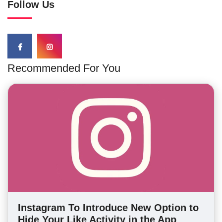
Follow Us
Recommended For You
Instagram To Introduce New Option to
Hide Your Like Activity in the App