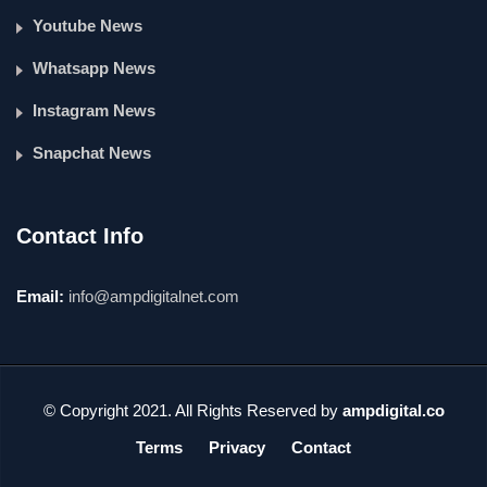
Youtube News
Whatsapp News
Instagram News
Snapchat News
Contact Info
Email:
info@ampdigitalnet.com
© Copyright 2021. All Rights Reserved by
ampdigital.co
Terms
Privacy
Contact