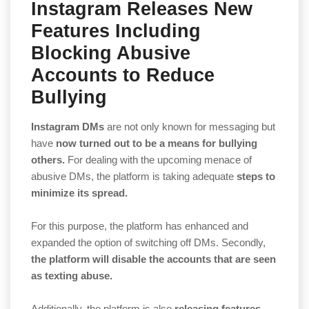
Instagram Releases New
Features Including
Blocking Abusive
Accounts to Reduce
Bullying
Instagram DMs
are not only known for messaging but
have
now turned out to be a means for bullying
others.
For dealing with the upcoming menace of
abusive DMs, the platform is taking adequate
steps to
minimize its spread.
For this purpose, the platform has enhanced and
expanded the option of switching off DMs. Secondly,
the platform will disable the accounts that are seen
as texting abuse.
Additionally, the platform is also
releasing features