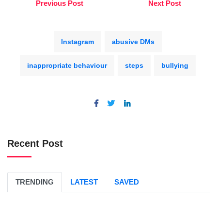
Previous Post
Next Post
Instagram
abusive DMs
inappropriate behaviour
steps
bullying
Recent Post
TRENDING
LATEST
SAVED