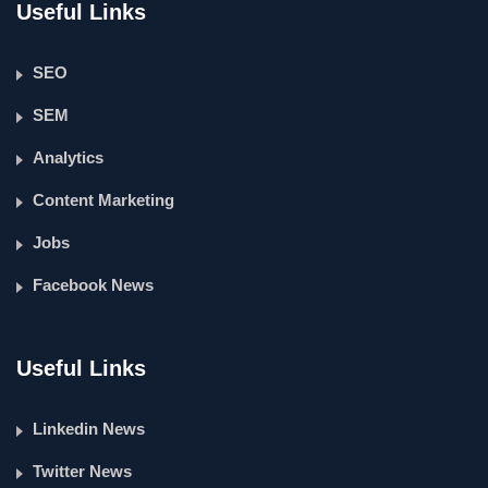
Useful Links
SEO
SEM
Analytics
Content Marketing
Jobs
Facebook News
Useful Links
Linkedin News
Twitter News