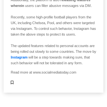
wherein
users can filter abusive messages via DM.
Recently, some high-profile football players from the
UK, including Chelsea, Pool, and others were targeted
via Instagram. To control such behavior, Instagram has
taken the above steps to protect its users.
The updated features related to personal accounts are
being rolled out slowly to some countries. The move by
Instagram
will be a step towards making sure, that
such behavior will not be tolerated in any form.
Read more at
www.socialmediatoday.com