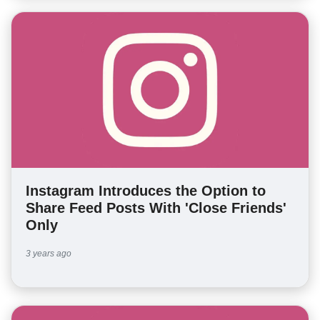
Instagram Introduces the Option to
Share Feed Posts With 'Close Friends'
Only
3 years ago