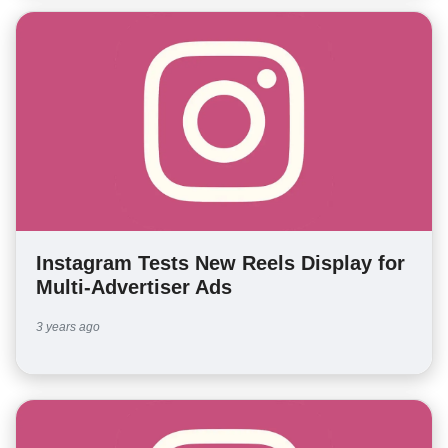
Instagram Tests New Reels Display for
Multi-Advertiser Ads
3 years ago