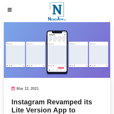
Mar 12, 2021
Instagram Revamped its
Lite Version App to