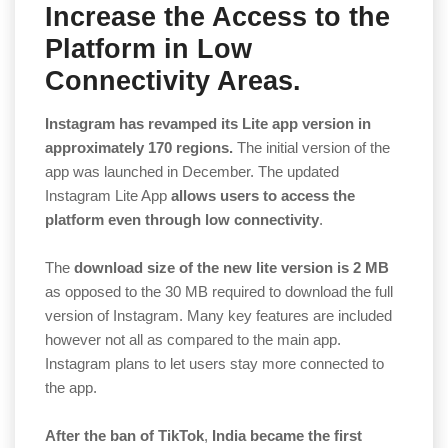
Increase the Access to the
Platform in Low
Connectivity Areas.
Instagram has revamped its Lite app version in
approximately 170 regions.
The initial version of the
app was launched in December. The updated
Instagram Lite App
allows users to access the
platform even through low connectivity
.
The
download size of the new lite version is 2 MB
as opposed to the 30 MB required to download the full
version of Instagram. Many key features are included
however not all as compared to the main app.
Instagram plans to let users stay more connected to
the app.
After the ban of TikTok
,
India became the first