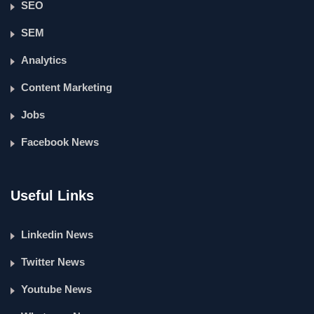
SEO
SEM
Analytics
Content Marketing
Jobs
Facebook News
Useful Links
Linkedin News
Twitter News
Youtube News