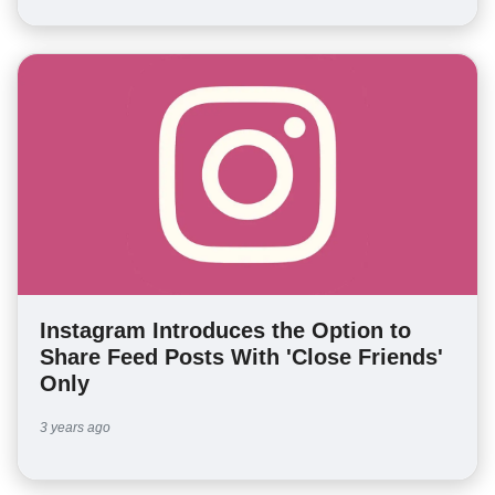
Instagram Introduces the Option to
Share Feed Posts With 'Close Friends'
Only
3 years ago