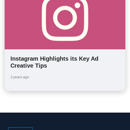
Instagram Highlights its Key Ad
Creative Tips
3 years ago