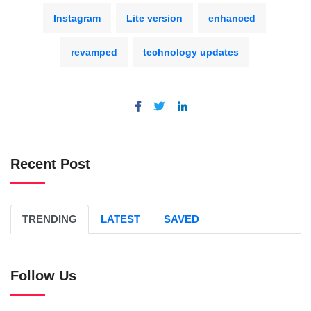
Instagram
Lite version
enhanced
revamped
technology updates
Recent Post
TRENDING
LATEST
SAVED
Follow Us