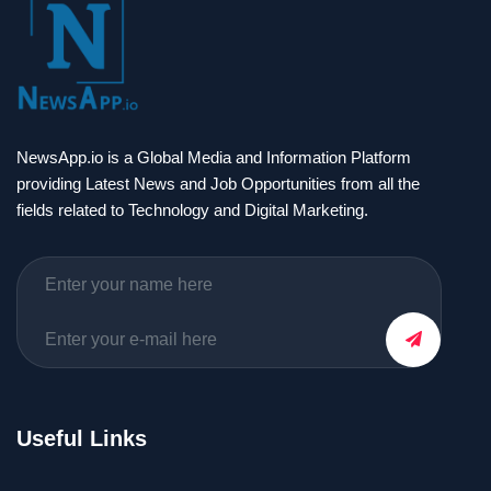
NewsApp.io is a Global Media and Information Platform
providing Latest News and Job Opportunities from all the
fields related to Technology and Digital Marketing.
Useful Links