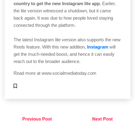
country to get the new Instagram lite app.
Earlier,
the lite version witnessed a shutdown, but it came
back again. It was due to how people loved staying
connected through the platform.
The latest Instagram lite version also supports the new
Reels feature. With this new addition,
Instagram
will
get the much-needed boost, and hence it can easily
reach out to the broader audience.
Read more at
www.socialmediatoday.com
Previous Post
Next Post