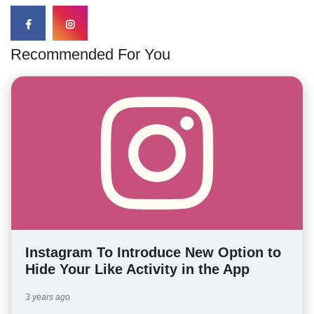
Recommended For You
Instagram To Introduce New Option to
Hide Your Like Activity in the App
3 years ago