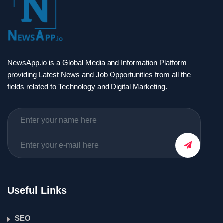
NewsApp.io is a Global Media and Information Platform
providing Latest News and Job Opportunities from all the
fields related to Technology and Digital Marketing.
Useful Links
SEO