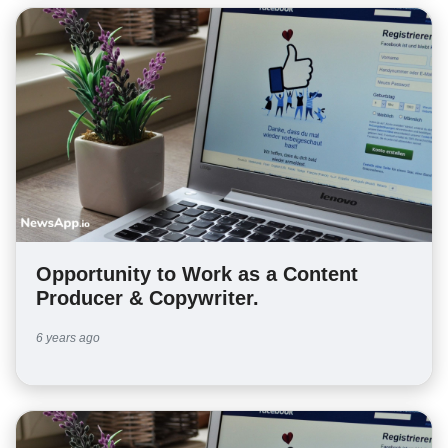
Opportunity to Work as a Content
Producer & Copywriter.
6 years ago