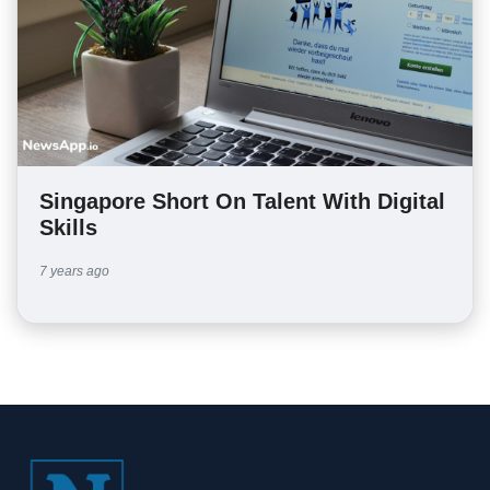
Singapore Short On Talent With Digital
Skills
7 years ago