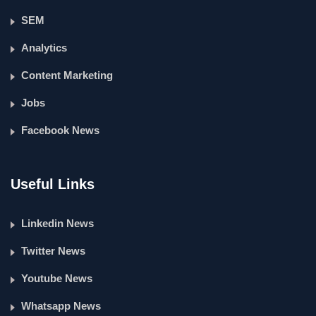
SEM
Analytics
Content Marketing
Jobs
Facebook News
Useful Links
Linkedin News
Twitter News
Youtube News
Whatsapp News