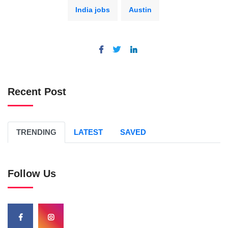
India jobs
Austin
Recent Post
TRENDING
LATEST
SAVED
Follow Us