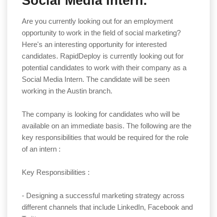
Social Media Intern.
Are you currently looking out for an employment
opportunity to work in the field of social marketing?
Here's an interesting opportunity for interested
candidates. RapidDeploy is currently looking out for
potential candidates to work with their company as a
Social Media Intern. The candidate will be seen
working in the Austin branch.
The company is looking for candidates who will be
available on an immediate basis. The following are the
key responsibilities that would be required for the role
of an intern :
Key Responsibilities :
- Designing a successful marketing strategy across
different channels that include LinkedIn, Facebook and