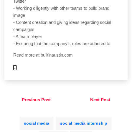
Twitter
- Working diligently with other teams to build brand
image
- Content creation and giving ideas regarding social
campaigns
- A team player
- Ensuring that the company's rules are adhered to
Read more at
builtinaustin.com
Previous Post
Next Post
social media
social media internship