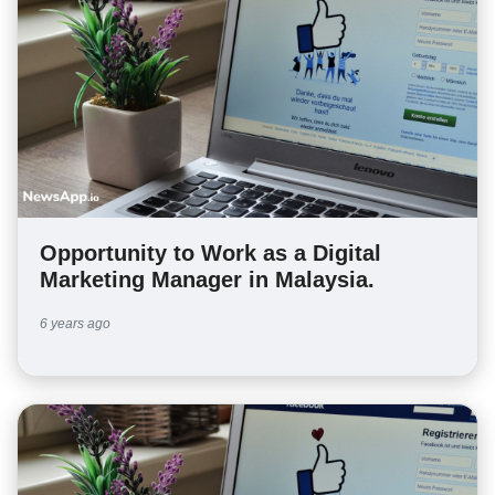
Opportunity to Work as a Digital
Marketing Manager in Malaysia.
6 years ago