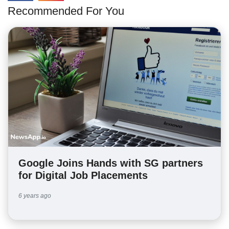
Recommended For You
Google Joins Hands with SG partners
for Digital Job Placements
6 years ago