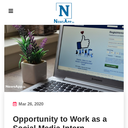
Mar 26, 2020
Opportunity to Work as a