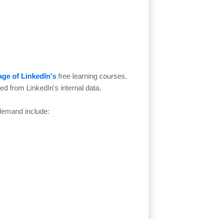
ge of LinkedIn's
free learning courses.
ced from LinkedIn's internal data.
 demand include: