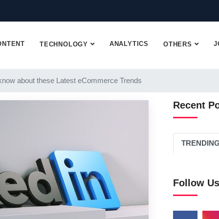
ONTENT
ANALYTICS
J
TECHNOLOGY
OTHERS
know about these Latest eCommerce Trends
Recent P
TRENDIN
Follow U