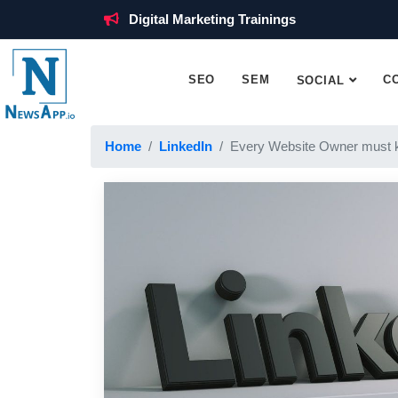
Digital Marketing Trainings
SEO
SEM
C
SOCIAL
Home
LinkedIn
Every Website Owner must 