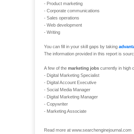
- Product marketing
- Corporate communications
- Sales operations
- Web development
- Writing
You can fill in your skill gaps by taking
advanta
The information provided in this report is sour
A few of the
marketing jobs
currently in high
- Digital Marketing Specialist
- Digital Account Executive
- Social Media Manager
- Digital Marketing Manager
- Copywriter
- Marketing Associate
Read more at
www.searchenginejournal.com