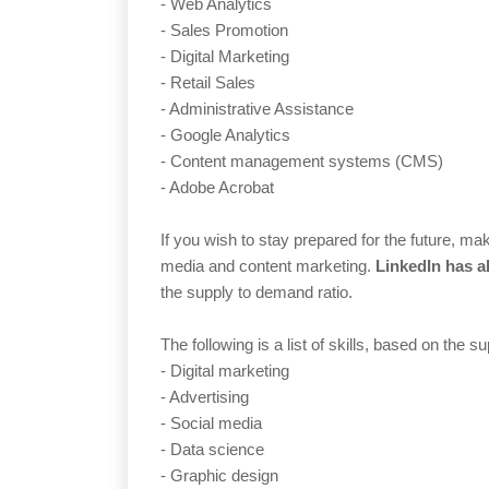
- Web Analytics
- Sales Promotion
- Digital Marketing
- Retail Sales
- Administrative Assistance
- Google Analytics
- Content management systems (CMS)
- Adobe Acrobat
If you wish to stay prepared for the future, m
media and content marketing.
LinkedIn has al
the supply to demand ratio.
The following is a list of skills, based on the s
- Digital marketing
- Advertising
- Social media
- Data science
- Graphic design