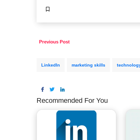
Previous Post
LinkedIn
marketing skills
technolog
Recommended For You