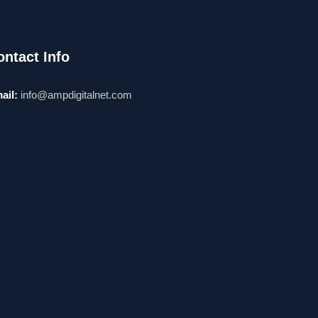
ontact Info
ail:
info@ampdigitalnet.com