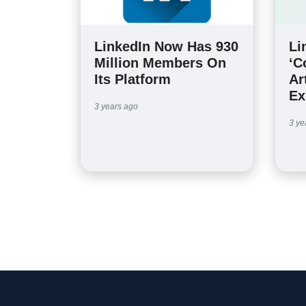
LinkedIn Now Has 930
Li
Million Members On
‘C
Its Platform
Ar
Ex
3 years ago
3 ye