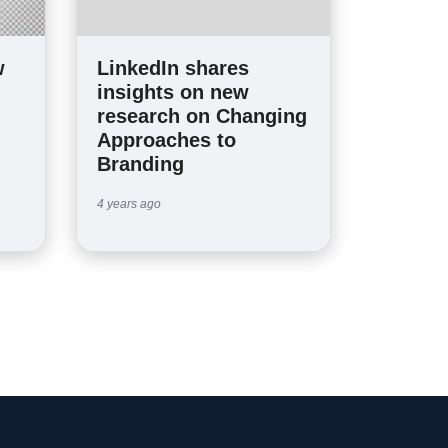
w
LinkedIn shares
insights on new
research on Changing
Approaches to
Branding
4 years ago