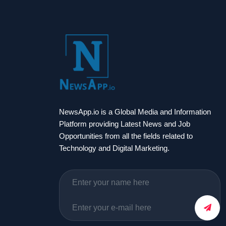
NewsApp.io is a Global Media and Information
Platform providing Latest News and Job
Opportunities from all the fields related to
Technology and Digital Marketing.