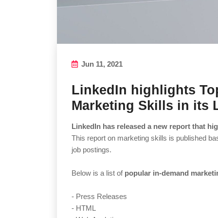
Jun 11, 2021
LinkedIn highlights T
Marketing Skills in its
LinkedIn has released a new report that hig
This report on marketing skills is published b
job postings.
Below is a list of
popular in-demand marketin
- Press Releases
- HTML