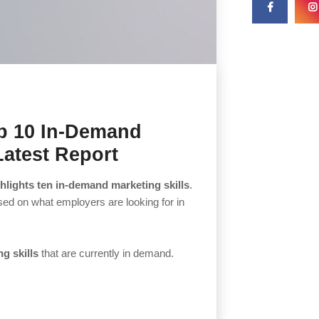
op 10 In-Demand
 Latest Report
hlights ten in-demand marketing skills
.
ased on what employers are looking for in
g skills
that are currently in demand.