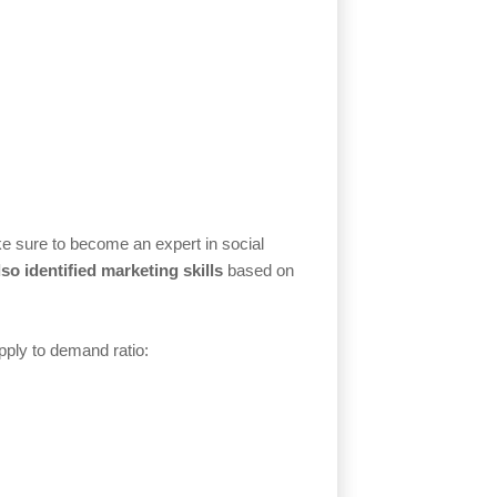
ake sure to become an expert in social
so identified marketing skills
based on
upply to demand ratio: