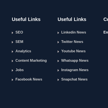
Useful Links
Useful Links
C
SEO
Linkedin News
Em
SEM
Twitter News
Analytics
Youtube News
Content Marketing
Whatsapp News
Jobs
Instagram News
Facebook News
Snapchat News