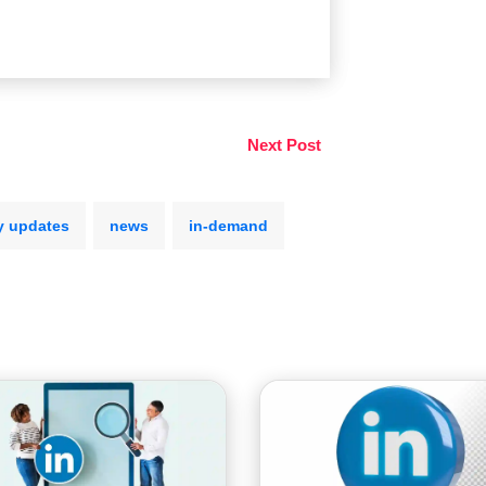
Next Post
y updates
news
in-demand