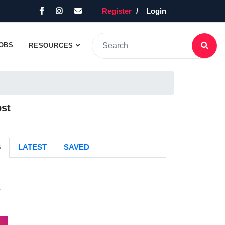
Register
Login
OBS
RESOURCES
ost
G
LATEST
SAVED
s