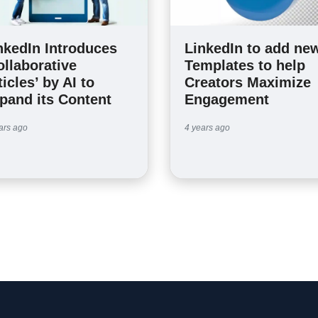
nkedIn Introduces
LinkedIn to add ne
ollaborative
Templates to help
ticles’ by AI to
Creators Maximize
pand its Content
Engagement
ars ago
4 years ago