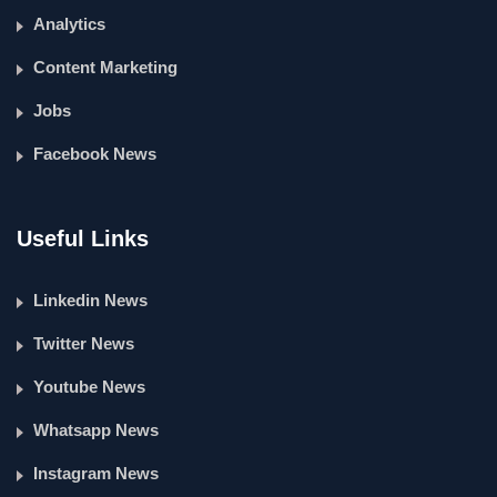
Analytics
Content Marketing
Jobs
Facebook News
Useful Links
Linkedin News
Twitter News
Youtube News
Whatsapp News
Instagram News