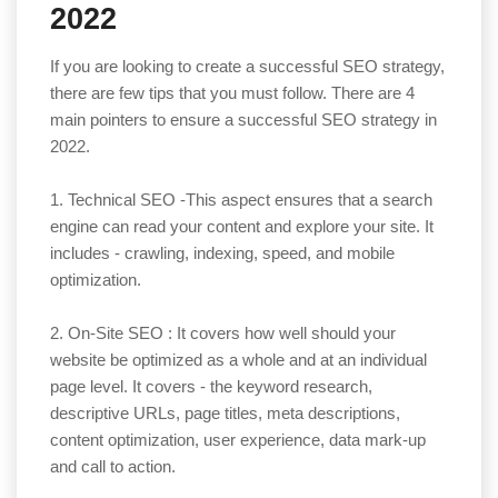
2022
If you are looking to create a successful SEO strategy,
there are few tips that you must follow. There are 4
main pointers to ensure a successful SEO strategy in
2022.
1. Technical SEO -This aspect ensures that a search
engine can read your content and explore your site. It
includes - crawling, indexing, speed, and mobile
optimization.
2. On-Site SEO : It covers how well should your
website be optimized as a whole and at an individual
page level. It covers - the keyword research,
descriptive URLs, page titles, meta descriptions,
content optimization, user experience, data mark-up
and call to action.