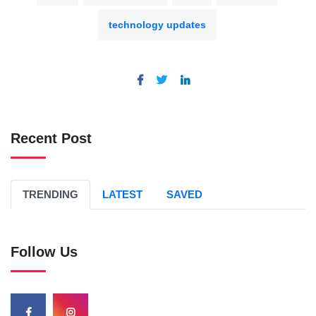
technology updates
Recent Post
TRENDING
LATEST
SAVED
Follow Us