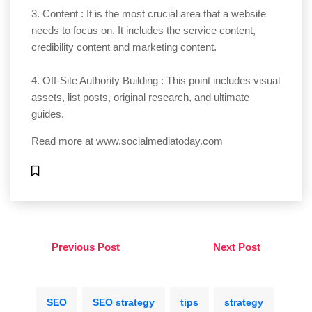
3. Content : It is the most crucial area that a website
needs to focus on. It includes the service content,
credibility content and marketing content.
4. Off-Site Authority Building : This point includes visual
assets, list posts, original research, and ultimate
guides.
Read more at
www.socialmediatoday.com
Previous Post
Next Post
SEO
SEO strategy
tips
strategy