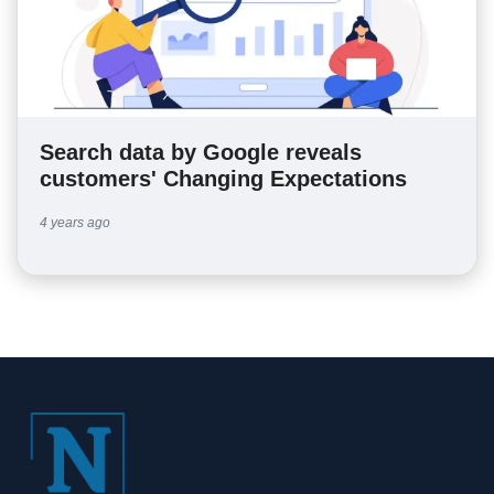
Search data by Google reveals
customers' Changing Expectations
4 years ago