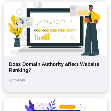
Does Domain Authority affect Website
Ranking?
4 years ago