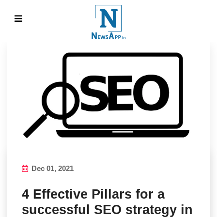
Dec 01, 2021
4 Effective Pillars for a
successful SEO strategy in