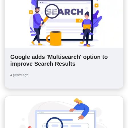
Google adds 'Multisearch' option to
improve Search Results
4 years ago