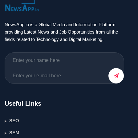
NewsApp.io is a Global Media and Information Platform
providing Latest News and Job Opportunities from all the
fields related to Technology and Digital Marketing.
Useful Links
SEO
SEM