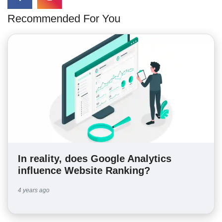
Recommended For You
In reality, does Google Analytics
influence Website Ranking?
4 years ago