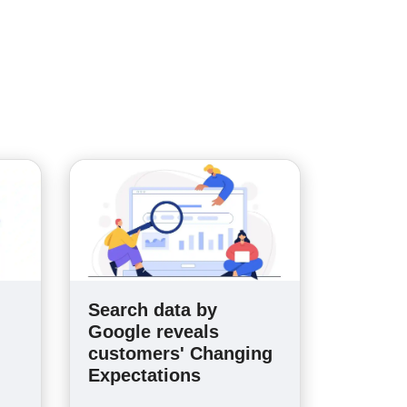
Search data by
n
Google reveals
customers' Changing
Expectations