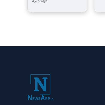
4 years ago