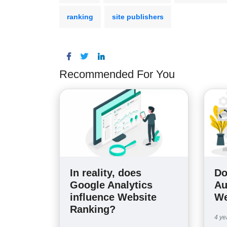
ranking
site publishers
Recommended For You
In reality, does
Do
Google Analytics
Au
influence Website
We
Ranking?
4 ye