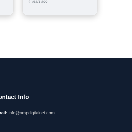
4 years ago
ontact Info
ail:
info@ampdigitalnet.com