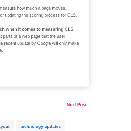
ow measure how much a page moves.
for updating the scoring process for CLS.
ch when it comes to measuring CLS
.
 parts of a web page that the user
he recent update by Google will only make
e.
Next Post
ayout
technology updates