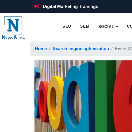
Digital Marketing Trainings
SEO
SEM
C
SOCIAL
Home
Search engine optimization
Every W