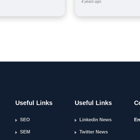
4 years ago
Useful Links
Useful Links
C
SEO
Linkedin News
Em
SEM
Twitter News