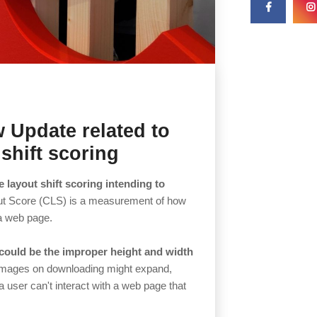
 Update related to
shift scoring
 layout shift scoring intending to
ut Score (CLS) is a measurement of how
a web page.
g could be the improper height and width
mages on downloading might expand,
user can't interact with a web page that