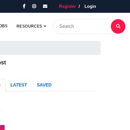
Register
Login
OBS
RESOURCES
ost
G
LATEST
SAVED
s