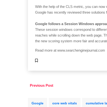
With the help of the CLS metric, you can n
Google has recently reviewed three solutions 
Google follows a Session Windows approa
These session windows correspond to different
reaches while scrolling down the web page. T
the new scoring system more fair and accurat
Read more at
www.searchenginejournal.com
Previous Post
Google
core web vitals
cumulative l