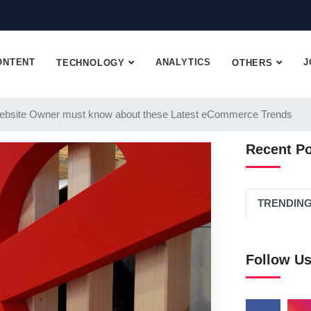
ONTENT
ANALYTICS
J
TECHNOLOGY
OTHERS
ebsite Owner must know about these Latest eCommerce Trends
Recent P
TRENDIN
Follow U