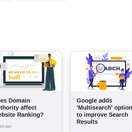
es Domain
Google adds
thority affect
'Multisearch' optio
bsite Ranking?
to improve Search
Results
ars ago