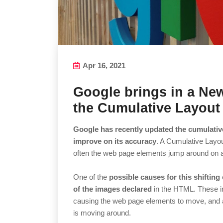
Apr 16, 2021
Google brings in a New
the Cumulative Layout 
Google has recently updated the cumulative
improve on its accuracy
. A Cumulative Layo
often the web page elements jump around on 
One of the
possible causes for this shiftin
of the images declared
in the HTML. These i
causing the web page elements to move, and a 
is moving around.