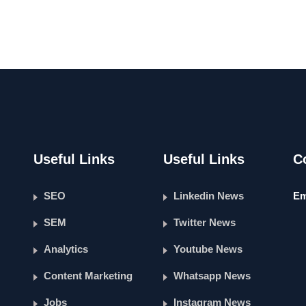
Useful Links
Useful Links
C
SEO
Linkedin News
Em
SEM
Twitter News
Analytics
Youtube News
Content Marketing
Whatsapp News
Jobs
Instagram News