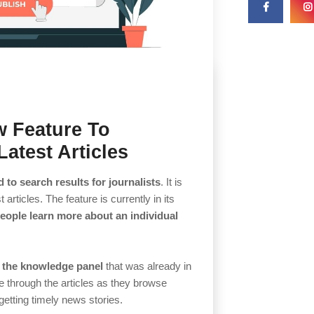
w Feature To
atest Articles
d to search results for journalists
. It is
t articles. The feature is currently in its
people learn more about an individual
 the knowledge panel
that was already in
pe through the articles as they browse
getting timely news stories.