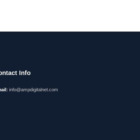
ontact Info
ail:
info@ampdigitalnet.com