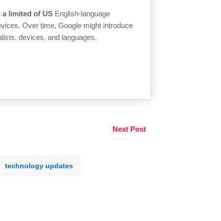
o a limited of US
English-language
devices. Over time, Google might introduce
alists, devices, and languages.
Next Post
technology updates