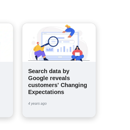
Search data by
n
Google reveals
customers' Changing
Expectations
4 years ago