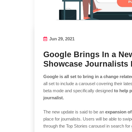
Jun 29, 2021
Google Brings In a Ne
Showcase Journalists L
Google is all set to bring in a change relate
all set to include a carousel covering their lates
beta mode and specifically designed
to help 
journalist.
The new update is said to be an
expansion of
place for journalists. Users will be able to swi
through the Top Stories carousel in search for 