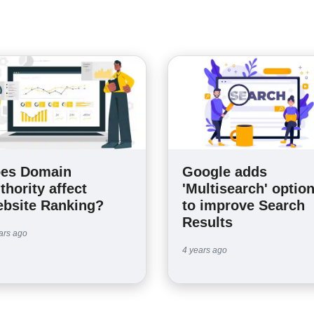
es Domain
Google adds
thority affect
'Multisearch' optio
bsite Ranking?
to improve Search
Results
ars ago
4 years ago