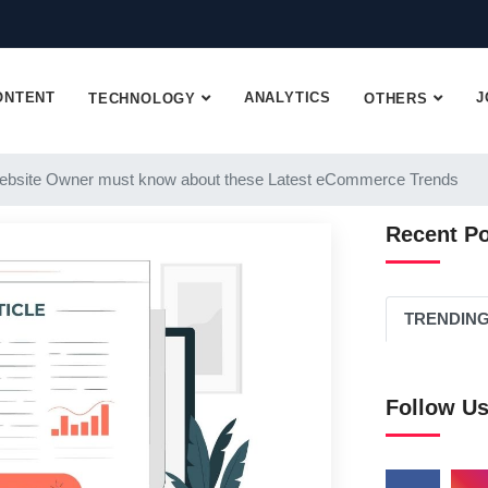
ONTENT
ANALYTICS
J
TECHNOLOGY
OTHERS
ebsite Owner must know about these Latest eCommerce Trends
Recent P
TRENDIN
Follow U