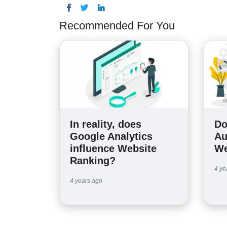
Recommended For You
In reality, does
Do
Google Analytics
Au
influence Website
We
Ranking?
4 ye
4 years ago