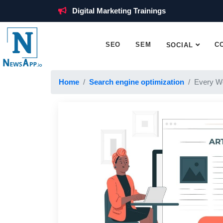
Digital Marketing Trainings
SEO
SEM
C
SOCIAL
Home
Search engine optimization
Every W