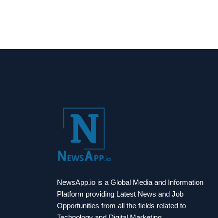
NewsApp.io is a Global Media and Information
Platform providing Latest News and Job
Opportunities from all the fields related to
Technology and Digital Marketing.