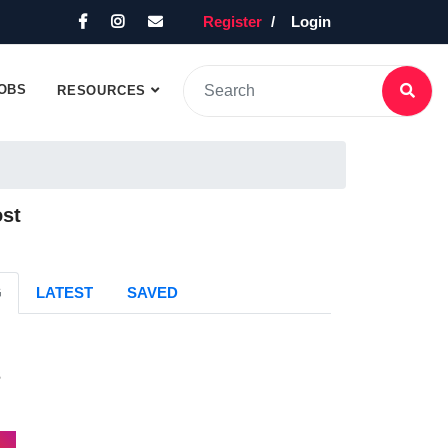
Register
Login
OBS
RESOURCES
ost
G
LATEST
SAVED
s