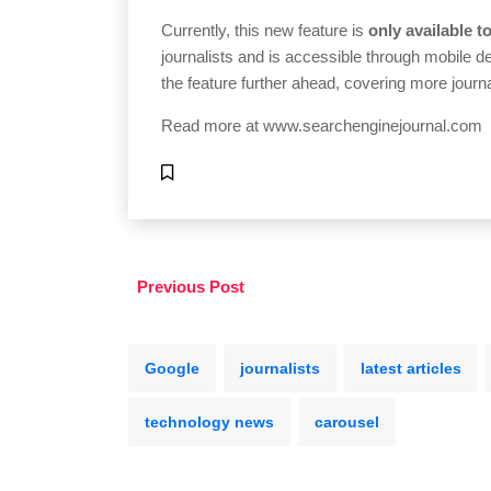
Currently, this new feature is
only available t
journalists and is accessible through mobile 
the feature further ahead, covering more journ
Read more at
www.searchenginejournal.com
Previous Post
Google
journalists
latest articles
technology news
carousel