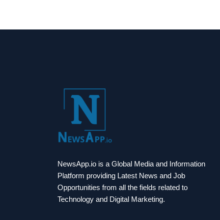
NewsApp.io is a Global Media and Information
Platform providing Latest News and Job
Opportunities from all the fields related to
Technology and Digital Marketing.