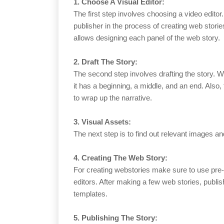
1. Choose A Visual Editor:
The first step involves choosing a video editor
publisher in the process of creating web stories
allows designing each panel of the web story.
2. Draft The Story:
The second step involves drafting the story. W
it has a beginning, a middle, and an end. Also
to wrap up the narrative.
3. Visual Assets:
The next step is to find out relevant images an
4. Creating The Web Story:
For creating webstories make sure to use pre
editors. After making a few web stories, publis
templates.
5. Publishing The Story: