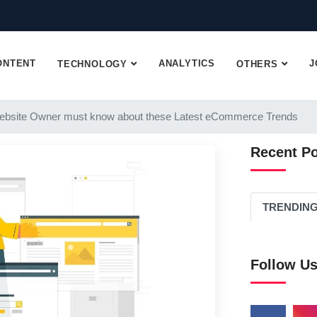
ONTENT
ANALYTICS
J
TECHNOLOGY
OTHERS
ebsite Owner must know about these Latest eCommerce Trends
Recent P
TRENDIN
Follow U