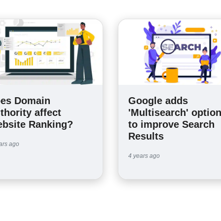
es Domain
Google adds
thority affect
'Multisearch' optio
bsite Ranking?
to improve Search
Results
ars ago
4 years ago