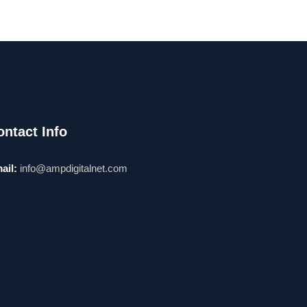
ontact Info
ail:
info@ampdigitalnet.com