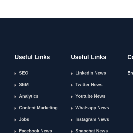
Useful Links
Useful Links
C
SEO
Linkedin News
Em
SEM
Twitter News
Analytics
Youtube News
Content Marketing
Whatsapp News
Jobs
Instagram News
Facebook News
Snapchat News