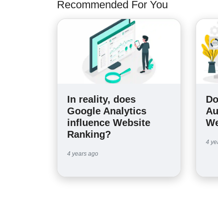
Recommended For You
In reality, does
Do
Google Analytics
Au
influence Website
We
Ranking?
4 ye
4 years ago