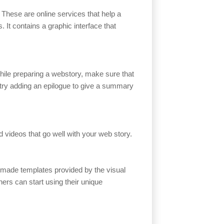
. These are online services that help a
. It contains a graphic interface that
hile preparing a webstory, make sure that
, try adding an epilogue to give a summary
d videos that go well with your web story.
-made templates provided by the visual
hers can start using their unique