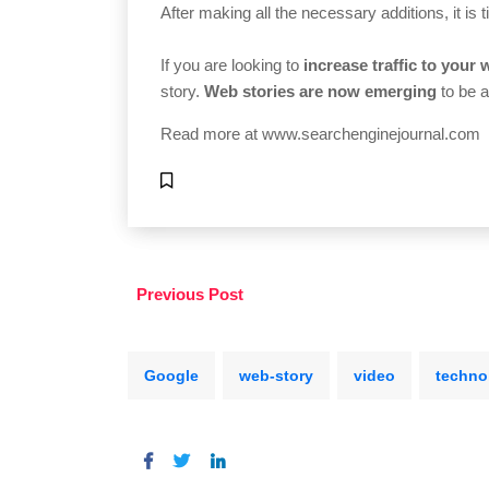
After making all the necessary additions, it is 
If you are looking to
increase traffic to your 
story.
Web stories are now emerging
to be a
Read more at
www.searchenginejournal.com
Previous Post
Google
web-story
video
techno