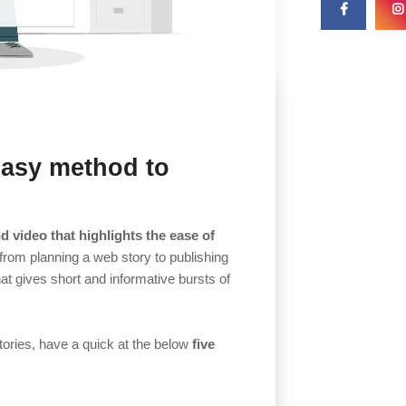
easy method to
d video that highlights the ease of
 from planning a web story to publishing
at gives short and informative bursts of
tories, have a quick at the below
five