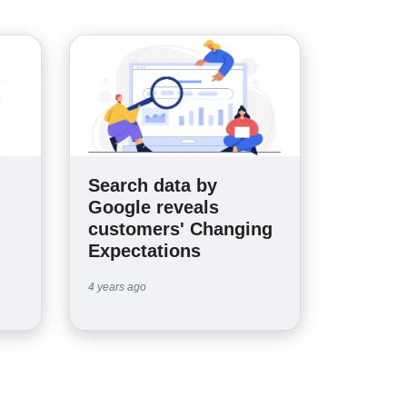
Search data by
n
Google reveals
customers' Changing
Expectations
4 years ago