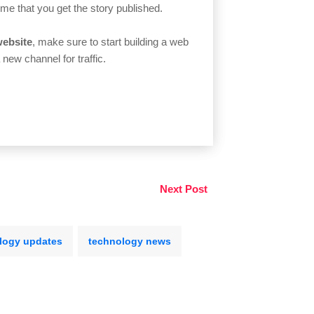
time that you get the story published.
website
, make sure to start building a web
 new channel for traffic.
Next Post
logy updates
technology news