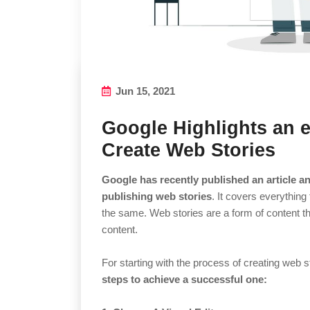
Jun 15, 2021
Google Highlights an 
Create Web Stories
Google has recently published an article an
publishing web stories
. It covers everything
the same. Web stories are a form of content th
content.
For starting with the process of creating web s
steps to achieve a successful one: