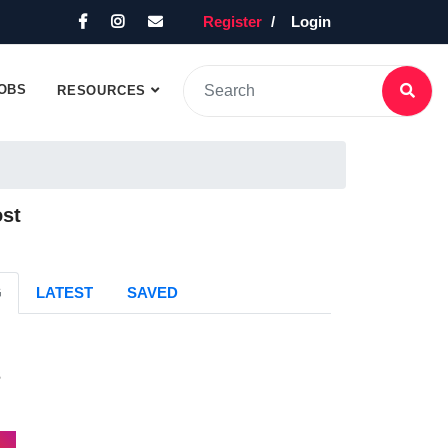
Register
Login
OBS
RESOURCES
ost
G
LATEST
SAVED
s