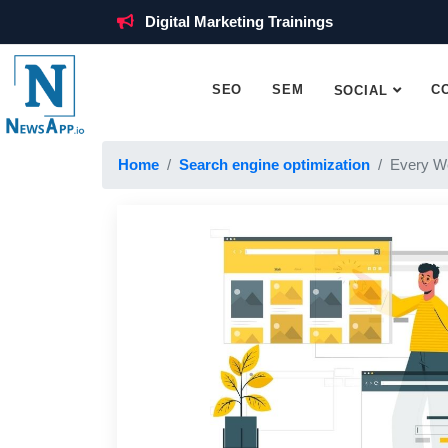
Digital Marketing Trainings
SEO
SEM
C
SOCIAL
Home
Search engine optimization
Every W