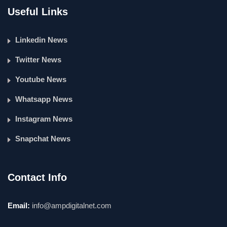
Useful Links
Linkedin News
Twitter News
Youtube News
Whatsapp News
Instagram News
Snapchat News
Contact Info
Email:
info@ampdigitalnet.com