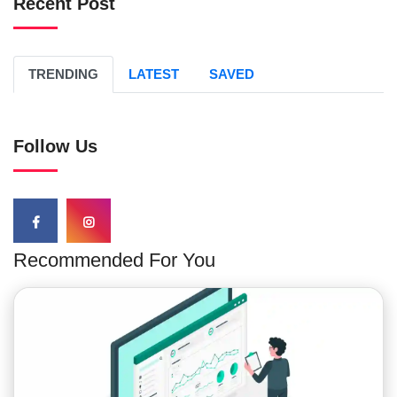
Recent Post
TRENDING
LATEST
SAVED
Follow Us
Recommended For You