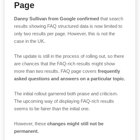
Page
Danny Sullivan from Google confirmed
that search
results showing FAQ structured data is now limited to
only two results per page. However, this is not the
case in the UK.
The update is still in the process of rolling out, so there
are chances that the FAQ-rich results might show
more than two results. FAQ page covers
frequently
asked questions and answers on a particular topic.
The initial rollout garnered both praise and criticism.
The upcoming way of displaying FAQ-rich results
seems to be fairer than the initial one.
However, these
changes might still not be
permanent.