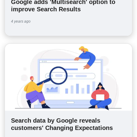
Google adds 'Multisearch' option to
improve Search Results
4 years ago
Search data by Google reveals
customers' Changing Expectations