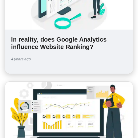
In reality, does Google Analytics
influence Website Ranking?
4 years ago