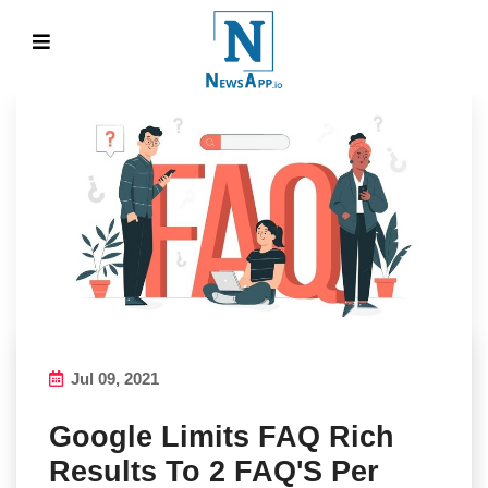
Jul 09, 2021
Google Limits FAQ Rich
Results To 2 FAQ'S Per