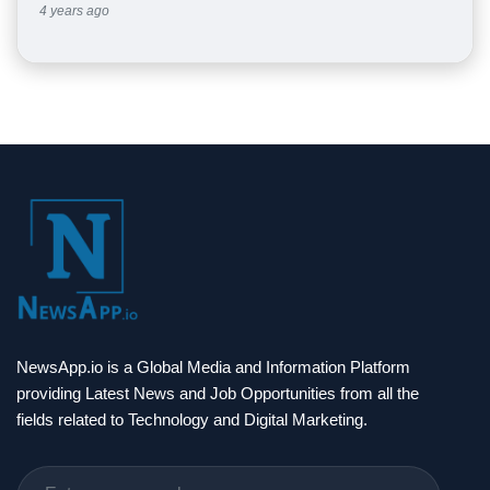
4 years ago
NewsApp.io is a Global Media and Information Platform
providing Latest News and Job Opportunities from all the
fields related to Technology and Digital Marketing.