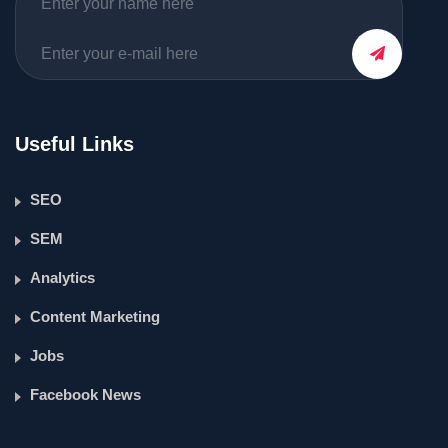
Useful Links
SEO
SEM
Analytics
Content Marketing
Jobs
Facebook News