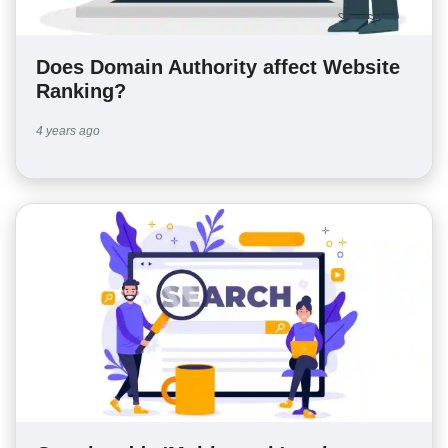
Does Domain Authority affect Website
Ranking?
4 years ago