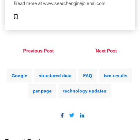
Read more at
www.searchenginejournal.com
Previous Post
Next Post
Google
structured data
FAQ
two results
per page
technology updates