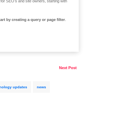
s for SEO's and site owners, starting with
tart by creating a query or page filter
.
Next Post
nology updates
news