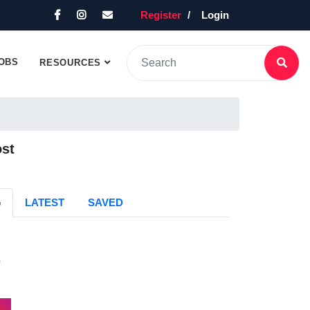
Register
Login
OBS
RESOURCES
ost
G
LATEST
SAVED
s