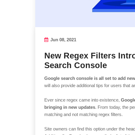
Jun 08, 2021
New Regex Filters Int
Search Console
Google search console is all set to add new
will also provide additional tips for users that 
Ever since regex came into existence,
Google
bringing in new updates
. From today, the per
matching and not matching regex filters.
Site owners can find this option under the headi