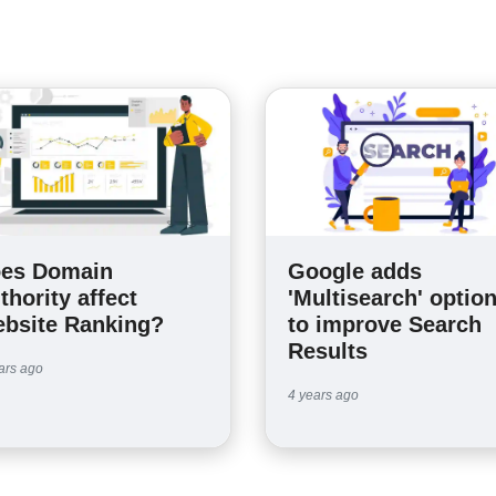
es Domain
Google adds
thority affect
'Multisearch' optio
bsite Ranking?
to improve Search
Results
ars ago
4 years ago