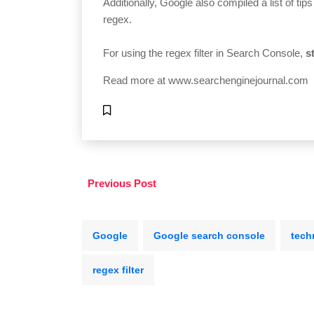
Additionally, Google also compiled a list of tip
regex.
For using the regex filter in Search Console,
s
Read more at
www.searchenginejournal.com
Previous Post
Google
Google search console
tech
regex filter