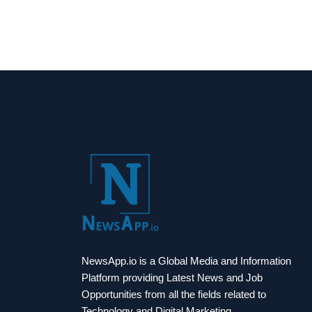
NewsApp.io is a Global Media and Information
Platform providing Latest News and Job
Opportunities from all the fields related to
Technology and Digital Marketing.