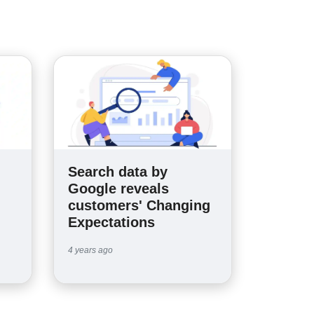
Search data by
n
Google reveals
customers' Changing
Expectations
4 years ago