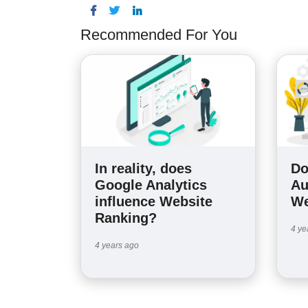
Recommended For You
In reality, does
Do
Google Analytics
Au
influence Website
We
Ranking?
4 ye
4 years ago