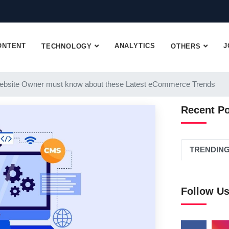
ONTENT
ANALYTICS
J
TECHNOLOGY
OTHERS
ebsite Owner must know about these Latest eCommerce Trends
Recent P
TRENDIN
Follow U