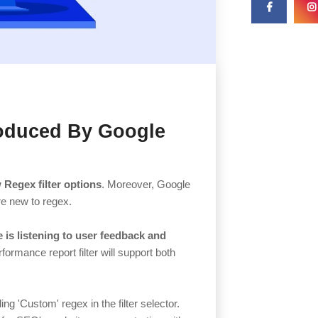
roduced By Google
 Regex filter options
. Moreover, Google
are new to regex.
 is listening to user feedback and
formance report filter will support both
ng 'Custom' regex in the filter selector.