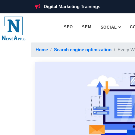
Digital Marketing Trainings
SEO
SEM
C
SOCIAL
Home
Search engine optimization
Every W