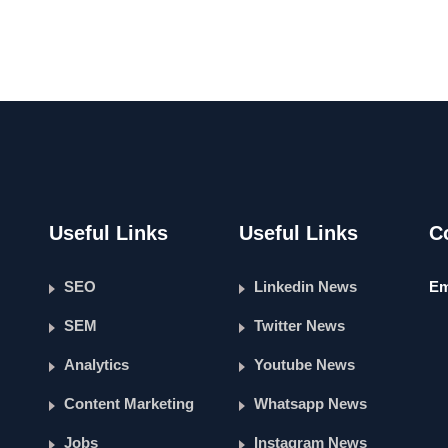
Useful Links
Useful Links
C
SEO
Linkedin News
Em
SEM
Twitter News
Analytics
Youtube News
Content Marketing
Whatsapp News
Jobs
Instagram News