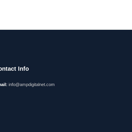
ontact Info
ail:
info@ampdigitalnet.com