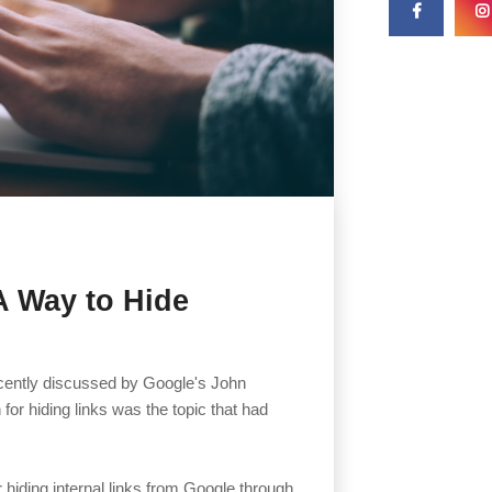
A Way to Hide
recently discussed by Google's John
for hiding links was the topic that had
hiding internal links from Google through