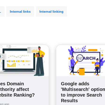
L
Internal links
Internal linking
es Domain
Google adds
thority affect
'Multisearch' optio
bsite Ranking?
to improve Search
Results
ars ago