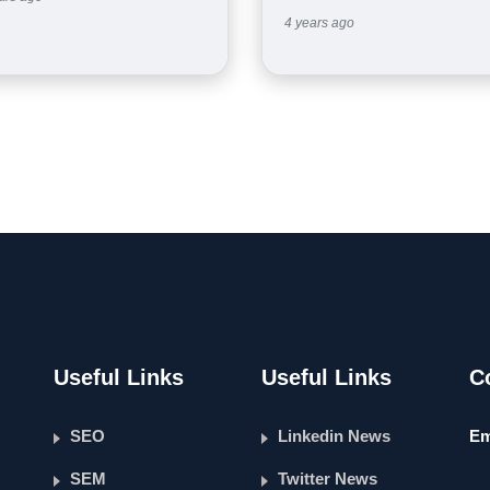
4 years ago
Useful Links
Useful Links
C
SEO
Linkedin News
Em
SEM
Twitter News