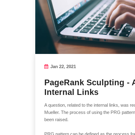
Jan 22, 2021
PageRank Sculpting - 
Internal Links
A question, related to the internal links, was 
Mueller. The process of using the PRG pattern 
been raised.
PRG pattern can be defined as the process for 