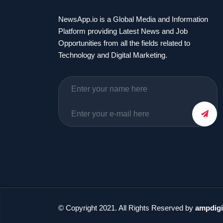
NewsApp.io is a Global Media and Information
Platform providing Latest News and Job
Opportunities from all the fields related to
Technology and Digital Marketing.
© Copyright 2021. All Rights Reserved by
ampdigi