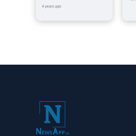
4 years ago