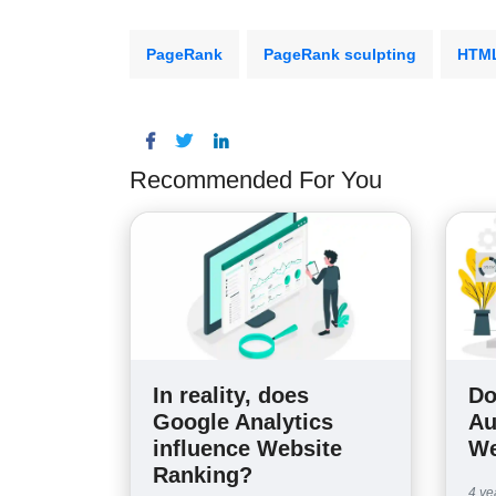
PageRank
PageRank sculpting
HTM
Recommended For You
In reality, does
Do
Google Analytics
Au
influence Website
We
Ranking?
4 ye