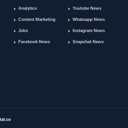
Analytics
Youtube News
Content Marketing
Whatsapp News
Jobs
Instagram News
Facebook News
Snapchat News
tal.co