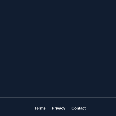
Terms
Privacy
Contact