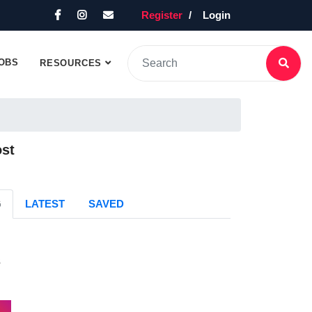
Register
Login
OBS
RESOURCES
ost
G
LATEST
SAVED
s