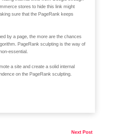
merce stores to hide this link might
making sure that the PageRank keeps
ued by a page, the more are the chances
algorithm. PageRank sculpting is the way of
non-essential.
mote a site and create a solid internal
ependence on the PageRank sculpting.
Next Post