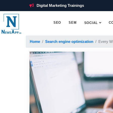
Digital Marketing Trainings
SEO
SEM
C
SOCIAL
Home
Search engine optimization
Every W