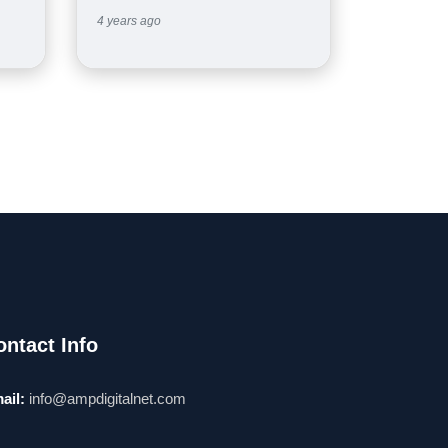
4 years ago
ontact Info
ail:
info@ampdigitalnet.com