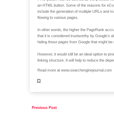
an HTML button. Some of the reasons for eCom
include the generation of multiple URLs and 
flowing to various pages.
In other words, the higher the PageRank accr
that it is considered trustworthy by Google's 
hiding those pages from Google that might be 
However, it would still be an ideal option to pro
linking structure. It will help to reduce the d
Read more at
www.searchenginejournal.com
Previous Post