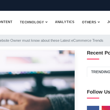
ONTENT
ANALYTICS
J
TECHNOLOGY
OTHERS
ebsite Owner must know about these Latest eCommerce Trends
Recent P
TRENDIN
Follow U