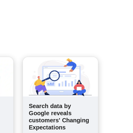
Search data by
n
Google reveals
customers' Changing
Expectations