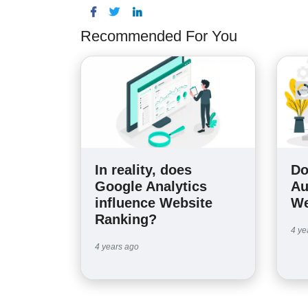
Recommended For You
In reality, does
Do
Google Analytics
Au
influence Website
We
Ranking?
4 ye
4 years ago