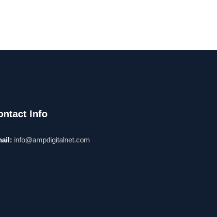
ontact Info
ail:
info@ampdigitalnet.com