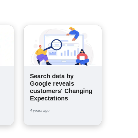
Search data by
n
Google reveals
customers' Changing
Expectations
4 years ago