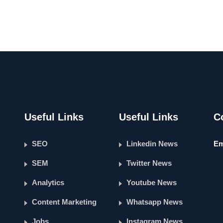
Useful Links
Useful Links
C
SEO
Linkedin News
Em
SEM
Twitter News
Analytics
Youtube News
Content Marketing
Whatsapp News
Jobs
Instagram News