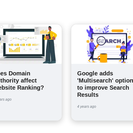
es Domain
Google adds
thority affect
'Multisearch' optio
bsite Ranking?
to improve Search
Results
ars ago
4 years ago