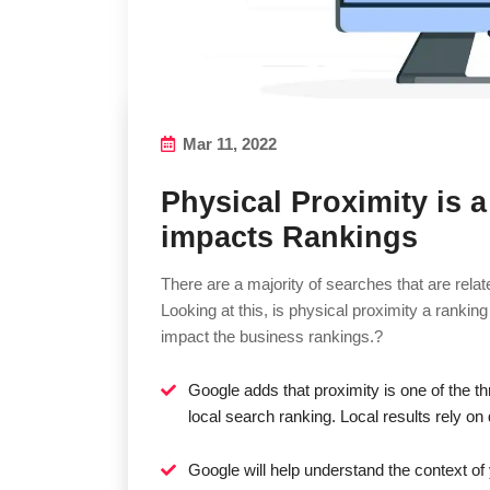
Mar 11, 2022
Physical Proximity is a
impacts Rankings
There are a majority of searches that are relat
Looking at this, is physical proximity a rankin
impact the business rankings.?
Google adds that proximity is one of the th
local search ranking. Local results rely o
Google will help understand the context of 