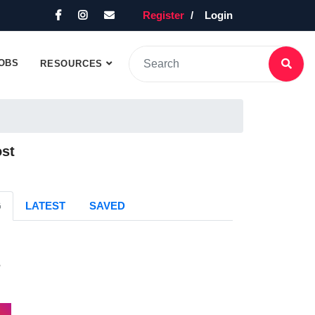
Register
Login
OBS
RESOURCES
ost
G
LATEST
SAVED
s