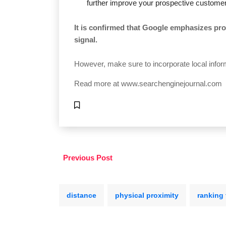
further improve your prospective customer
It is confirmed that Google emphasizes pro
signal.
However, make sure to incorporate local inform
Read more at
www.searchenginejournal.com
Previous Post
distance
physical proximity
ranking 