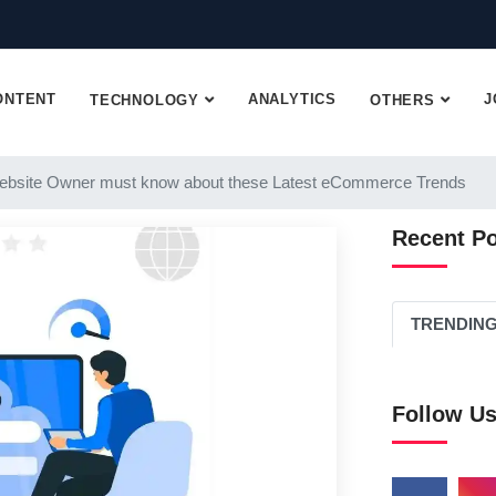
ONTENT
ANALYTICS
J
TECHNOLOGY
OTHERS
ebsite Owner must know about these Latest eCommerce Trends
Recent P
TRENDIN
Follow U