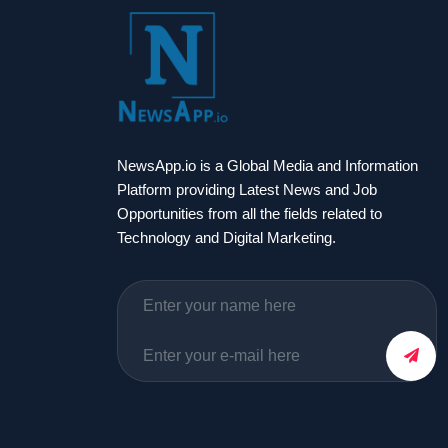
NewsApp.io is a Global Media and Information
Platform providing Latest News and Job
Opportunities from all the fields related to
Technology and Digital Marketing.