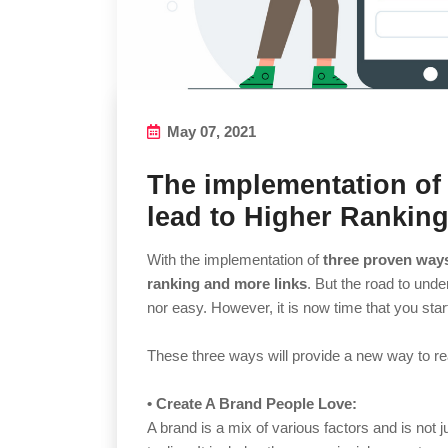
May 07, 2021
The implementation of
lead to Higher Rankin
With the implementation of
three proven way
ranking and more links
. But the road to unde
nor easy. However, it is now time that you sta
These three ways will provide a new way to rea
• Create A Brand People Love:
A brand is a mix of various factors and is not ju