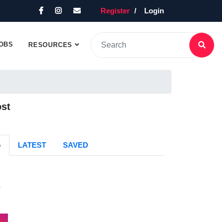
Register
Login
OBS
RESOURCES
ost
G
LATEST
SAVED
s