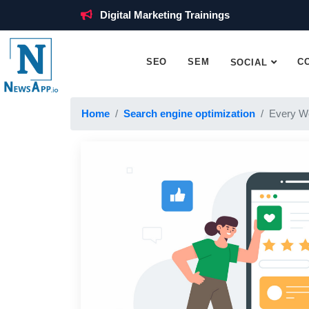
Digital Marketing Trainings
SEO
SEM
C
SOCIAL
Home
Search engine optimization
Every W