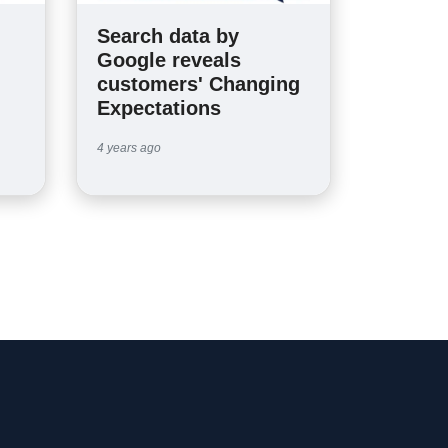
Search data by
n
Google reveals
customers' Changing
Expectations
4 years ago