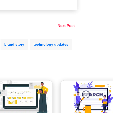
Next Post
brand story
technology updates