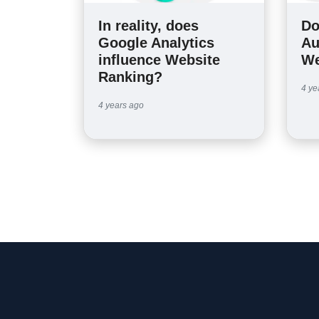
In reality, does
Do
Google Analytics
Au
influence Website
We
Ranking?
4 ye
4 years ago