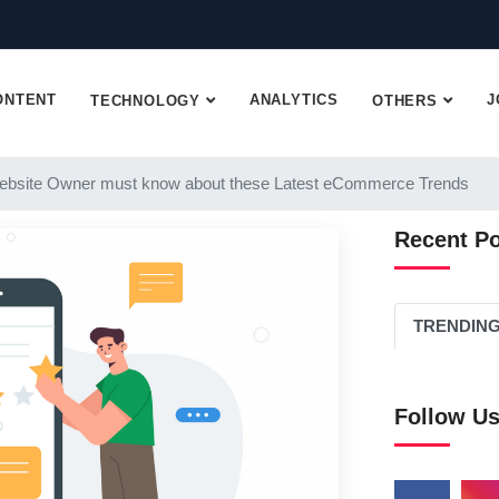
ONTENT
ANALYTICS
J
TECHNOLOGY
OTHERS
ebsite Owner must know about these Latest eCommerce Trends
Recent P
TRENDIN
Follow U