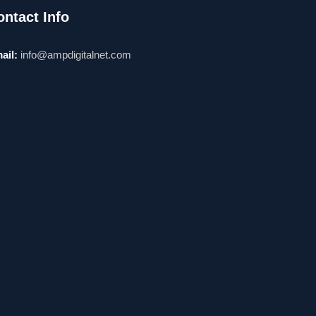
ontact Info
ail:
info@ampdigitalnet.com