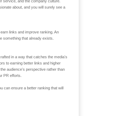
mer service, and the company culture.
ionate about, and you will surely see a
o earn links and improve ranking. An
ate something that already exists.
 crafted in a way that catches the media's
ors to earning better links and higher
 the audience's perspective rather than
r PR efforts.
u can ensure a better ranking that will