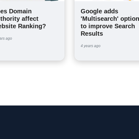
es Domain
Google adds
thority affect
'Multisearch' optio
bsite Ranking?
to improve Search
Results
ars ago
4 years ago