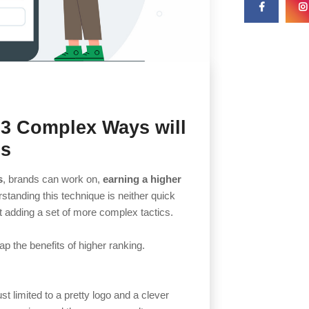
 3 Complex Ways will
gs
s
, brands can work on,
earning a higher
rstanding this technique is neither quick
rt adding a set of more complex tactics.
p the benefits of higher ranking.
st limited to a pretty logo and a clever