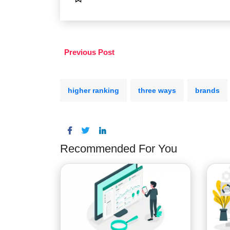
Previous Post
higher ranking
three ways
brands
Recommended For You