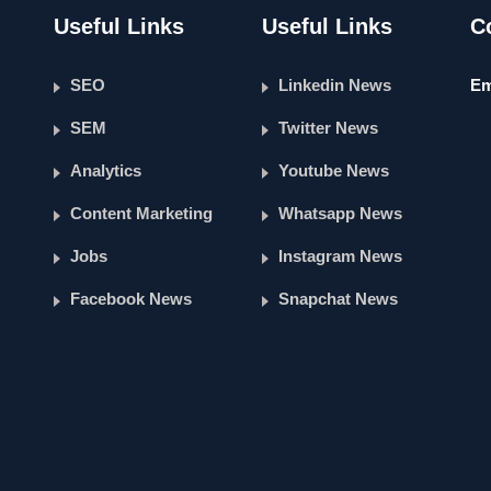
Useful Links
Useful Links
C
SEO
Linkedin News
Em
SEM
Twitter News
Analytics
Youtube News
Content Marketing
Whatsapp News
Jobs
Instagram News
Facebook News
Snapchat News