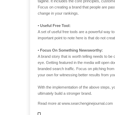
tagline. It includes the core principles, custo
Focus on creating a brand that people are pass
change in your rankings.
•
Useful Free Tool:
A set of useful free tools are a powerful way t
important point to note here is that do not cre
•
Focus On Something Newsworthy:
A brand story that is worth telling needs to be
eye. Getting featured in the media will open do
branded search traffic. Focus on pitching from
your own for witnessing better results from you
With the implementation of the above steps, yo
ultimately build a stronger brand.
Read more at
www.searchenginejournal.com