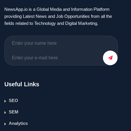
NewsApp.io is a Global Media and Information Platform
providing Latest News and Job Opportunities from all the
fields related to Technology and Digital Marketing.
Useful Links
SEO
SEM
Analytics