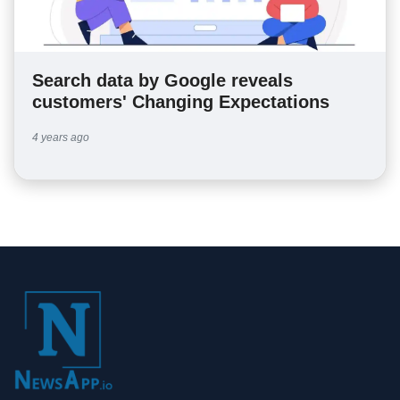
Search data by Google reveals
customers' Changing Expectations
4 years ago