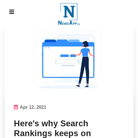
Apr 12, 2021
Here's why Search
Rankings keeps on