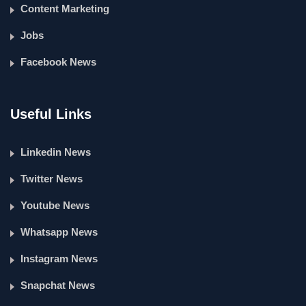
Content Marketing
Jobs
Facebook News
Useful Links
Linkedin News
Twitter News
Youtube News
Whatsapp News
Instagram News
Snapchat News