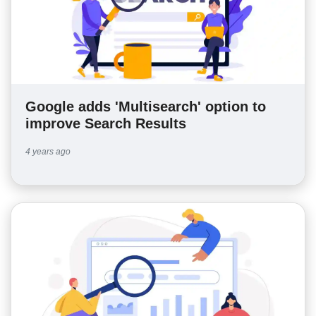
Google adds 'Multisearch' option to
improve Search Results
4 years ago