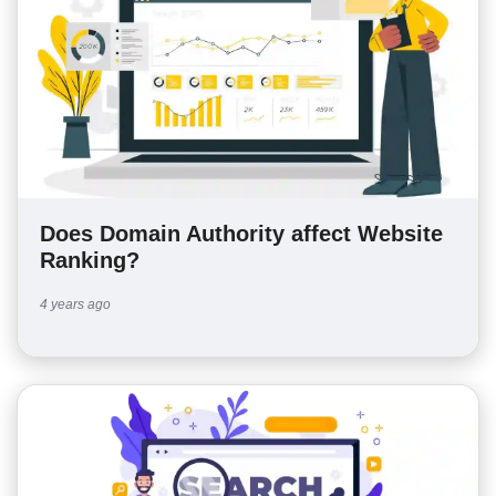
Does Domain Authority affect Website
Ranking?
4 years ago