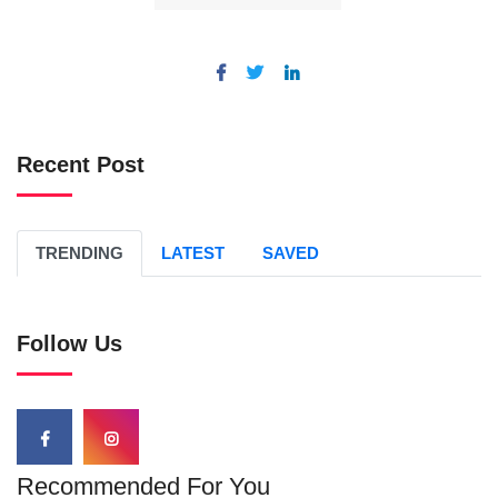
Recent Post
TRENDING
LATEST
SAVED
Follow Us
Recommended For You