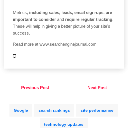
Metrics,
including sales, leads, email sign-ups, are
important to consider
and
require regular tracking
.
These will help in giving a better picture of your site's
success.
Read more at
www.searchenginejournal.com
Previous Post
Next Post
Google
search rankings
site performance
technology updates