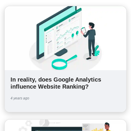
In reality, does Google Analytics
influence Website Ranking?
4 years ago