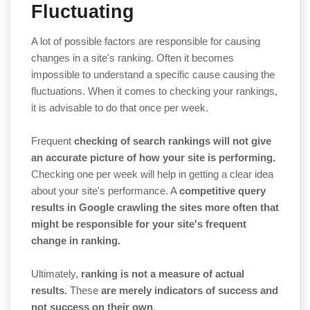
Fluctuating
A lot of possible factors are responsible for causing
changes in a site's ranking. Often it becomes
impossible to understand a specific cause causing the
fluctuations. When it comes to checking your rankings,
it is advisable to do that once per week.
Frequent
checking of search rankings will not give
an accurate picture of how your site is performing.
Checking one per week will help in getting a clear idea
about your site's performance. A
competitive query
results in Google crawling the sites more often that
might be responsible for your site's frequent
change in ranking.
Ultimately,
ranking is not a measure of actual
results.
These
are merely indicators of success and
not success on their own
.