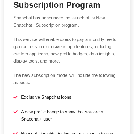
Subscription Program
Snapchat has announced the launch of its New
Snapchat+ Subscription program.
This service will enable users to pay a monthly fee to
gain access to exclusive in-app features, including
custom app icons, new profile badges, data insights,
display tools, and more.
The new subscription model will include the following
aspects:
Exclusive Snapchat icons
A new profile badge to show that you are a
Snapchat+ user
New data insights, including the capacity to see