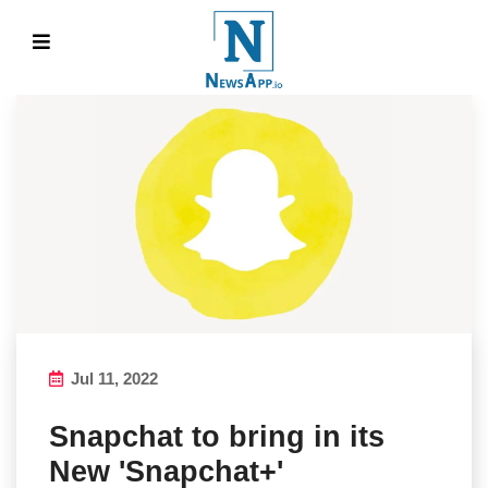
Jul 11, 2022
Snapchat to bring in its
New 'Snapchat+'