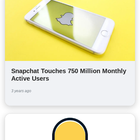
Snapchat Touches 750 Million Monthly
Active Users
3 years ago