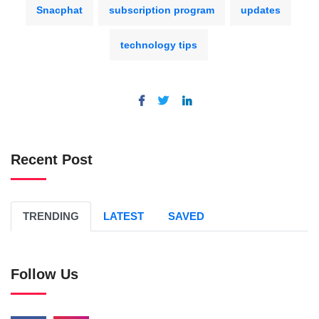
Snacphat
subscription program
updates
technology tips
Recent Post
TRENDING
LATEST
SAVED
Follow Us