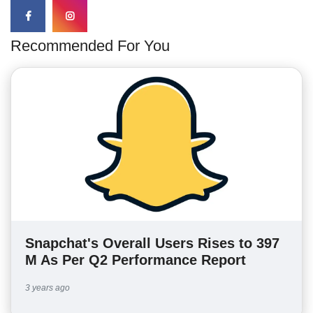
Recommended For You
Snapchat's Overall Users Rises to 397
M As Per Q2 Performance Report
3 years ago