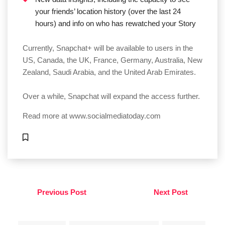
your friends’ location history (over the last 24
hours) and info on who has rewatched your Story
Currently, Snapchat+ will be available to users in the
US, Canada, the UK, France, Germany, Australia, New
Zealand, Saudi Arabia, and the United Arab Emirates.
Over a while, Snapchat will expand the access further.
Read more at
www.socialmediatoday.com
Previous Post
Next Post