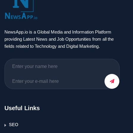
NewsApp.io is a Global Media and Information Platform
providing Latest News and Job Opportunities from all the
fields related to Technology and Digital Marketing.
Useful Links
SEO