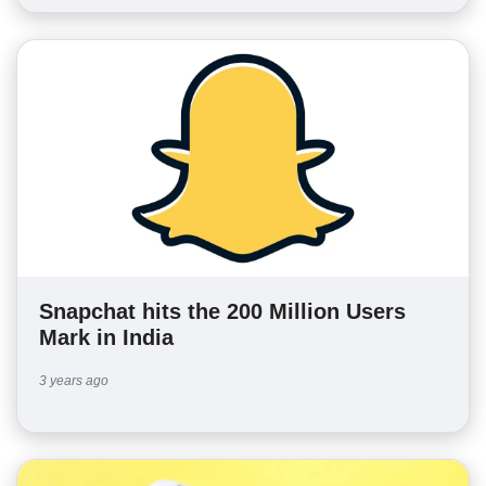
Snapchat hits the 200 Million Users
Mark in India
3 years ago