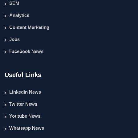
SEM
Analytics
Content Marketing
Jobs
Facebook News
Useful Links
Linkedin News
Twitter News
Youtube News
Whatsapp News