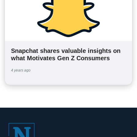
Snapchat shares valuable insights on
what Motivates Gen Z Consumers
4 years ago