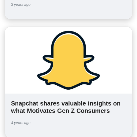
3 years ago
Snapchat shares valuable insights on
what Motivates Gen Z Consumers
4 years ago