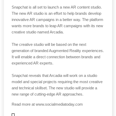
Snapchat is all set to launch a new AR content studio.
The new AR studio is an effort to help brands develop
innovative AR campaigns in a better way. The platform
wants more brands to leap AR campaigns with its new
creative studio named Arcadia.
The creative studio will be based on the next
generation of branded Augmented Reality experiences.
It will enable a direct connection between brands and
experienced AR experts.
Snapchat reveals that Arcadia will work on a studio
model and special projects requiring the most creative
and technical skillset. The new studio will provide a
new range of cutting-edge AR approaches.
Read more at
www.socialmediatoday.com