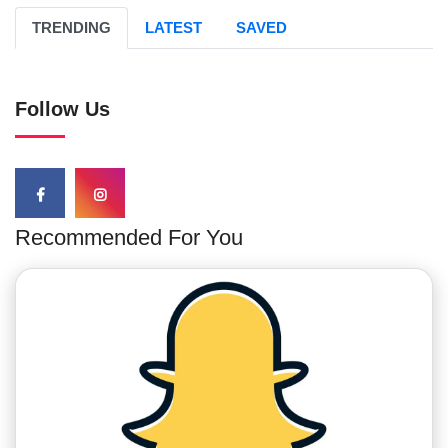
TRENDING
LATEST
SAVED
Follow Us
Recommended For You