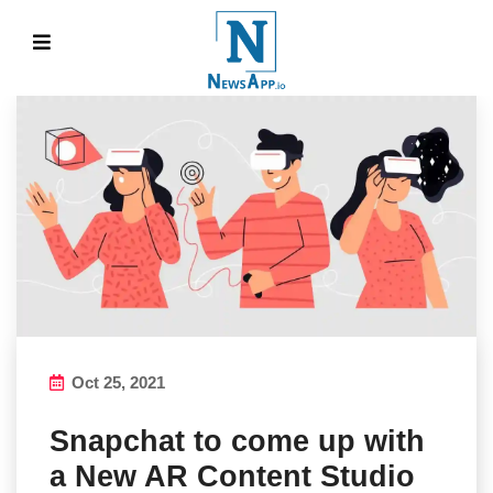
Oct 25, 2021
Snapchat to come up with
a New AR Content Studio