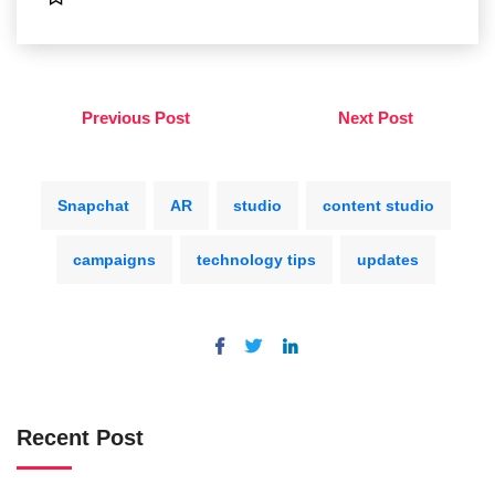
Previous Post
Next Post
Snapchat
AR
studio
content studio
campaigns
technology tips
updates
Recent Post