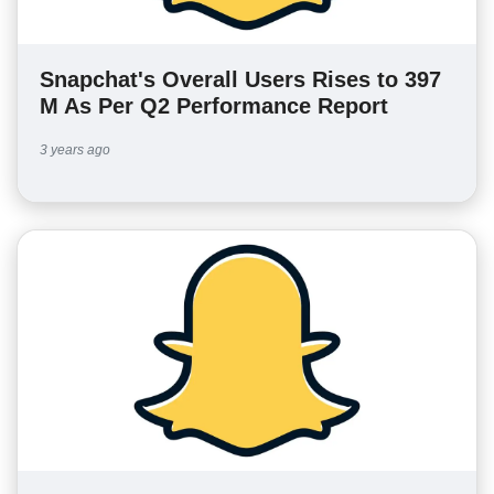
Snapchat's Overall Users Rises to 397
M As Per Q2 Performance Report
3 years ago