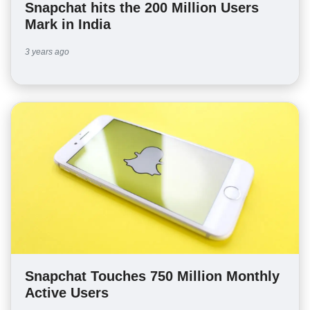
Snapchat hits the 200 Million Users
Mark in India
3 years ago
Snapchat Touches 750 Million Monthly
Active Users