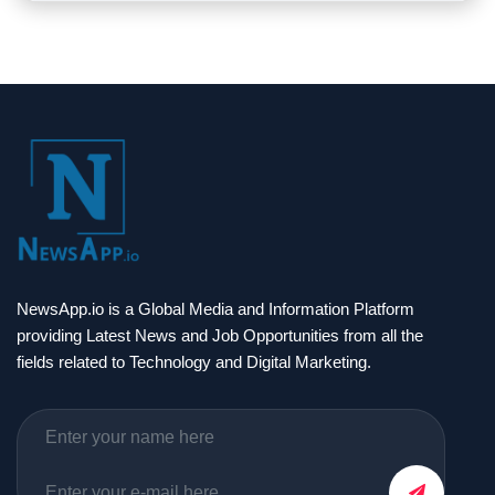
NewsApp.io is a Global Media and Information Platform
providing Latest News and Job Opportunities from all the
fields related to Technology and Digital Marketing.