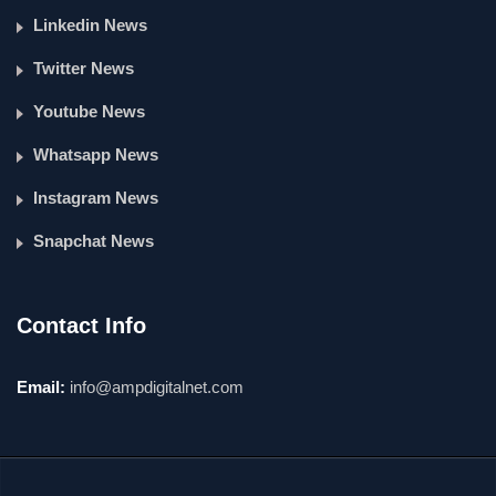
Linkedin News
Twitter News
Youtube News
Whatsapp News
Instagram News
Snapchat News
Contact Info
Email:
info@ampdigitalnet.com