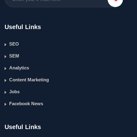
Useful Links
SEO
SEM
Analytics
Content Marketing
Jobs
Facebook News
Useful Links