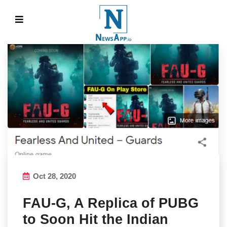
Oct 28, 2020
FAU-G, A Replica of PUBG
to Soon Hit the Indian