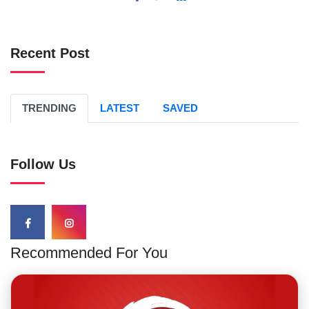
Recent Post
TRENDING
LATEST
SAVED
Follow Us
Recommended For You