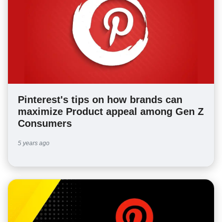
Pinterest's tips on how brands can
maximize Product appeal among Gen Z
Consumers
5 years ago