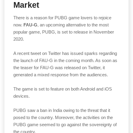
Market
There is a reason for PUBG game lovers to rejoice
now.
FAU-G
, an upcoming alternative to the most
popular game, PUBG, is set to release in November
2020.
A recent tweet on Twitter has issued sparks regarding
the launch of FAU-G in the coming month. As soon as
the teaser for FAU-G was released on Twitter, it
generated a mixed response from the audiences.
The game is set to feature on both Android and iOS
devices.
PUBG saw a ban in India owing to the threat that it
posed to the country. Moreover, the activities on the
PUBG game seemed to go against the sovereignty of
the country.