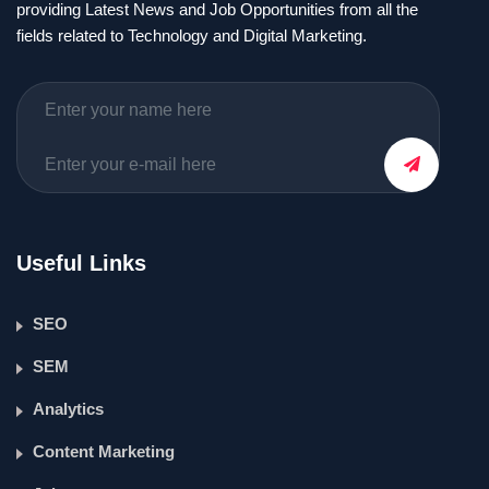
providing Latest News and Job Opportunities from all the
fields related to Technology and Digital Marketing.
Useful Links
SEO
SEM
Analytics
Content Marketing