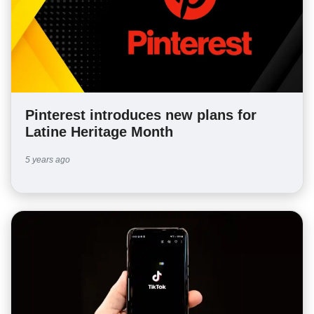
Pinterest introduces new plans for
Latine Heritage Month
5 years ago