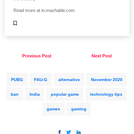
Read more at
in.mashable.com
Previous Post
Next Post
PUBG
FAU-G
alternative
November 2020
ban
India
popular game
technology tips
games
gaming