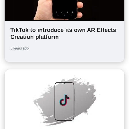
TikTok to introduce its own AR Effects
Creation platform
5 years ago