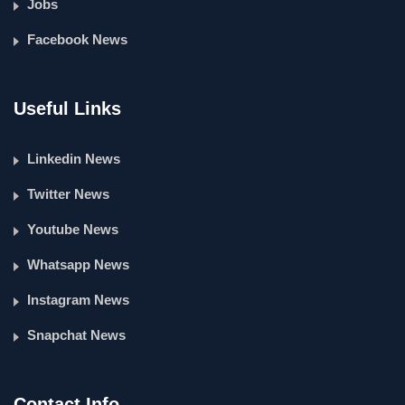
Jobs
Facebook News
Useful Links
Linkedin News
Twitter News
Youtube News
Whatsapp News
Instagram News
Snapchat News
Contact Info