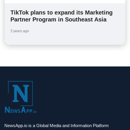
TikTok plans to expand its Marketing
Partner Program in Southeast Asia
5 years ago
NewsApp.io is a Global Media and Information Platform