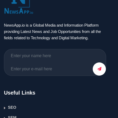
NewsApp.io is a Global Media and Information Platform
providing Latest News and Job Opportunities from all the
fields related to Technology and Digital Marketing.
Useful Links
SEO
SEM