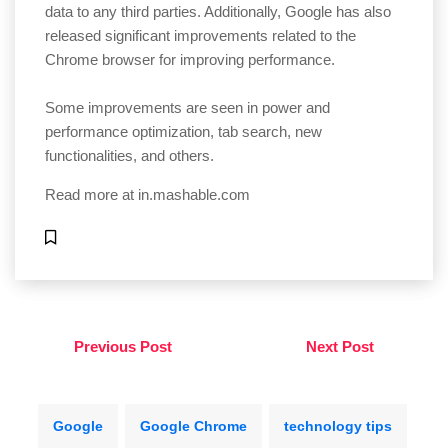
data to any third parties. Additionally, Google has also
released significant improvements related to the
Chrome browser for improving performance.
Some improvements are seen in power and
performance optimization, tab search, new
functionalities, and others.
Read more at
in.mashable.com
Previous Post
Next Post
Google
Google Chrome
technology tips