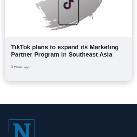
TikTok plans to expand its Marketing
Partner Program in Southeast Asia
5 years ago