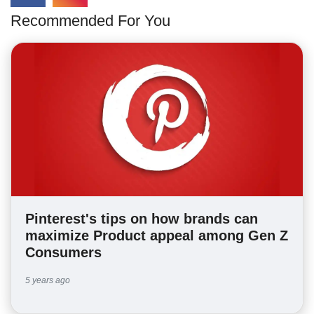
Recommended For You
Pinterest's tips on how brands can
maximize Product appeal among Gen Z
Consumers
5 years ago