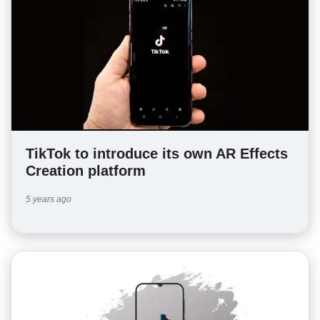
TikTok to introduce its own AR Effects
Creation platform
5 years ago