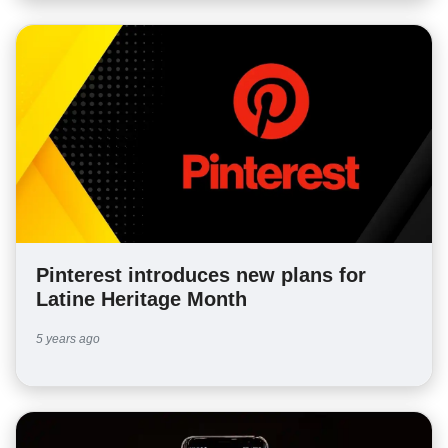
Pinterest introduces new plans for
Latine Heritage Month
5 years ago