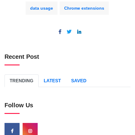
data usage
Chrome extensions
Recent Post
TRENDING
LATEST
SAVED
Follow Us