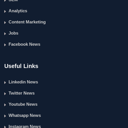
Analytics
Content Marketing
Jobs
Facebook News
Useful Links
Linkedin News
Twitter News
Youtube News
Whatsapp News
Instagram News