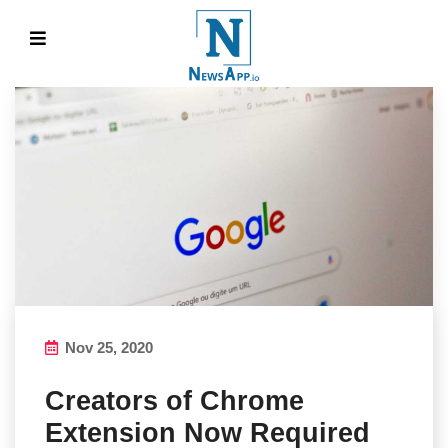
Nov 25, 2020
Creators of Chrome
Extension Now Required