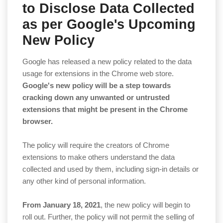
to Disclose Data Collected
as per Google's Upcoming
New Policy
Google has released a new policy related to the data
usage for extensions in the Chrome web store.
Google's new policy will be a step towards
cracking down any unwanted or untrusted
extensions that might be present in the Chrome
browser.
The policy will require the creators of Chrome
extensions to make others understand the data
collected and used by them, including sign-in details or
any other kind of personal information.
From January 18, 2021
, the new policy will begin to
roll out. Further, the policy will not permit the selling of